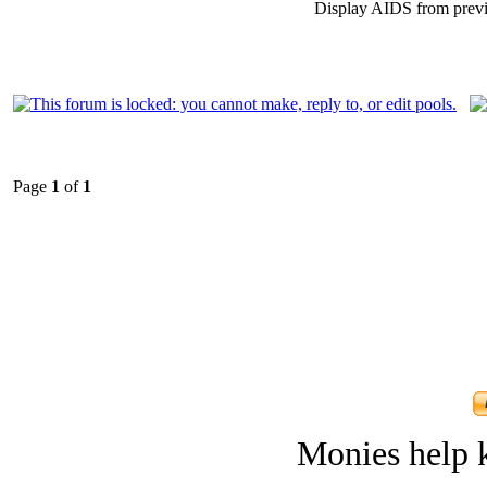
Display AIDS from prev
Page
1
of
1
Monies help k