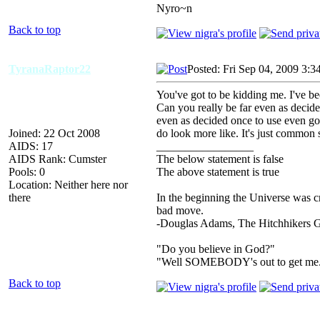
Nyro~n
Back to top
TyranaRaptor22
Posted: Fri Sep 04, 2009 3:3
You've got to be kidding me. I've b
Can you really be far even as decide
even as decided once to use even go 
Joined: 22 Oct 2008
do look more like. It's just common 
AIDS: 17
_________________
AIDS Rank: Cumster
The below statement is false
Pools: 0
The above statement is true
Location: Neither here nor
there
In the beginning the Universe was c
bad move.
-Douglas Adams, The Hitchhikers G
"Do you believe in God?"
"Well SOMEBODY's out to get me
Back to top