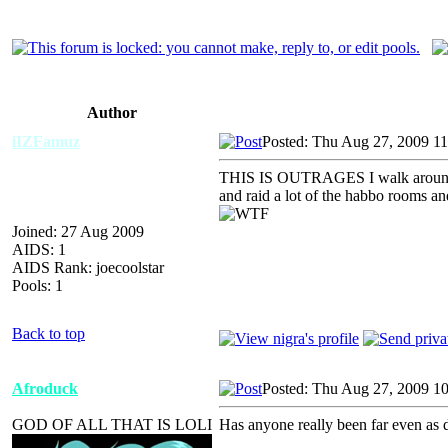
Author
iIZFamuz
Posted: Thu Aug 27, 2009 1
THIS IS OUTRAGES I walk around and
and raid a lot of the habbo rooms an
Joined: 27 Aug 2009
AIDS: 1
AIDS Rank: joecoolstar
Pools: 1
Back to top
Afroduck
Posted: Thu Aug 27, 2009 1
GOD OF ALL THAT IS LOLI
Has anyone really been far even as 
_________________