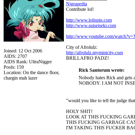
Nigrapedia
Contribute lol!
http://www.lolispin.com
http://www.suiseiseki.com
http://www.youtube.com/watch?
City of Afrolulz:
Joined: 12 Oct 2006
http://afrolulz.myminicity.com
AIDS: 2707
BRILLAFRO PADZ!
AIDS Rank: UltraNigger
Pools: 159
Rick Santorum wrote:
Location: On the dance floor,
Nobody hates Rick and gets a
chargin mah lazer
NOBODY. I AM NOT INS
"would you like to tell the judge t
HOLY SHIT!
LOOK AT THIS FUCKING GAR
THIS FUCKING GARBAGE CAN
I'M TAKING THIS FUCKER B