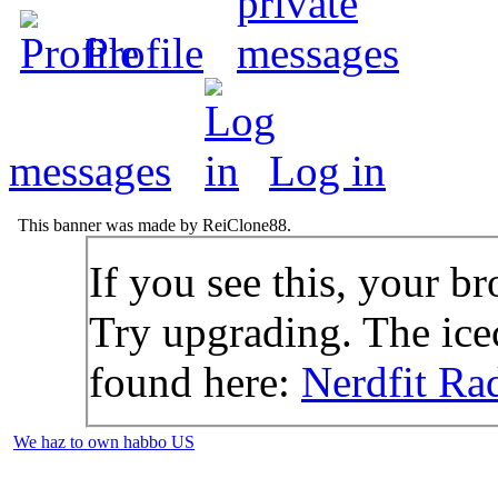
Profile
messages
Log in
This banner was made by ReiClone88.
If you see this, your br
Try upgrading. The icec
found here:
Nerdfit Ra
We haz to own habbo US