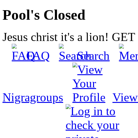
Pool's Closed
Jesus christ it's a lion! G
FAQ
Search
Nigragroups
View