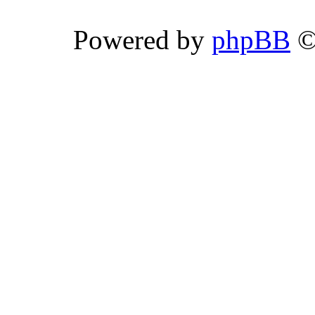
Powered by
phpBB
©