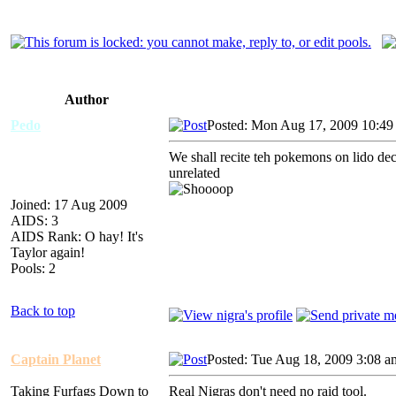
Author
Pedo
Posted: Mon Aug 17, 2009 10:49
We shall recite teh pokemons on lido deck
unrelated
Joined: 17 Aug 2009
AIDS: 3
AIDS Rank: O hay! It's
Taylor again!
Pools: 2
Back to top
Captain Planet
Posted: Tue Aug 18, 2009 3:08 a
Taking Furfags Down to
Real Nigras don't need no raid tool.