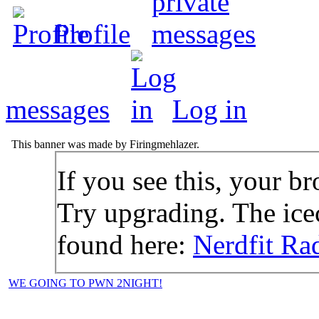
Profile
messages
Log in
This banner was made by Firingmehlazer.
If you see this, your br
Try upgrading. The icec
found here:
Nerdfit Ra
WE GOING TO PWN 2NIGHT!