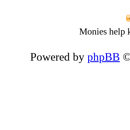
Monies help k
Powered by
phpBB
©