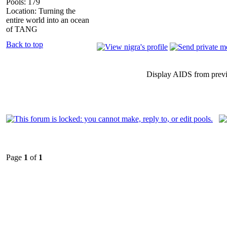
Pools: 179
Location: Turning the
entire world into an ocean
of TANG
Back to top
Display AIDS from prev
Page
1
of
1