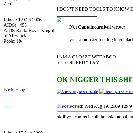
Zero
I DON'T NEED TOOLS TO KNOW 
_________________
Joined: 12 Oct 2006
AIDS: 4455
Not Captaincarnival wrote:
AIDS Rank: Royal Knight
of Afroduck
your a monster fucking huge blac
Pools: 184
I AM A CLOSET WEEABOO
YES INDEEDY I AM
OK NIGGER THIS SHIT
Back to top
Pedo
Posted: Wed Aug 19, 2009 12:49
ok if you can recite all the pokemon then
Joined: 17 Aug 2009