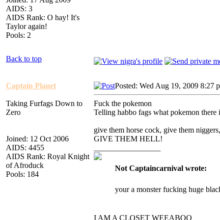
AIDS: 3
AIDS Rank: O hay! It's
Taylor again!
Pools: 2
Back to top
Captain Planet
Posted: Wed Aug 19, 2009 8:27 
Taking Furfags Down to
Fuck the pokemon
Zero
Telling habbo fags what pokemon there is 
give them horse cock, give them niggers
Joined: 12 Oct 2006
GIVE THEM HELL!
AIDS: 4455
_________________
AIDS Rank: Royal Knight
of Afroduck
Not Captaincarnival wrote:
Pools: 184
your a monster fucking huge blac
I AM A CLOSET WEEABOO