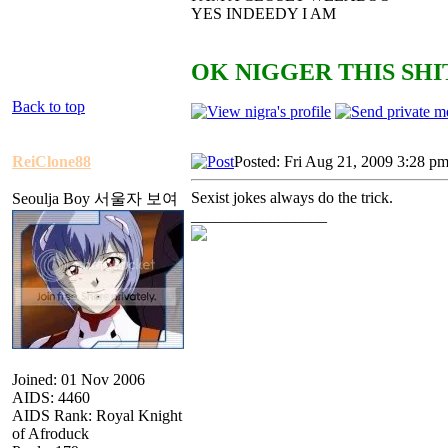
YES INDEEDY I AM
OK NIGGER THIS SHIT
Back to top
ReiClone88
Posted: Fri Aug 21, 2009 3:28 p
Sexist jokes always do the trick.
Seoulja Boy 서울자 보여
_________________
Joined: 01 Nov 2006
AIDS: 4460
AIDS Rank: Royal Knight
of Afroduck