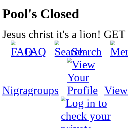
Pool's Closed
Jesus christ it's a lion! G
FAQ
Search
Nigragroups
View