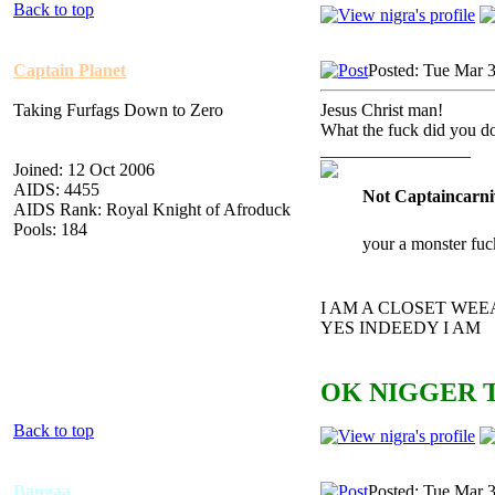
Back to top
Captain Planet
Posted: Tue Mar 
Taking Furfags Down to Zero
Jesus Christ man!
What the fuck did you d
_________________
Joined: 12 Oct 2006
AIDS: 4455
Not Captaincarni
AIDS Rank: Royal Knight of Afroduck
Pools: 184
your a monster fuc
I AM A CLOSET WE
YES INDEEDY I AM
OK NIGGER T
Back to top
Bangaa
Posted: Tue Mar 