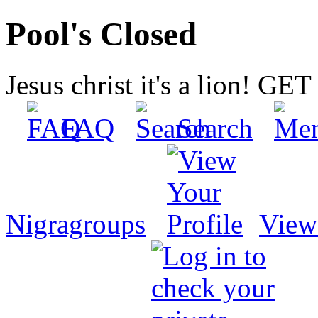
Pool's Closed
Jesus christ it's a lion! G
FAQ
Search
Nigragroups
View