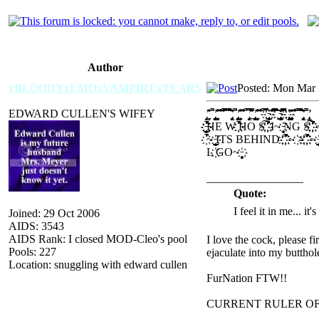
Author
xBLOODYxEMOxVAMPIRExTEARS
Posted: Mon Mar 
EDWARD CULLEN'S WIFEY
̡̢̛̗̘̙ ̝̞̟̠̊̋̌̍ ̎̏̚ ̡̢̡̢̛̛̖̗̘̙̜̝̞̟̠ ̖̗̘̙̜̝̞̟̠̊̋̌̍̎̏ ̐̑̒̓̔̊̋̌̍̎̏̐̑̒̓ ̔̊̋̌̍̎̏̐̑̕̚̕̚ ̒̓̔̕̚ ̍̎̏̐̑̒̓̔̕̚̕̚ ̡̢̛̗̘̙̜̝̞̟̠̊̋̌̍ ̎̏̚ ̡̢̡̢̛̛̖̗̘̙̜̝̞̟̠ ̖̗̘̙̜̝̞̟̠̊̋̌̍̎̏ ̐̑̒̓̔̊̋̌̍̎̏̐̑̒̓ ̔̕̚̕̚ ̡̢̛̗̘̙̜̝̞̟̔̕̚̕̚ ̠̊̋̌̍̎̏̚ ̡̢̡̢̛̛̖̗̘̙̜̝̞̟̠ ̖̗̘̙̜̝̞̟̠̊̋̌̍̎̏ ̐̑̒̓̔̊̋̌̍̎̏̐̑̒̓ ̔̕̚̕̚ ̔̕̚̕̚҉ ҉̵̞̟̠̖̗̘̙̜̝̞̟̠͇ ̊̋̌̍̎̏̐̑̒̓̔̊̋̌̍ ̎̏̐̑̒̓̔̿̿̿̕̚̕̚͡ ͡҉҉ ̵̡̢̛̗̘̙̜̝̞̟̠͇̊̋ ̌̍̎̏̿̿̿̚ ҉ ҉҉̡̢̡̢̛̛̖̗̘̙̜̝̞ ̟̠̖̗̘̙̜̝̞̟̠̊̋̌̍ ̎̏̐̑̒̓̔̊̋̌̍̎̏̐̑ ̒̓̔̕̚ ̍̎̏̐̑̒̓̔̕̚̕̚ ̡̢̛̗̘̙̜̝̞̟̠̊̋̌̍ ̎
҉̔̕̚̕̚҉҉̵̞̟̠̖̗̘̙̜̝̞̟̠͇HE W ҉̔̕̚̕̚҉HO S͡҉ ҉̔̕̚̕̚҉ I~ ҉̵̞̟̠̖̗̘̙NG S͡҉ ҉̔̕̚̕
҉̔̕̚~ ҉̵̞̟̠̖̗̘̙̜̝̞̟̠͇ITS BEHIND ͡҉ ҉̔̕̚̕̚҉ ~ ҉>͡҉ ҉̔̕̚̕̚҉ ~ ҉̵̞̟̠̖̗̘̙̜̝̞̟̠͇THE ͡
L ҉GO~ ҉̵̞̟̠̖̗̘̙̜̝
̡̢̛̗̘̙̜̝̞̟̠̊̋̌̍ ̎̏̚ ̡̢̡̢̛̛̖̗̘̙̜̝̞̟̠ ̖̗̘̙̜̝̞̟̠̊̋̌̍̎̏ ̐̑̒̓̔̊̋̌̍̎̏̐̑̒̓ ̔̕̚̕̚ ̔̕̚̕̚҉ ҉̵̞̟̠̖̗̘̙̜̝̞̟̠͇ ̊̋̌̍̎̏̐̑̒̓̔̊̋̌̍ ̎̏̐̑̒̓̔̿̿̿̕̚̕̚͡ ͡҉҉ ̵̡̢̛̗̘̙̜̝̞̟̠͇̊̋ ̌̍̎̏̿̿̿̚ ҉ ҉҉̡̢̡̢̛̛̖̗̘̙̜̝̞ ̟̠̖̗̘̙̜̝̞̟̠̊̋̌̍ ̎̏̐̑̒̓̔̊̋̌̍̎̏̐̑ ̒
_________________
Quote:
I feel it in me... it
Joined: 29 Oct 2006
AIDS: 3543
AIDS Rank: I closed MOD-Cleo's pool
I love the cock, please f
Pools: 227
ejaculate into my butthol
Location: snuggling with edward cullen
FurNation FTW!!
CURRENT RULER O