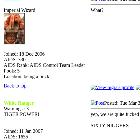
Imperial Wizard
What?
Joined: 18 Dec 2006
AIDS: 330
AIDS Rank: AIDS Control Team Leader
Pools: 5
Location: being a prick
Back to top
White Ranger
Posted: Tue Mar 
Warnings : 3
TIGER POWER!
yep, we are quite fucked
_________________
SIXTY NIGGERS
Joined: 11 Jan 2007
AIDS: 1655