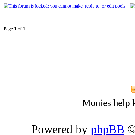
Page
1
of
1
Monies help k
Powered by
phpBB
©