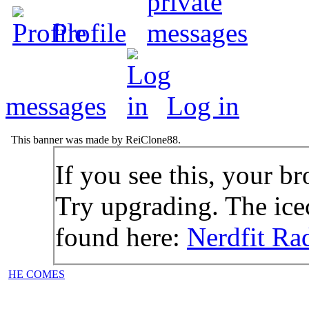
Profile
messages
Log in
This banner was made by ReiClone88.
If you see this, your br
Try upgrading. The icec
found here:
Nerdfit Ra
HE COMES