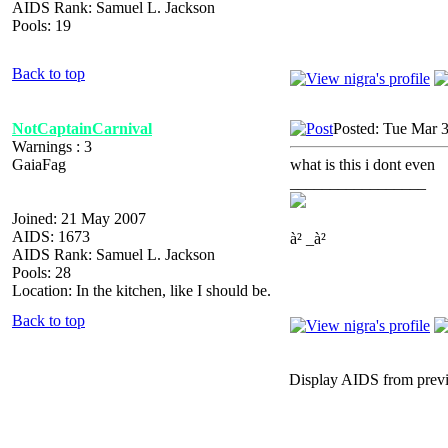
AIDS Rank: Samuel L. Jackson
Pools: 19
Back to top
NotCaptainCarnival
Posted: Tue Mar 
Warnings : 3
GaiaFag
what is this i dont even
_________________
Joined: 21 May 2007
AIDS: 1673
à² _à²
AIDS Rank: Samuel L. Jackson
Pools: 28
Location: In the kitchen, like I should be.
Back to top
Display AIDS from prev