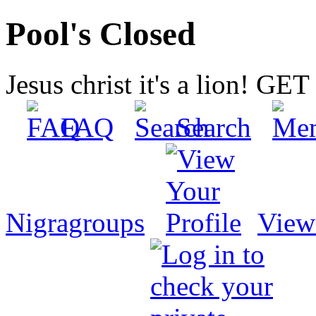
Pool's Closed
Jesus christ it's a lion! G
FAQ
Search
Nigragroups
View