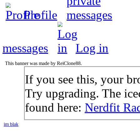
Profile
messages
Log in
This banner was made by ReiClone88.
If you see this, your br
Try upgrading. The icec
found here:
Nerdfit Ra
im blak