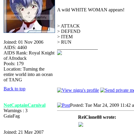
A wild WHITE WOMAN appears!
> ATTACK
> DEFEND
> ITEM
Joined: 01 Nov 2006
> RUN
AIDS: 4460
_________________
AIDS Rank: Royal Knight
of Afroduck
Pools: 179
Location: Turning the
entire world into an ocean
of TANG
Back to top
NotCaptainCarnival
Posted: Tue Mar 24, 2009 11:42 
Warnings : 3
GaiaFag
ReiClone88 wrote:
Joined: 21 May 2007