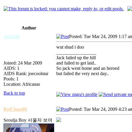
Author
Jackfail
Posted: Tue Mar 24, 2009 1:17 a
wut shud i doo
_________________
Jack failed up the hill
Joined: 24 Mar 2009
and failed to get laid..
AIDS: 1
So jack went home and an heroed
AIDS Rank: joecoolstar
but failed the very next day..
Pools: 1
Location: Africanas
Back to top
ReiClone88
Posted: Tue Mar 24, 2009 4:23 a
Seoulja Boy 서울자 보여