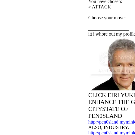
You have chosen:
> ATTACK
Choose your move:
_________________
itt i whore out my profil
CLICK EIRI YUK
ENHANCE THE 
CITYSTATE OF
PEN0SLAND
http://pen0sland.mymini
ALSO, INDUSTRY.
http://pen0sland.myminic