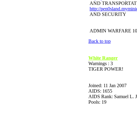
AND TRANSPORTAT
http://pen0sland.mymini
AND SECURITY
ADMIN WARFARE 10
Back to top
White Ranger
Warnings : 3
TIGER POWER!
Joined: 11 Jan 2007
AIDS: 1655
AIDS Rank: Samuel L. 
Pools: 19