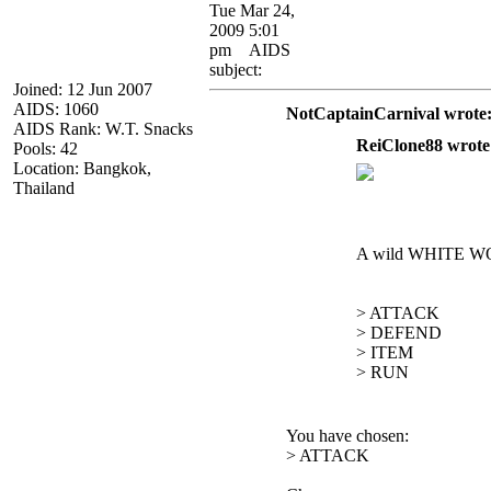
Tue Mar 24,
2009 5:01
pm
AIDS
subject:
Joined: 12 Jun 2007
AIDS: 1060
NotCaptainCarnival wrote
AIDS Rank: W.T. Snacks
ReiClone88 wrote
Pools: 42
Location: Bangkok,
Thailand
A wild WHITE W
> ATTACK
> DEFEND
> ITEM
> RUN
You have chosen:
> ATTACK