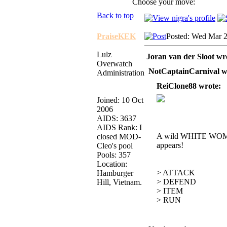
Choose your move:
Back to top
PraiseKEK
Posted: Wed Mar 2
Lulz
Joran van der Sloot wr
Overwatch
NotCaptainCarnival w
Administration
ReiClone88 wrote:
Joined: 10 Oct
2006
AIDS: 3637
AIDS Rank: I
A wild WHITE W
closed MOD-
appears!
Cleo's pool
Pools: 357
Location:
> ATTACK
Hamburger
> DEFEND
Hill, Vietnam.
> ITEM
> RUN