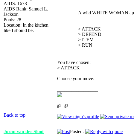
AIDS: 1673
AIDS Rank: Samuel L.
A wild WHITE WOMAN app
Jackson
Pools: 28
Location: In the kitchen,
> ATTACK
like I should be.
> DEFEND
> ITEM
> RUN
You have chosen:
> ATTACK
Choose your move:
_________________
à² _à²
Back to top
Joran van der Sloot
Posted: