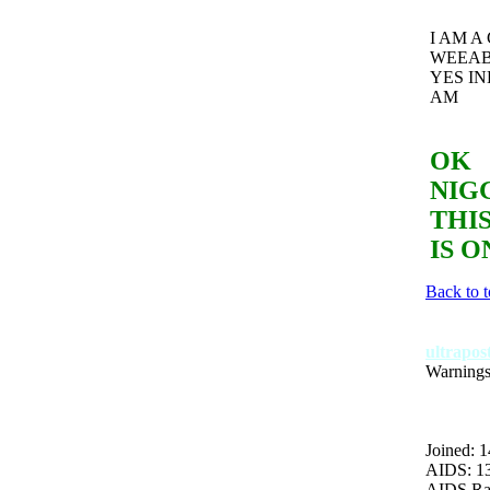
I AM A
WEEA
YES IN
AM
OK
NIG
THIS
IS O
Back to 
ultrapo
Warnings
Joined: 1
AIDS: 1
AIDS Ra