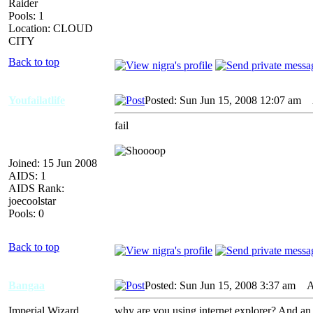
Raider
Pools: 1
Location: CLOUD
CITY
Back to top
Youfailatlife
Posted: Sun Jun 15, 2008 12:07 am
A
fail
Joined: 15 Jun 2008
AIDS: 1
AIDS Rank:
joecoolstar
Pools: 0
Back to top
Bangaa
Posted: Sun Jun 15, 2008 3:37 am
AI
Imperial Wizard
why are you using internet explorer? And an o