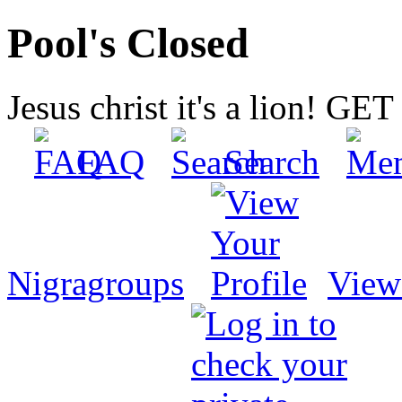
Pool's Closed
Jesus christ it's a lion! G
FAQ
Search
Nigragroups
View