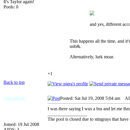
It's Taylor again!
Pools: 0
and yes, different acc
This happens all the time, and it
unb&.
Alternatively, lurk moar.
+1
Back to top
NigraDude
Posted: Sat Jul 19, 2008 5:04 am
AID
I was there saying I wus a bra and let me thr
_________________
The pool is closed due to stingrays that have 
Joined: 19 Jul 2008
AIDS: 3