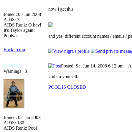
now i get this
Joined: 05 Jun 2008
AIDS: 3
AIDS Rank: O hay!
It's Taylor again!
Pools: 2
and yes, different account names / emails / 
Back to top
LANDO
Posted: Sat Jun 14, 2008 6:12 pm
AID
Warnings : 3
Unban yourself.
_________________
POOL IS CLOSED
Joined: 02 Jan 2008
AIDS: 180
AIDS Rank: Pool