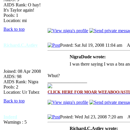
AIDS Rank: O hay!
It's Taylor again!
Pools: 1
Location: mi
Back to top
Richard.C.Astley
Posted: Sat Jul 19, 2008 11:04 am
AI
NigraDude wrote:
I was there saying I wus a bra an
Joined: 08 Apr 2008
Whut?
AIDS: 98
_________________
AIDS Rank: Nigra
Pools: 2
Location: Ur Tubez
CLICK HERE FOR MOAR WEEABOO/ASTL
Back to top
Indeed
Posted: Wed Jul 23, 2008 7:20 am
AI
Warnings : 5
Richard.C.Astley wrote: