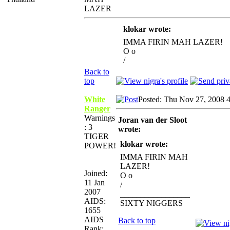
LAZER
klokar wrote:
IMMA FIRIN MAH LAZER!
O o
/
Back to
top
White
Posted: Thu Nov 27, 2008 
Ranger
Warnings
Joran van der Sloot
: 3
wrote:
TIGER
klokar wrote:
POWER!
IMMA FIRIN MAH
LAZER!
Joined:
O o
11 Jan
/
2007
_________________
AIDS:
SIXTY NIGGERS
1655
AIDS
Back to top
Rank: