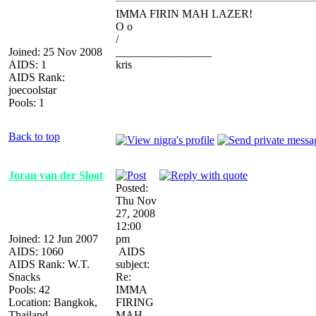
IMMA FIRIN MAH LAZER!
O o
/
Joined: 25 Nov 2008
_________________
AIDS: 1
kris
AIDS Rank:
joecoolstar
Pools: 1
Back to top
Joran van der Sloot
Posted:
Thu Nov
27, 2008
12:00
Joined: 12 Jun 2007
pm
AIDS: 1060
AIDS
AIDS Rank: W.T.
subject:
Snacks
Re:
Pools: 42
IMMA
Location: Bangkok,
FIRING
Thailand
MAH