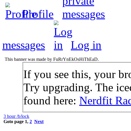
Profile
messages
Log in
This banner was made by FuRrYnEkOsHiThEaD.
If you see this, your br
Try upgrading. The icec
found here:
Nerdfit Ra
3 hour /b/lock
Goto page
1
,
2
Next