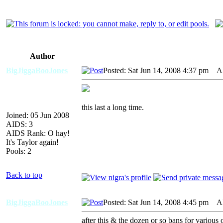
Author
BigJiggaBooJones
Posted: Sat Jun 14, 2008 4:37 pm
AID
this last a long time.
Joined: 05 Jun 2008
AIDS: 3
AIDS Rank: O hay!
It's Taylor again!
Pools: 2
Back to top
BigJiggaBooJones
Posted: Sat Jun 14, 2008 4:45 pm
AID
after this & the dozen or so bans for various 