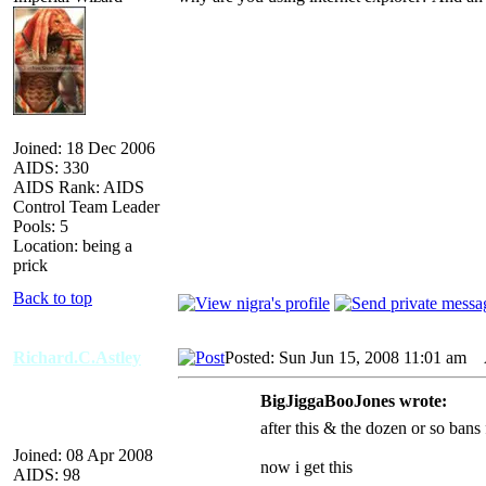
Joined: 18 Dec 2006
AIDS: 330
AIDS Rank: AIDS
Control Team Leader
Pools: 5
Location: being a
prick
Back to top
Richard.C.Astley
Posted: Sun Jun 15, 2008 11:01 am
A
BigJiggaBooJones wrote:
after this & the dozen or so bans 
Joined: 08 Apr 2008
now i get this
AIDS: 98