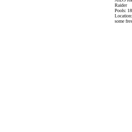
Raider
Pools: 18
Location:
some fre