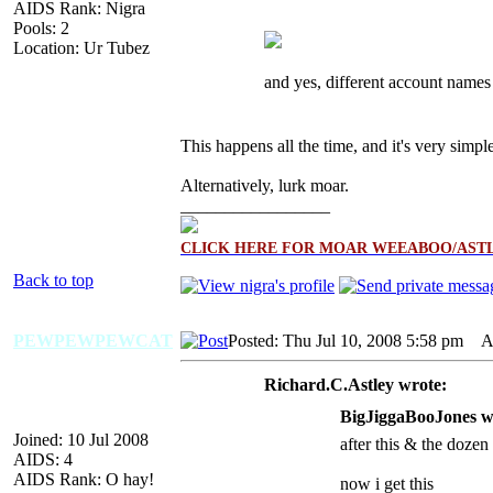
AIDS Rank: Nigra
Pools: 2
Location: Ur Tubez
and yes, different account names
This happens all the time, and it's very simp
Alternatively, lurk moar.
_________________
CLICK HERE FOR MOAR WEEABOO/ASTL
Back to top
PEWPEWPEWCAT
Posted: Thu Jul 10, 2008 5:58 pm
AI
Richard.C.Astley wrote:
BigJiggaBooJones w
Joined: 10 Jul 2008
after this & the dozen 
AIDS: 4
AIDS Rank: O hay!
now i get this