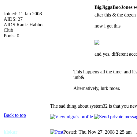
BigJiggaBooJones w
Joined: 11 Jan 2008
after this & the dozen 
AIDS: 27
AIDS Rank: Habbo
now i get this
Club
Pools: 0
and yes, different acc
This happens all the time, and it
unb&.
Alternatively, lurk moar.
The sad thing about system32 is that you neve
Back to top
klokar
Posted: Thu Nov 27, 2008 2:25 am
A