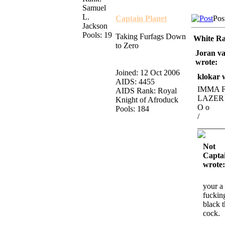
Samuel
L.
Captain Planet
Pos
Jackson
Pools: 19
Taking Furfags Down
White Ra
to Zero
Joran va
wrote:
Joined: 12 Oct 2006
klokar 
AIDS: 4455
IMMA 
AIDS Rank: Royal
LAZER
Knight of Afroduck
O o
Pools: 184
/
______
Not
Captai
wrote:
your a
fuckin
black 
cock.