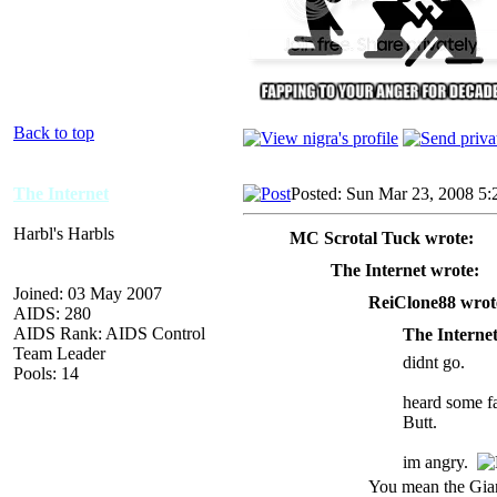
Back to top
The Internet
Posted: Sun Mar 23, 2008 5
Harbl's Harbls
MC Scrotal Tuck wrote:
The Internet wrote:
Joined: 03 May 2007
ReiClone88 wrot
AIDS: 280
AIDS Rank: AIDS Control
The Internet
Team Leader
didnt go.
Pools: 14
heard some fa
Butt.
im angry.
You mean the Gi