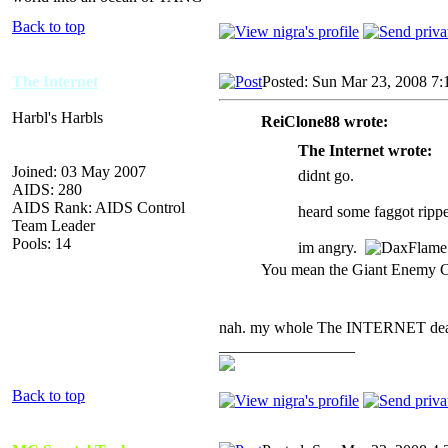
Back to top
The Internet
Posted: Sun Mar 23, 2008 7:
Harbl's Harbls
ReiClone88 wrote:
The Internet wrote:
Joined: 03 May 2007
didnt go.
AIDS: 280
AIDS Rank: AIDS Control
heard some faggot rippe
Team Leader
Pools: 14
im angry.
You mean the Giant Enemy 
nah. my whole The INTERNET dea
_________________
Back to top