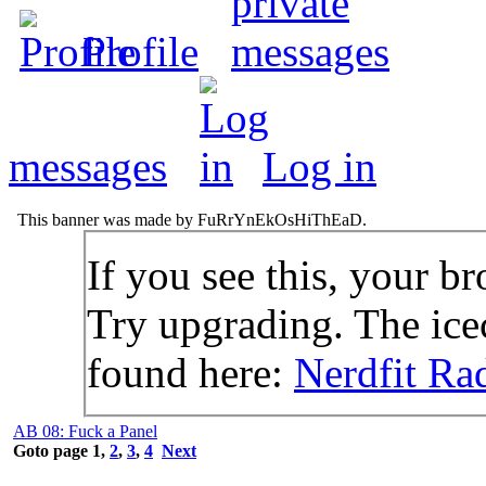
Profile
messages
Log in
This banner was made by FuRrYnEkOsHiThEaD.
If you see this, your br
Try upgrading. The icec
found here:
Nerdfit Ra
AB 08: Fuck a Panel
Goto page
1
,
2
,
3
,
4
Next