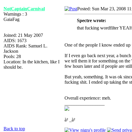
NotCaptainCarnival
Posted: Sun Mar 23, 2008 1
Warnings : 3
GaiaFag
Spectre wrote:
that fucking wordfilter Y
Joined: 21 May 2007
AIDS: 1673
One of the people I know ended up w
AIDS Rank: Samuel L.
Jackson
If I even go back next year, a bunch 
Pools: 28
we tell them it for something on the
Location: In the kitchen, like I
few hours later and if people are stil
should be.
But yeah, something. It was ok since 
fucking shit. I ended up taking the st
Overall experience: meh.
_________________
à² _à²
Back to top