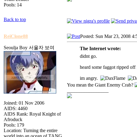
Pools: 14
Back to top
ReiClone88
Posted: Sun Mar 23, 2008 4:
Seoulja Boy 서울자 보여
The Internet wrote:
didnt go.
heard some faggot ripped of
im angry.
You mean the Giant Enemy Crab?
_________________
Joined: 01 Nov 2006
AIDS: 4460
AIDS Rank: Royal Knight of
Afroduck
Pools: 179
Location: Turning the entire
world into an ocean of TANG