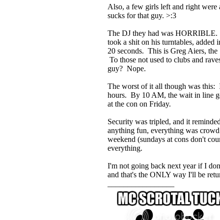
Also, a few girls left and right wer
sucks for that guy. >:3
The DJ they had was HORRIBLE. Let'
took a shit on his turntables, adde
20 seconds. This is Greg Aiers, t
To those not used to clubs and rav
guy? Nope.
The worst of it all though was this: 
hours. By 10 AM, the wait in line g
at the con on Friday.
Security was tripled, and it remind
anything fun, everything was crowd 
weekend (sundays at cons don't count
everything.
I'm not going back next year if I do
and that's the ONLY way I'll be ret
_________________