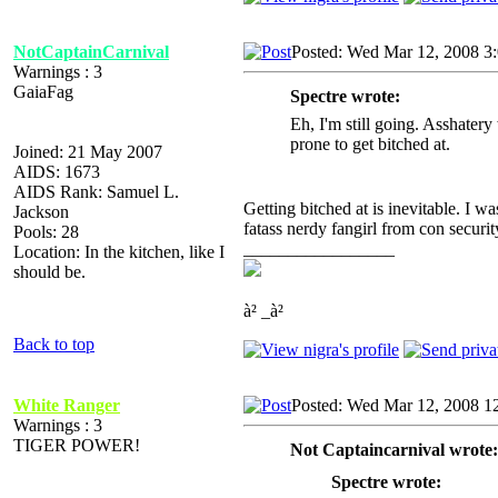
NotCaptainCarnival
Posted: Wed Mar 12, 2008 3
Warnings : 3
GaiaFag
Spectre wrote:
Eh, I'm still going. Asshatery
prone to get bitched at.
Joined: 21 May 2007
AIDS: 1673
AIDS Rank: Samuel L.
Getting bitched at is inevitable. I w
Jackson
fatass nerdy fangirl from con securit
Pools: 28
_________________
Location: In the kitchen, like I
should be.
à² _à²
Back to top
White Ranger
Posted: Wed Mar 12, 2008 1
Warnings : 3
TIGER POWER!
Not Captaincarnival wrote:
Spectre wrote: