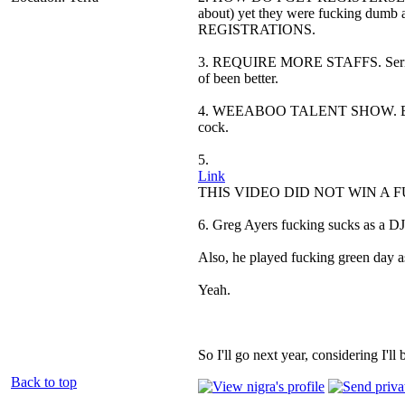
about) yet they were fucking 
REGISTRATIONS.
3. REQUIRE MORE STAFFS. Seriously,
of been better.
4. WEEABOO TALENT SHOW. Besides 
cock.
5.
Link
THIS VIDEO DID NOT WIN A FUCKI
6. Greg Ayers fucking sucks as a DJ
Also, he played fucking green day as
Yeah.
So I'll go next year, considering I'll b
Back to top