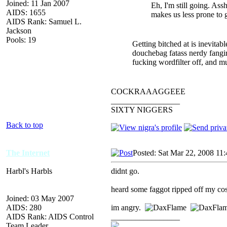
Joined: 11 Jan 2007
Eh, I'm still going. Ass
AIDS: 1655
makes us less prone to g
AIDS Rank: Samuel L.
Jackson
Pools: 19
Getting bitched at is inevitabl
douchebag fatass nerdy fangirl
fucking wordfilter off, and m
COCKRAAAGGEEE
_________________
SIXTY NIGGERS
Back to top
The Internet
Posted: Sat Mar 22, 2008 11
Harbl's Harbls
didnt go.
heard some faggot ripped off my cos
Joined: 03 May 2007
AIDS: 280
im angry.
AIDS Rank: AIDS Control
_________________
Team Leader