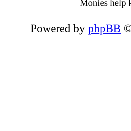
Monies help k
Powered by
phpBB
©