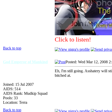
Click to listen!
Back to top
God Emperor of Mankind
Posted: Wed Mar 12, 2008 2
Eh, I'm still going. Asshatery will s
bitched at.
Joined: 15 Jul 2007
AIDS: 514
AIDS Rank: Mudkip Squad
Pools: 33
Location: Terra
Back to top