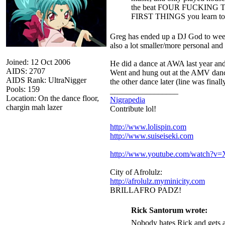
the beat FOUR FUCKING TIMES
FIRST THINGS you learn to 
Greg has ended up a DJ God to wee
also a lot smaller/more personal and
Joined: 12 Oct 2006
He did a dance at AWA last year and i
AIDS: 2707
Went and hung out at the AMV dance 
AIDS Rank: UltraNigger
the other dance later (line was final
Pools: 159
_________________
Location: On the dance floor,
Nigrapedia
chargin mah lazer
Contribute lol!
http://www.lolispin.com
http://www.suiseiseki.com
http://www.youtube.com/watch?
City of Afrolulz:
http://afrolulz.myminicity.com
BRILLAFRO PADZ!
Rick Santorum wrote:
Nobody hates Rick and gets a