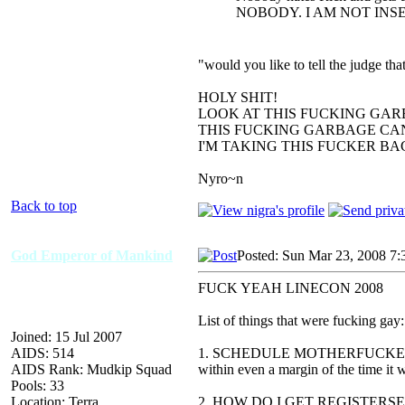
NOBODY. I AM NOT INS
"would you like to tell the judge t
HOLY SHIT!
LOOK AT THIS FUCKING GAR
THIS FUCKING GARBAGE CAN
I'M TAKING THIS FUCKER B
Nyro~n
Back to top
God Emperor of Mankind
Posted: Sun Mar 23, 2008 7
FUCK YEAH LINECON 2008
List of things that were fucking gay:
Joined: 15 Jul 2007
AIDS: 514
1. SCHEDULE MOTHERFUCKERS, 
AIDS Rank: Mudkip Squad
within even a margin of the time it 
Pools: 33
Location: Terra
2. HOW DO I GET REGISTERSEDED.