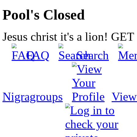
Pool's Closed
Jesus christ it's a lion! G
FAQ
Search
Nigragroups
View