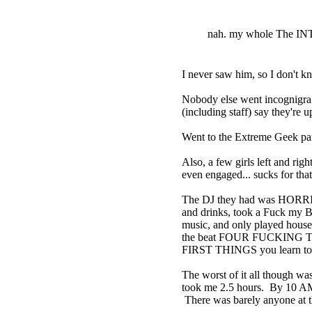
nah. my whole The I
I never saw him, so I don't 
Nobody else went incognigra t
(including staff) say they're
Went to the Extreme Geek pan
Also, a few girls left and ri
even engaged... sucks for that
The DJ they had was HORRIBLE
and drinks, took a Fuck my B
music, and only played house
the beat FOUR FUCKING TIMES
FIRST THINGS you learn to 
The worst of it all though was 
took me 2.5 hours. By 10 AM, 
There was barely anyone at t