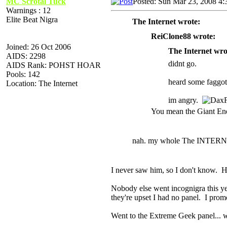
MC Scrotal Tuck
Posted: Sun Mar 23, 2008 4
Warnings : 12
Elite Beat Nigra
The Internet wrote:
ReiClone88 wrote:
Joined: 26 Oct 2006
The Internet wro
AIDS: 2298
didnt go.
AIDS Rank: POHST HOAR
Pools: 142
heard some faggot
Location: The Internet
im angry.
You mean the Giant E
nah. my whole The INTERN
I never saw him, so I don't know. H
Nobody else went incognigra this yea
they're upset I had no panel. I pro
Went to the Extreme Geek panel... 