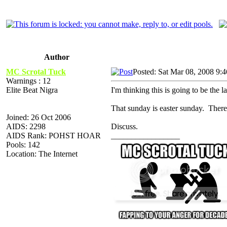
Author
MC Scrotal Tuck
Posted: Sat Mar 08, 2008 9:
Warnings : 12
Elite Beat Nigra
I'm thinking this is going to be the 
That sunday is easter sunday. Theref
Joined: 26 Oct 2006
AIDS: 2298
Discuss.
AIDS Rank: POHST HOAR
_________________
Pools: 142
Location: The Internet