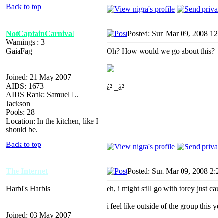
Back to top
NotCaptainCarnival
Posted: Sun Mar 09, 2008 12
Warnings : 3
GaiaFag
Oh? How would we go about this?
_________________
Joined: 21 May 2007
AIDS: 1673
à² _à²
AIDS Rank: Samuel L.
Jackson
Pools: 28
Location: In the kitchen, like I
should be.
Back to top
The Internet
Posted: Sun Mar 09, 2008 2:
Harbl's Harbls
eh, i might still go with torey just c
i feel like outside of the group this y
Joined: 03 May 2007