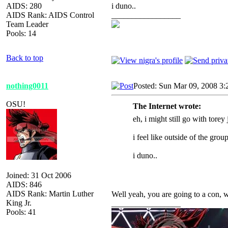
AIDS: 280
i duno..
AIDS Rank: AIDS Control
_________________
Team Leader
Pools: 14
Back to top
nothing0011
Posted: Sun Mar 09, 2008 3:
OSU!
The Internet wrote:
eh, i might still go with torey
i feel like outside of the group
i duno..
Joined: 31 Oct 2006
AIDS: 846
AIDS Rank: Martin Luther
Well yeah, you
are going to a con, 
King Jr.
_________________
Pools: 41