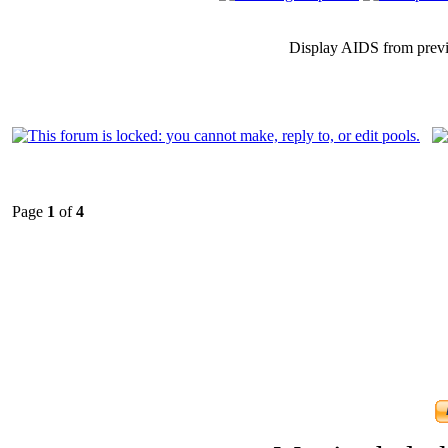
Display AIDS from prev
Page
1
of
4