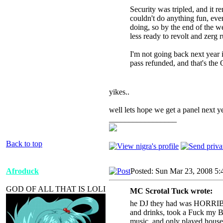
Security was tripled, and it
couldn't do anything fun, ev
doing, so by the end of the w
less ready to revolt and zerg 
I'm not going back next year i
pass refunded, and that's the
yikes..
well lets hope we get a panel next ye
_________________
Back to top
Afroduck
Posted: Sun Mar 23, 2008 5
GOD OF ALL THAT IS LOLI
MC Scrotal Tuck wrote:
he DJ they had was HORRIBLE.
and drinks, took a Fuck my B
music, and only played house