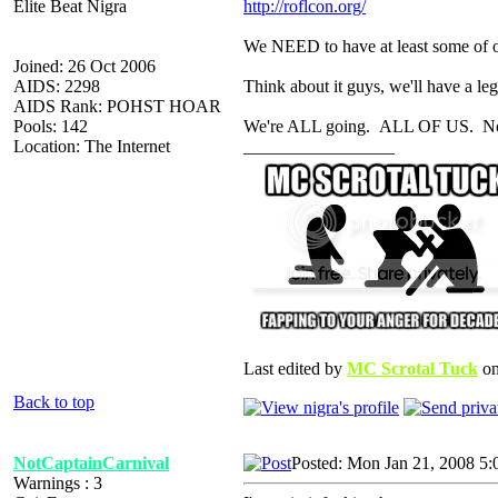
Elite Beat Nigra
http://roflcon.org/
We NEED to have at least some of 
Joined: 26 Oct 2006
AIDS: 2298
Think about it guys, we'll have a 
AIDS Rank: POHST HOAR
Pools: 142
We're ALL going. ALL OF US. No qu
Location: The Internet
_________________
Last edited by
MC Scrotal Tuck
on
Back to top
NotCaptainCarnival
Posted: Mon Jan 21, 2008 5:
Warnings : 3