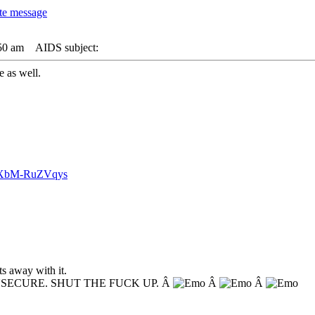
50 am
AIDS subject:
e as well.
v=XbM-RuZVqys
s away with it.
NSECURE. SHUT THE FUCK UP. Â
Â
Â