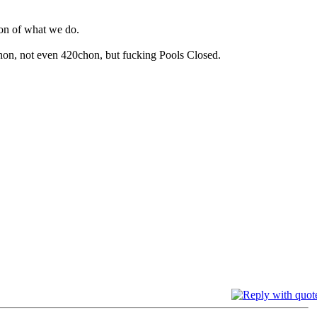
on of what we do.
hon, not even 420chon, but fucking Pools Closed.