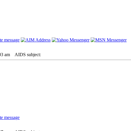
03 am
AIDS subject: