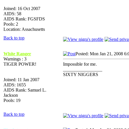
Joined: 16 Oct 2007
AIDS: 58
AIDS Rank: FGSFDS
Pools: 2
Location: Assachusetts
Back to top
White Ranger
Posted: Mon Jan 21, 2008 6:
Warnings : 3
TIGER POWER!
Impossible for me.
_________________
SIXTY NIGGERS
Joined: 11 Jan 2007
AIDS: 1655
AIDS Rank: Samuel L.
Jackson
Pools: 19
Back to top