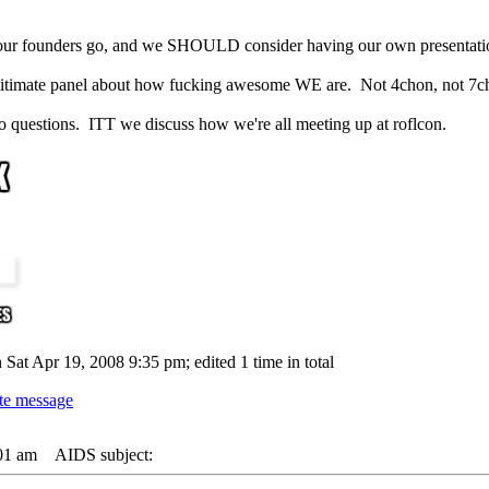
our founders go, and we SHOULD consider having our own presentati
legitimate panel about how fucking awesome WE are. Not 4chon, not 7c
estions. ITT we discuss how we're all meeting up at roflcon.
 Sat Apr 19, 2008 9:35 pm; edited 1 time in total
01 am
AIDS subject: