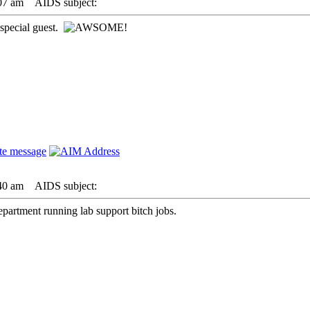
07 am
AIDS subject:
 special guest.
40 am
AIDS subject:
epartment running lab support bitch jobs.