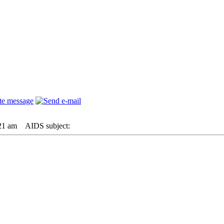
21 am
AIDS subject: