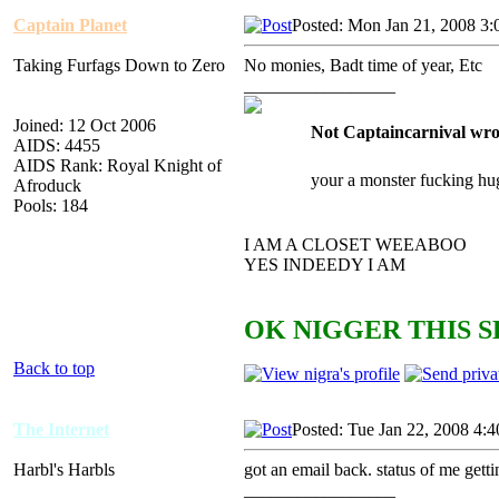
Captain Planet
Posted: Mon Jan 21, 2008 3
Taking Furfags Down to Zero
No monies, Badt time of year, Etc
_________________
Joined: 12 Oct 2006
Not Captaincarnival wro
AIDS: 4455
AIDS Rank: Royal Knight of
your a monster fucking hu
Afroduck
Pools: 184
I AM A CLOSET WEEABOO
YES INDEEDY I AM
OK NIGGER THIS S
Back to top
The Internet
Posted: Tue Jan 22, 2008 4:
Harbl's Harbls
got an email back. status of me get
_________________