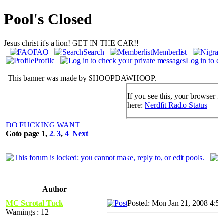
Pool's Closed
Jesus christ it's a lion! GET IN THE CAR!!
FAQ
Search
Memberlist
Profile
Log in to 
This banner was made by SHOOPDAWHOOP.
If you see this, your browser 
here:
Nerdfit Radio Status
DO FUCKING WANT
Goto page
1
,
2
,
3
,
4
Next
Author
MC Scrotal Tuck
Posted: Mon Jan 21, 2008 4:
Warnings : 12