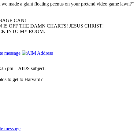
hat we made a giant floating peenus on your pretend video game lawn?"
BAGE CAN!
 IS OFF THE DAMN CHARTS! JESUS CHRIST!
ACK INTO MY ROOM.
2:35 pm
AIDS subject:
lds to get to Harvard?