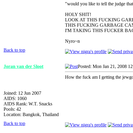
"would you like to tell the judge t
HOLY SHIT!
LOOK AT THIS FUCKING GAR
THIS FUCKING GARBAGE CAN
I'M TAKING THIS FUCKER B
Nyro~n
Back to top
Joran van der Sloot
Posted: Mon Jan 21, 2008 1
How the fuck am I getting the jewgo
Joined: 12 Jun 2007
AIDS: 1060
AIDS Rank: W.T. Snacks
Pools: 42
Location: Bangkok, Thailand
Back to top