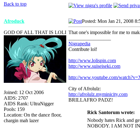
Back to top
Afroduck
Posted: Mon Jan 21, 2008 8:
GOD OF ALL THAT IS LOLI
That one's impossible for me to mak
_________________
Nigrapedia
Contribute lol!
http://www.lolispin.com
http://www.suiseiseki.com
http://www.youtube.com/watch?
City of Afrolulz:
Joined: 12 Oct 2006
http://afrolulz.myminicity.com
AIDS: 2707
BRILLAFRO PADZ!
AIDS Rank: UltraNigger
Pools: 159
Rick Santorum wrote:
Location: On the dance floor,
Nobody hates Rick and get
chargin mah lazer
NOBODY. I AM NOT I