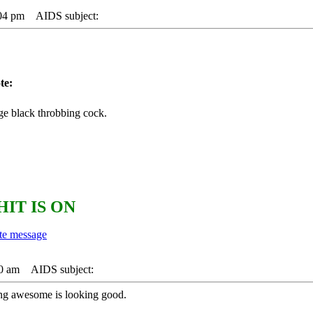
:04 pm
AIDS subject:
te:
ge black throbbing cock.
HIT IS ON
40 am
AIDS subject:
ting awesome is looking good.