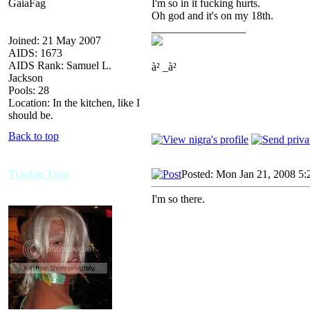
GaiaFag
I'm so in it fucking hurts.
Oh god and it's on my 18th.
_________________
Joined: 21 May 2007
AIDS: 1673
AIDS Rank: Samuel L.
à² _à²
Jackson
Pools: 28
Location: In the kitchen, like I
should be.
Back to top
Tripfag Trap
Posted: Mon Jan 21, 2008 5:
I'm so there.