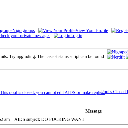
Nigragroups
View Your Profile
check your private messages
Log in
fails. Try upgrading. The icecast status script can be found
Pool's Closed
Message
52 am
AIDS subject: DO FUCKING WANT