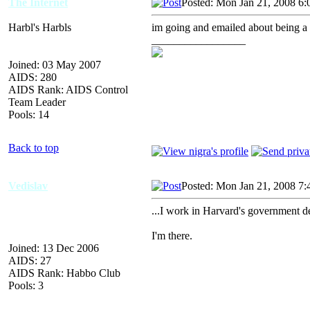
The Internet
Posted: Mon Jan 21, 2008 6:
Harbl's Harbls
im going and emailed about being a
_________________
Joined: 03 May 2007
AIDS: 280
AIDS Rank: AIDS Control
Team Leader
Pools: 14
Back to top
Vedislav
Posted: Mon Jan 21, 2008 7:
...I work in Harvard's government d
I'm there.
Joined: 13 Dec 2006
AIDS: 27
AIDS Rank: Habbo Club
Pools: 3