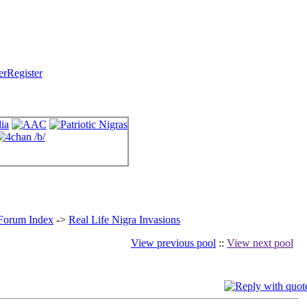
Register
 Forum Index
->
Real Life Nigra Invasions
View previous pool
::
View next pool