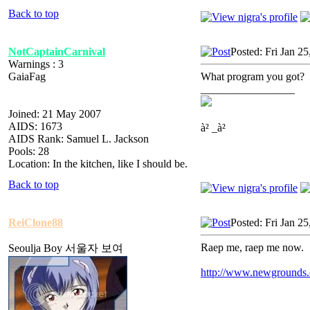
Back to top
NotCaptainCarnival
Posted: Fri Jan 2
Warnings : 3
GaiaFag
What program you got?
_________________
Joined: 21 May 2007
AIDS: 1673
à² _à²
AIDS Rank: Samuel L. Jackson
Pools: 28
Location: In the kitchen, like I should be.
Back to top
ReiClone88
Posted: Fri Jan 2
Raep me, raep me now.
Seoulja Boy 서울자 보여
http://www.newgrounds.co