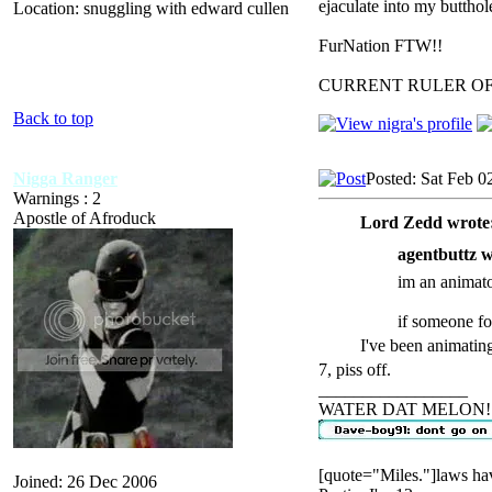
ejaculate into my butthol
Location: snuggling with edward cullen
FurNation FTW!!
CURRENT RULER O
Back to top
Nigga Ranger
Posted: Sat Feb 0
Warnings : 2
Apostle of Afroduck
Lord Zedd wrote
agentbuttz w
im an animator
if someone f
I've been animatin
7, piss off.
_________________
WATER DAT MELON!
[quote="Miles."]laws hav
Joined: 26 Dec 2006