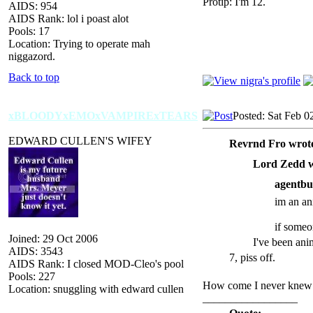
Protip: I'm 12.
AIDS: 954
AIDS Rank: lol i poast alot
Pools: 17
Location: Trying to operate mah
niggazord.
Back to top
xBLOODYxEMOxVAMPIRExTEARS
Posted: Sat Feb 0
EDWARD CULLEN'S WIFEY
Revrnd Fro wrot
Lord Zedd w
agentbu
im an ani
if someo
Joined: 29 Oct 2006
I've been ani
AIDS: 3543
7, piss off.
AIDS Rank: I closed MOD-Cleo's pool
Pools: 227
How come I never knew t
Location: snuggling with edward cullen
_________________