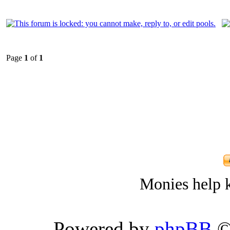
Page
1
of
1
Monies help k
Powered by
phpBB
©