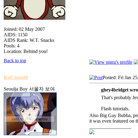
Joined: 02 May 2007
AIDS: 1150
AIDS Rank: W.T. Snacks
Pools: 4
Location: Behind you!
Back to top
ReiClone88
Posted: Fri Jan 2
Seoulja Boy 서울자 보여
ghey4bridget wro
That's probably Je
Flash tutorials.
Also Big Gay Bubba, prob
it was even featured on t
_________________