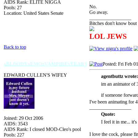
AIDS Rank: ELITE NIGGA
No.
Pools: 27
Go away.
Location: United States Senate
_________________
Bitches don't know bout 
LOL JEWS
Back to top
xBLOODYxEMOxVAMPIRExTEARS
Posted: Fri Feb 0
EDWARD CULLEN'S WIFEY
agentbuttz wrote:
im an animator of 3
if someone forward
I've been animating for 
_________________
Quote:
Joined: 29 Oct 2006
I feel it in me... it
AIDS: 3543
AIDS Rank: I closed MOD-Cleo's pool
I love the cock, please f
Pools: 227