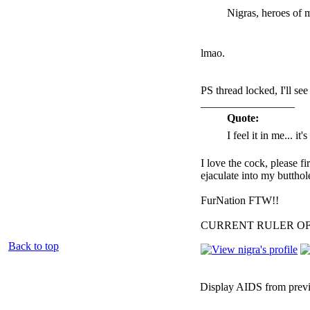
Nigras, heroes of 
lmao.
PS thread locked, I'll se
_________________
Quote:
I feel it in me... it
I love the cock, please f
ejaculate into my butthol
FurNation FTW!!
CURRENT RULER O
Back to top
Display AIDS from prev