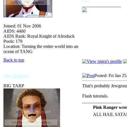
Of course, you could check the local library for books on Flash.
_________________
Joined: 01 Nov 2006
AIDS: 4460
AIDS Rank: Royal Knight of Afroduck
Pools: 179
Location: Turning the entire world into an
ocean of TANG
Back to top
ghey4bridget
Posted: Fri Jan 2
BIG TARP
That's probably Jewgroun
Flash tutorials.
_________________
Pink Ranger wrot
ALL HAIL SATA