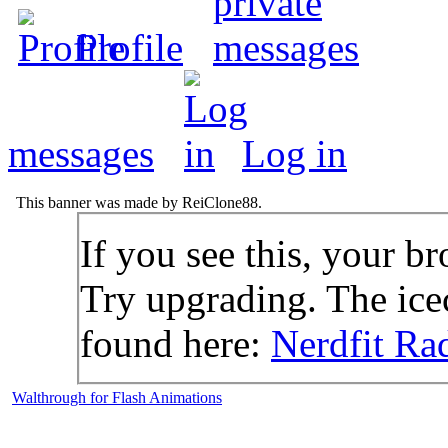
Profile
messages
Log in
This banner was made by ReiClone88.
If you see this, your br
Try upgrading. The icec
found here:
Nerdfit Ra
Walthrough for Flash Animations