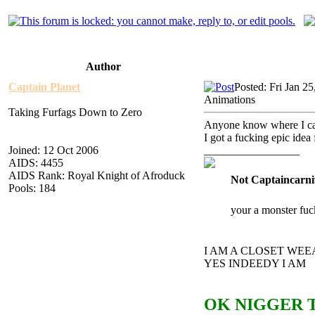
Author
Captain Planet
Posted: Fri Jan 2
Animations
Taking Furfags Down to Zero
Anyone know where I can 
I got a fucking epic idea
Joined: 12 Oct 2006
_________________
AIDS: 4455
AIDS Rank: Royal Knight of Afroduck
Not Captaincarni
Pools: 184
your a monster fuc
I AM A CLOSET WE
YES INDEEDY I AM
OK NIGGER T