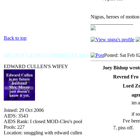
Nigras, heroes of motion
_________________
Back to top
xBLOODYxEMOxVAMPIRExTEARS
Posted: Sat Feb 0
EDWARD CULLEN'S WIFEY
Joey Bishop wrot
Revrnd Fro 
Lord Ze
age
im a
Joined: 29 Oct 2006
if 
AIDS: 3543
I've bee
AIDS Rank: I closed MOD-Cleo's pool
Pools: 227
7, piss off.
Location: snuggling with edward cullen