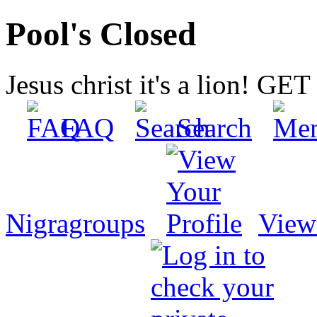
Pool's Closed
Jesus christ it's a lion! G
FAQ
Search
Nigragroups
View