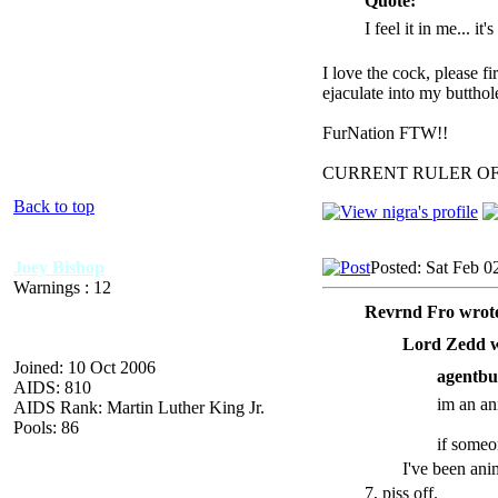
Quote:
I feel it in me... it
I love the cock, please f
ejaculate into my butthol
FurNation FTW!!
CURRENT RULER O
Back to top
Joey Bishop
Posted: Sat Feb 0
Warnings : 12
Revrnd Fro wrot
Lord Zedd w
Joined: 10 Oct 2006
agentbu
AIDS: 810
im an ani
AIDS Rank: Martin Luther King Jr.
Pools: 86
if someo
I've been ani
7, piss off.