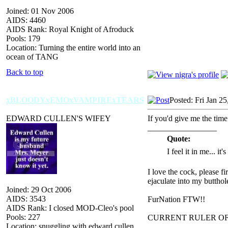
Joined: 01 Nov 2006
AIDS: 4460
AIDS Rank: Royal Knight of Afroduck
Pools: 179
Location: Turning the entire world into an
ocean of TANG
Back to top
xBLOODYxEMOxVAMPIRExTEARS
Posted: Fri Jan 2
EDWARD CULLEN'S WIFEY
If you'd give me the time
_________________
Quote:
I feel it in me... it
I love the cock, please f
ejaculate into my butthol
Joined: 29 Oct 2006
AIDS: 3543
FurNation FTW!!
AIDS Rank: I closed MOD-Cleo's pool
Pools: 227
CURRENT RULER O
Location: snuggling with edward cullen