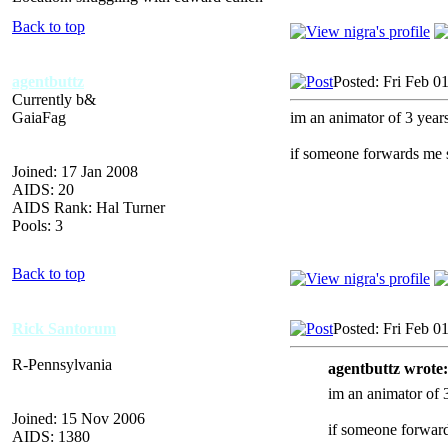
Back to top
agentbuttz
Posted: Fri Feb 0
Currently b&
GaiaFag
im an animator of 3 years,
if someone forwards me 
Joined: 17 Jan 2008
AIDS: 20
AIDS Rank: Hal Turner
Pools: 3
Back to top
Rick Santorum
Posted: Fri Feb 0
R-Pennsylvania
agentbuttz wrote:
im an animator of 3
Joined: 15 Nov 2006
if someone forward
AIDS: 1380