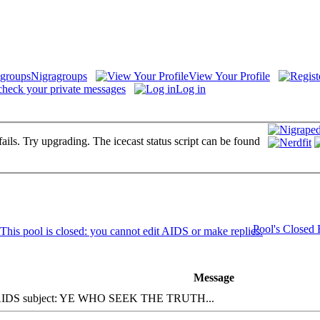
Nigragroups
View Your Profile
check your private messages
Log in
fails. Try upgrading. The icecast status script can be found
Pool's Closed
Message
DS subject: YE WHO SEEK THE TRUTH...