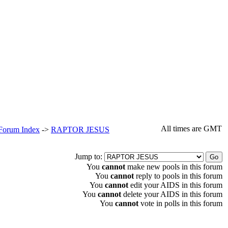
All times are GMT
 Forum Index
->
RAPTOR JESUS
Jump to:
You
cannot
make new pools in this forum
You
cannot
reply to pools in this forum
You
cannot
edit your AIDS in this forum
You
cannot
delete your AIDS in this forum
You
cannot
vote in polls in this forum