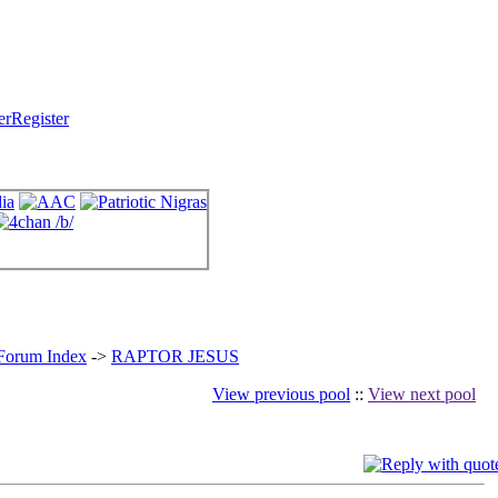
Register
 Forum Index
->
RAPTOR JESUS
View previous pool
::
View next pool