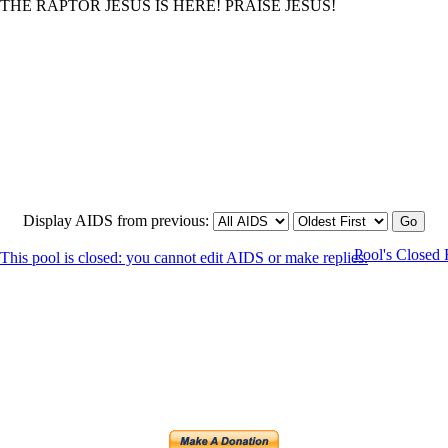
HE RAPTOR JESUS IS HERE! PRAISE JESUS!
Display AIDS from previous:
Pool's Closed