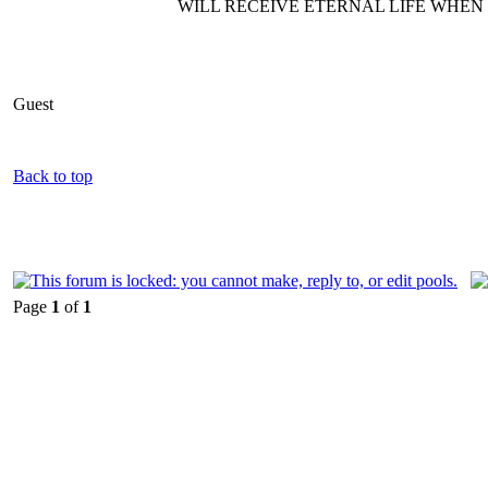
WILL RECEIVE ETERNAL LIFE WHEN T
Guest
Back to top
Page
1
of
1