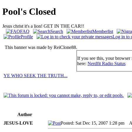
Pool's Closed
Jesus christ it's a lion! GET IN THE CAR!!
FAQ
Search
Memberlist
Profile
Log in to 
This banner was made by ReiClone88.
If you see this, your browser 
here:
Nerdfit Radio Status
YE WHO SEEK THE TRUTH...
Author
JESUS-LOVE
Posted: Sat Dec 15, 2007 1:28 pm
AI