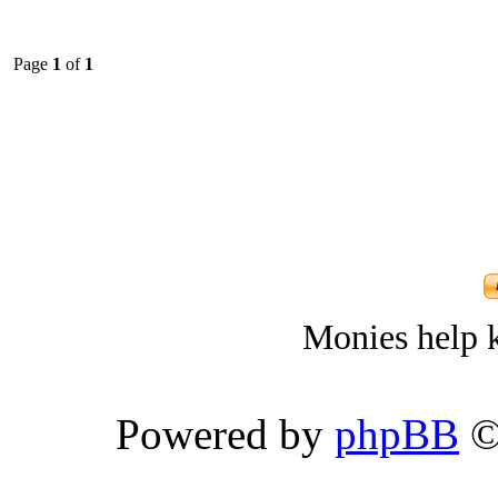
Page
1
of
1
Monies help k
Powered by
phpBB
©