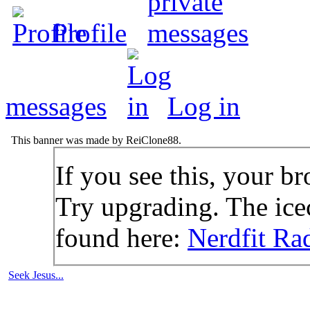
Profile
messages
Log in
This banner was made by ReiClone88.
If you see this, your br
Try upgrading. The icec
found here:
Nerdfit Ra
Seek Jesus...