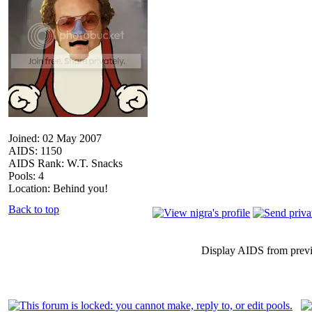
Joined: 02 May 2007
AIDS: 1150
AIDS Rank: W.T. Snacks
Pools: 4
Location: Behind you!
Back to top
Display AIDS from prev