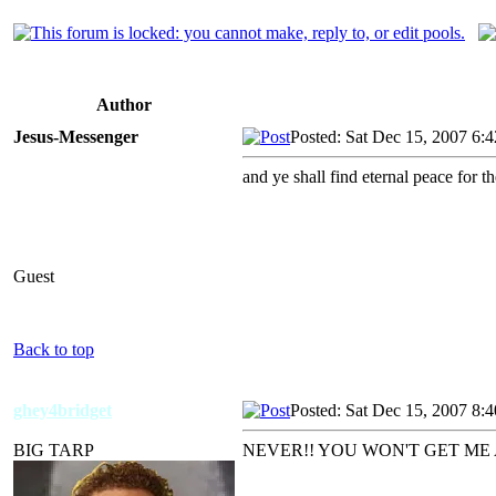
Author
Jesus-Messenger
Posted: Sat Dec 15, 2007 6:
and ye shall find eternal peace f
Guest
Back to top
ghey4bridget
Posted: Sat Dec 15, 2007 8:
BIG TARP
NEVER!! YOU WON'T GET ME 