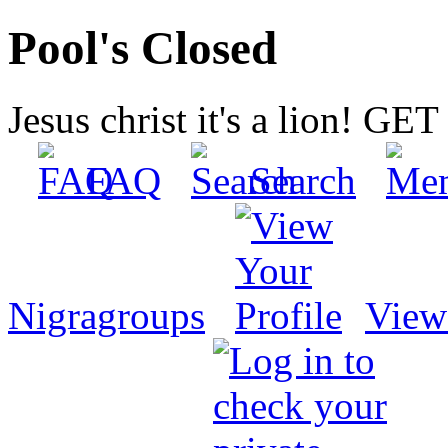
Pool's Closed
Jesus christ it's a lion! G
FAQ
Search
Nigragroups
View