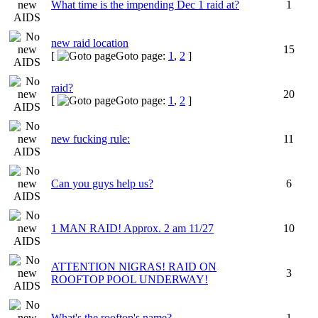
What time is the impending Dec 1 raid at?
1
new raid location
15
[
Goto page:
1
,
2
]
raid?
20
[
Goto page:
1
,
2
]
new fucking rule:
11
Can you guys help us?
6
1 MAN RAID! Approx. 2 am 11/27
10
ATTENTION NIGRAS! RAID ON
3
ROOFTOP POOL UNDERWAY!
What's the rooftop's name?
1