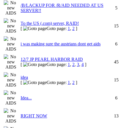
/B/LACKUP FOR /R/AID NEEDED AT US
5
SERVER!!
To the US (.com) server, RAID!
15
[
Goto page:
1
,
2
]
i was making sure the austrians dont get aids
6
12/7 JP PEARL HARBOR RAID
45
[
Goto page:
1
,
2
,
3
,
4
]
idea
15
[
Goto page:
1
,
2
]
Idea...
6
RIGHT NOW
13