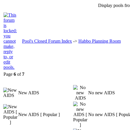
Display pools fr
Pool's Closed Forum Index
->
Habbo Planning Room
Page
6
of
7
New AIDS
No new AIDS
New AIDS [ Popular ]
No new AIDS [ Popula