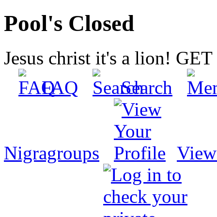
Pool's Closed
Jesus christ it's a lion! G
FAQ
Search
Nigragroups
View