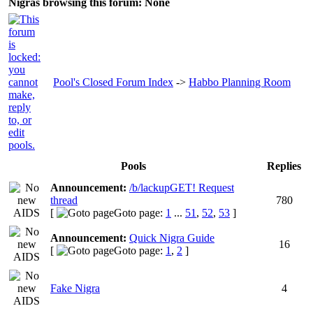
Nigras browsing this forum: None
Pool's Closed Forum Index
->
Habbo Planning Room
Pools
Replies
Announcement:
/b/lackupGET! Request
thread
780
[
Goto page:
1
...
51
,
52
,
53
]
Announcement:
Quick Nigra Guide
16
[
Goto page:
1
,
2
]
Fake Nigra
4