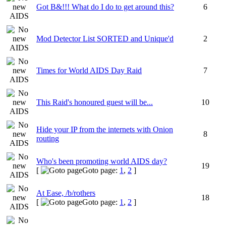
Got B&!!! What do I do to get around this?
6
Mod Detector List SORTED and Unique'd
2
Times for World AIDS Day Raid
7
This Raid's honoured guest will be...
10
Hide your IP from the internets with Onion
8
routing
Who's been promoting world AIDS day?
19
[
Goto page:
1
,
2
]
At Ease, /b/rothers
18
[
Goto page:
1
,
2
]