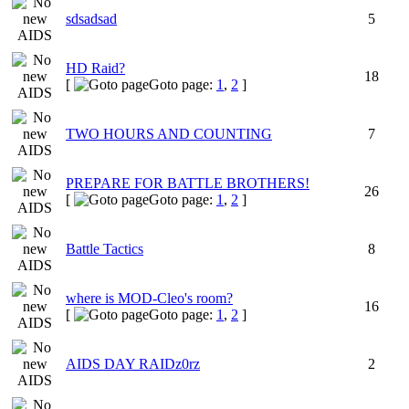
sdsadsad
5
HD Raid?
18
[
Goto page:
1
,
2
]
TWO HOURS AND COUNTING
7
PREPARE FOR BATTLE BROTHERS!
26
[
Goto page:
1
,
2
]
Battle Tactics
8
where is MOD-Cleo's room?
16
[
Goto page:
1
,
2
]
AIDS DAY RAIDz0rz
2