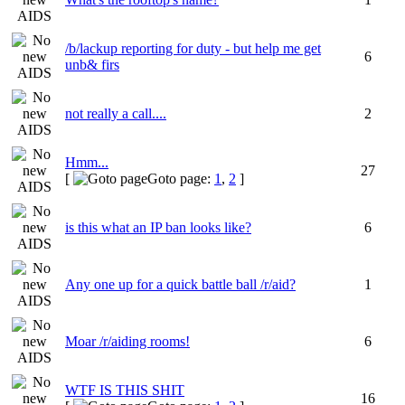
/b/lackup reporting for duty - but help me get
6
unb& firs
not really a call....
2
Hmm...
27
[
Goto page:
1
,
2
]
is this what an IP ban looks like?
6
Any one up for a quick battle ball /r/aid?
1
Moar /r/aiding rooms!
6
WTF IS THIS SHIT
16