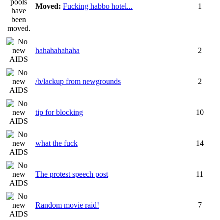
Moved:
Fucking habbo hotel...
1
hahahahahaha
2
/b/lackup from newgrounds
2
tip for blocking
10
what the fuck
14
The protest speech post
11
Random movie raid!
7