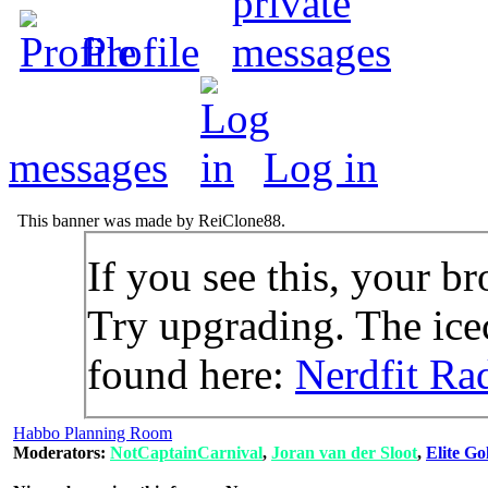
Profile
messages
Log in
This banner was made by ReiClone88.
If you see this, your br
Try upgrading. The icec
found here:
Nerdfit Ra
Habbo Planning Room
Moderators:
NotCaptainCarnival
,
Joran van der Sloot
,
Elite Go