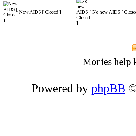
New AIDS [ Closed ]
No new AIDS [ Closed
Monies help k
Powered by
phpBB
©