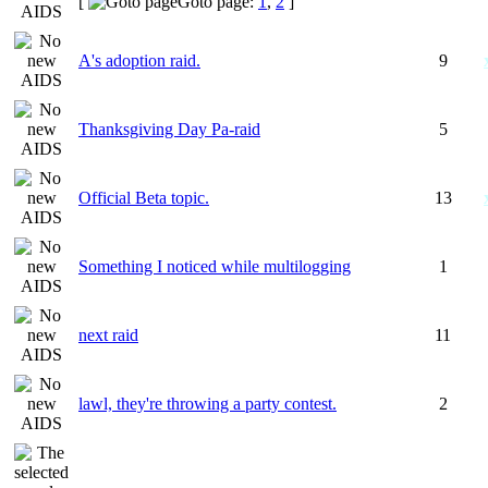
[
Goto page:
1
,
2
]
A's adoption raid.
9
Thanksgiving Day Pa-raid
5
Official Beta topic.
13
Something I noticed while multilogging
1
next raid
11
lawl, they're throwing a party contest.
2