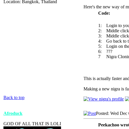
Location: Bangkok, Thailand
Here's the new way of m
Code:
1: Login to your
2: Middle click 
3: Middle click 
4: Go back to th
5: Login on the
6: ???
7 Nigra Clonin
This is actually faster a
Making a new nigra is fast
Back to top
Afroduck
Posted: Wed Dec 
GOD OF ALL THAT IS LOLI
Peekachoo wrot