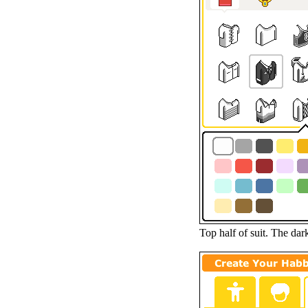
Top half of suit. The dar