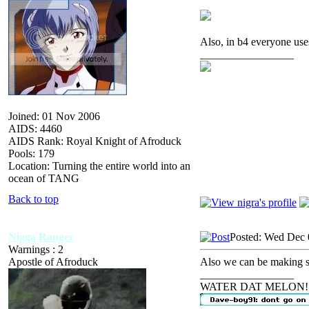
Also, in b4 everyone u
_________________
Joined: 01 Nov 2006
AIDS: 4460
AIDS Rank: Royal Knight of Afroduck
Pools: 179
Location: Turning the entire world into an
ocean of TANG
Back to top
Nigga Ranger
Posted: Wed Dec 
Warnings : 2
Apostle of Afroduck
Also we can be making 
_________________
WATER DAT MELON!