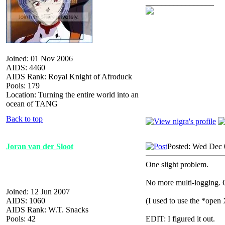
_________________
Joined: 01 Nov 2006
AIDS: 4460
AIDS Rank: Royal Knight of Afroduck
Pools: 179
Location: Turning the entire world into an
ocean of TANG
Back to top
Joran van der Sloot
Posted: Wed Dec 
One slight problem.
No more multi-logging. Or
Joined: 12 Jun 2007
AIDS: 1060
(I used to use the *open 
AIDS Rank: W.T. Snacks
Pools: 42
EDIT: I figured it out.