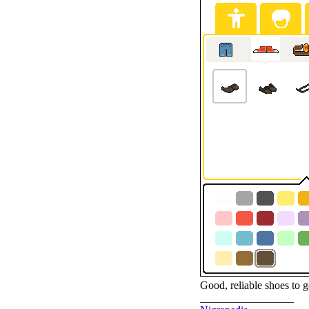
Good, reliable shoes to g
_________________