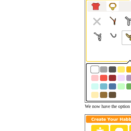
We now have the option o