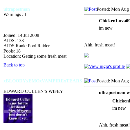
ultrapostman
Posted: Mon Aug 
Warnings : 1
ChickenLuva09
im new
Joined: 14 Jul 2008
AIDS: 133
Ahh, fresh meat!
AIDS Rank: Pool Raider
_________________
Pools: 18
Location: Getting some fresh meat.
Back to top
xBLOODYxEMOxVAMPIRExTEARS
Posted: Mon Aug 
EDWARD CULLEN'S WIFEY
ultrapostman w
Chicken
im new
Ahh, fresh meat!