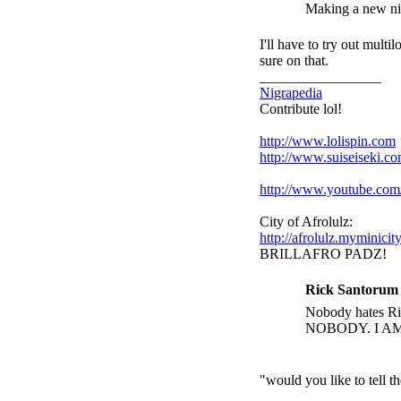
Making a new nigr
I'll have to try out multi
sure on that.
_________________
Nigrapedia
Contribute lol!
http://www.lolispin.com
http://www.suiseiseki.c
http://www.youtube.c
City of Afrolulz:
http://afrolulz.myminicit
BRILLAFRO PADZ!
Rick Santorum 
Nobody hates Ric
NOBODY. I A
"would you like to tell 