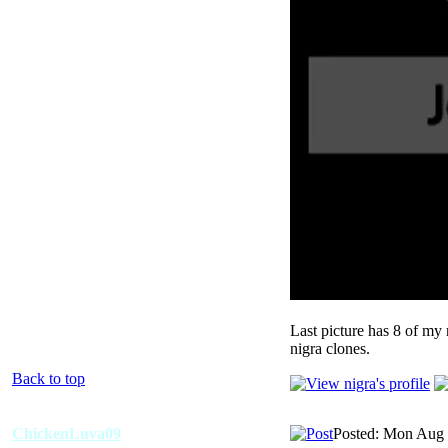
Last picture has 8 of my 
nigra clones.
Back to top
ChickenLuva09
Posted: Mon Aug 