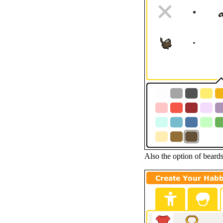
Also the option of beard