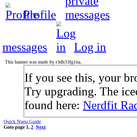
Profile
messages
Log in
This banner was made by r3db33fg1na.
If you see this, your br
Try upgrading. The icec
found here:
Nerdfit Ra
Quick Nigra Guide
Goto page
1
,
2
Next