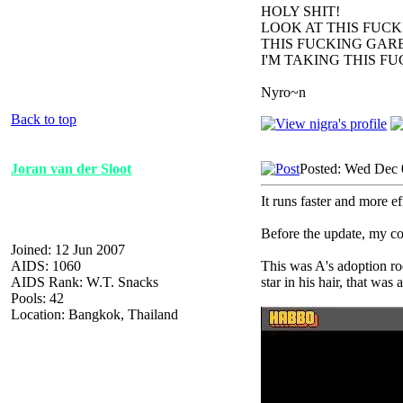
HOLY SHIT!
LOOK AT THIS FUC
THIS FUCKING GARB
I'M TAKING THIS F
Nyro~n
Back to top
Joran van der Sloot
Posted: Wed Dec 
It runs faster and more ef
Before the update, my co
Joined: 12 Jun 2007
AIDS: 1060
This was A's adoption roo
AIDS Rank: W.T. Snacks
star in his hair, that wa
Pools: 42
Location: Bangkok, Thailand