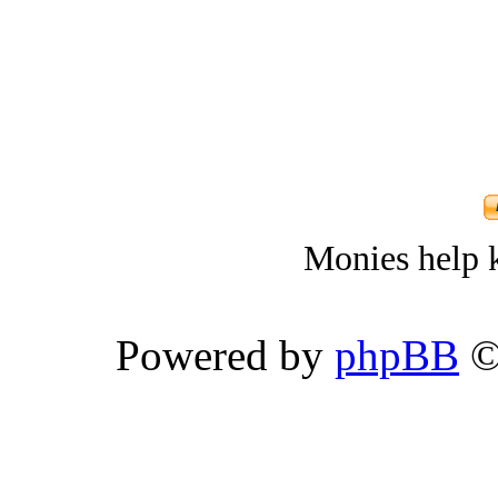
Monies help k
Powered by
phpBB
©