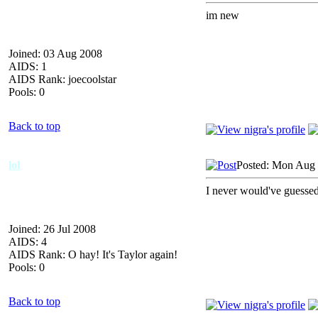
im new
Joined: 03 Aug 2008
AIDS: 1
AIDS Rank: joecoolstar
Pools: 0
Back to top
lol
Posted: Mon Aug 
I never would've guessed
Joined: 26 Jul 2008
AIDS: 4
AIDS Rank: O hay! It's Taylor again!
Pools: 0
Back to top