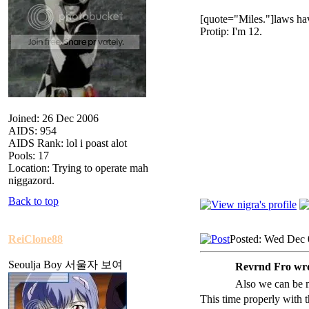
[quote="Miles."]laws hav
Protip: I'm 12.
Joined: 26 Dec 2006
AIDS: 954
AIDS Rank: lol i poast alot
Pools: 17
Location: Trying to operate mah
niggazord.
Back to top
ReiClone88
Posted: Wed Dec 
Seoulja Boy 서울자 보여
Revrnd Fro wro
Also we can be 
This time properly with 