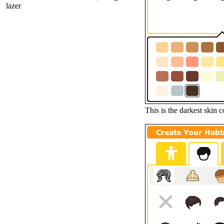
lazer
This is the darkest skin c