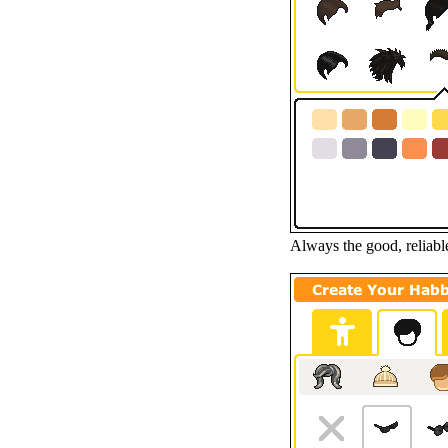
Always the good, reliable