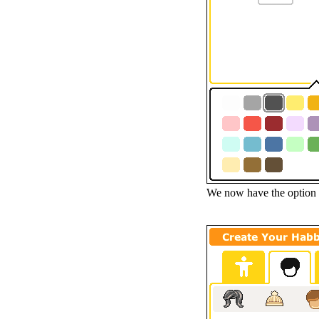
We now have the option 