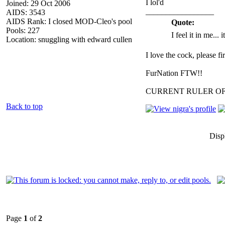
I lol'd
Joined: 29 Oct 2006
_________________
AIDS: 3543
AIDS Rank: I closed MOD-Cleo's pool
Quote:
Pools: 227
I feel it in me... 
Location: snuggling with edward cullen
I love the cock, please f
FurNation FTW!!
CURRENT RULER O
Back to top
Disp
Page
1
of
2