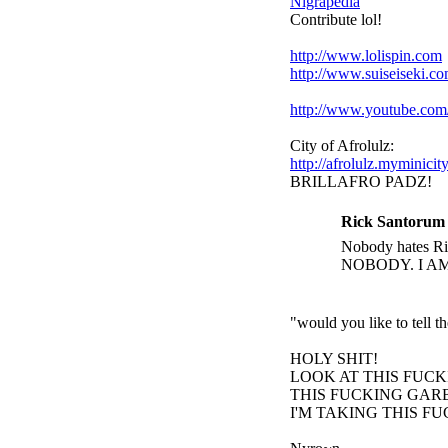
Nigrapedia
Contribute lol!
http://www.lolispin.com
http://www.suiseiseki.c
http://www.youtube.c
City of Afrolulz:
http://afrolulz.myminicit
BRILLAFRO PADZ!
Rick Santorum 
Nobody hates Ric
NOBODY. I A
"would you like to tell 
HOLY SHIT!
LOOK AT THIS FUC
THIS FUCKING GARB
I'M TAKING THIS F