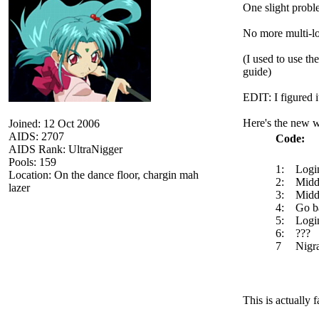
One slight probl
No more multi-log
(I used to use th
guide)
EDIT: I figured i
Here's the new w
Joined: 12 Oct 2006
AIDS: 2707
Code:
AIDS Rank: UltraNigger
Pools: 159
1: Login 
Location: On the dance floor, chargin mah
2: Middle
lazer
3: Middle
4: Go bac
5: Login
6: ???
7 Nigra 
This is actually 