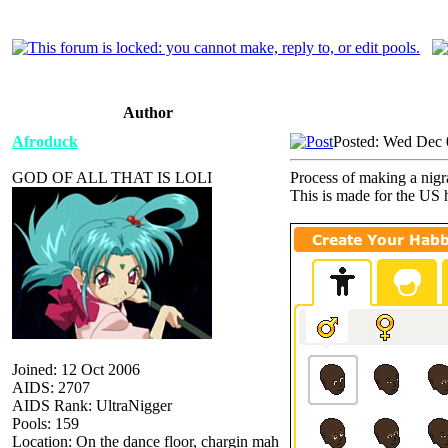
Author
Afroduck
Posted: Wed Dec 
GOD OF ALL THAT IS LOLI
Process of making a nigra
This is made for the US h
Joined: 12 Oct 2006
AIDS: 2707
AIDS Rank: UltraNigger
Pools: 159
Location: On the dance floor, chargin mah