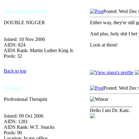
SHOOPDAWHOOP
Posted: Wed Dec 
DOUBLE NIGGER
Either way, they're still g
And plus, holy shit I bet
Joined: 10 Nov 2006
AIDS: 824
Look at them!
AIDS Rank: Martin Luther King Jr.
Pools: 32
Back to top
Dr. Katz
Posted: Wed Dec 
Professional Therapist
_________________
Hello I am Dr. Katz.
Joined: 09 Oct 2006
AIDS: 1281
AIDS Rank: W.T. Snacks
Pools: 90
Location: In my office