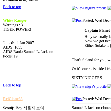
Back to top
White Ranger
Posted: Wed Dec 
Warnings : 3
TIGER POWER!
Captain Planet
Holy sensually l
Now we got bear
Joined: 11 Jan 2007
Either Sulake is 
AIDS: 1655
AIDS Rank: Samuel L. Jackson
Pools: 19
That's finland for you, w
Or it's our racist side 
_________________
SIXTY NIGGERS
Back to top
ReiClone88
Posted: Wed Dec 
Samuel L Jackson clones 
Seoulja Boy 서울자 보여