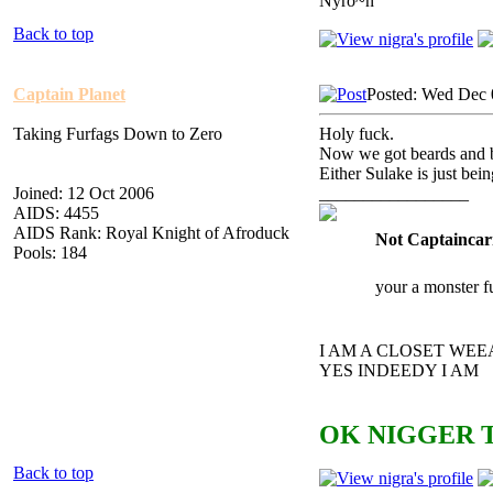
Nyro~n
Back to top
Captain Planet
Posted: Wed Dec 
Taking Furfags Down to Zero
Holy fuck.
Now we got beards and 
Either Sulake is just bei
Joined: 12 Oct 2006
_________________
AIDS: 4455
AIDS Rank: Royal Knight of Afroduck
Not Captaincar
Pools: 184
your a monster f
I AM A CLOSET WE
YES INDEEDY I AM
OK NIGGER T
Back to top