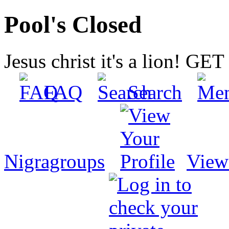
Pool's Closed
Jesus christ it's a lion! G
FAQ
Search
Nigragroups
View