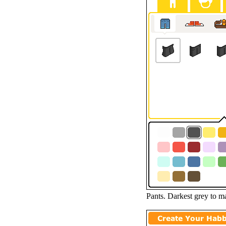
Pants. Darkest grey to mat