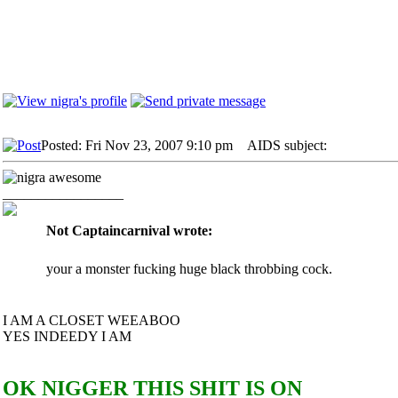
Posted: Fri Nov 23, 2007 9:10 pm
AIDS subject:
_________________
Not Captaincarnival wrote:
your a monster fucking huge black throbbing cock.
I AM A CLOSET WEEABOO
YES INDEEDY I AM
OK NIGGER THIS SHIT IS ON