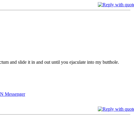
tum and slide it in and out until you ejaculate into my butthole.