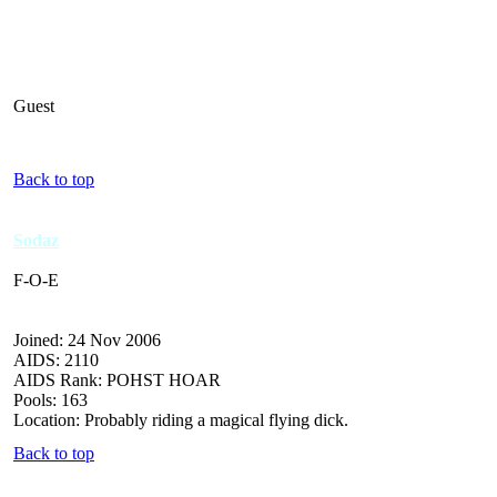
Guest
Back to top
Sodaz
F-O-E
Joined: 24 Nov 2006
AIDS: 2110
AIDS Rank: POHST HOAR
Pools: 163
Location: Probably riding a magical flying dick.
Back to top