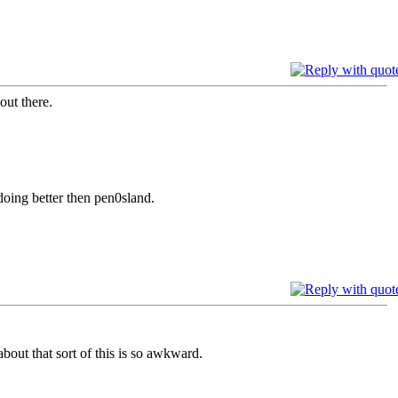
out there.
oing better then pen0sland.
about that sort of this is so awkward.