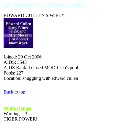
xBLOODYxEMOxVAMPIRExTEARS
EDWARD CULLEN'S WIFEY
Joined: 29 Oct 2006
AIDS: 3543
AIDS Rank: I closed MOD-Cleo's pool
Pools: 227
Location: snuggling with edward cullen
Back to top
White Ranger
Warnings : 3
TIGER POWER!