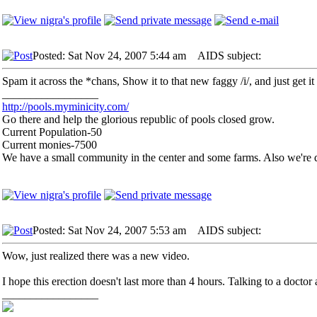
Posted: Sat Nov 24, 2007 5:44 am
AIDS subject:
Spam it across the *chans, Show it to that new faggy /i/, and just get it 
_________________
http://pools.myminicity.com/
Go there and help the glorious republic of pools closed grow.
Current Population-50
Current monies-7500
We have a small community in the center and some farms. Also we're d
Posted: Sat Nov 24, 2007 5:53 am
AIDS subject:
Wow, just realized there was a new video.
I hope this erection doesn't last more than 4 hours. Talking to a doctor 
_________________