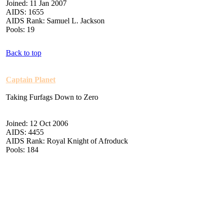
Joined: 11 Jan 2007
AIDS: 1655
AIDS Rank: Samuel L. Jackson
Pools: 19
Back to top
Captain Planet
Taking Furfags Down to Zero
Joined: 12 Oct 2006
AIDS: 4455
AIDS Rank: Royal Knight of Afroduck
Pools: 184