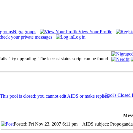
Nigragroups
View Your Profile
check your private messages
Log in
fails. Try upgrading. The icecast status script can be found
Pool's Closed
Mess
Posted: Fri Nov 23, 2007 6:11 pm
AIDS subject: Propoganda