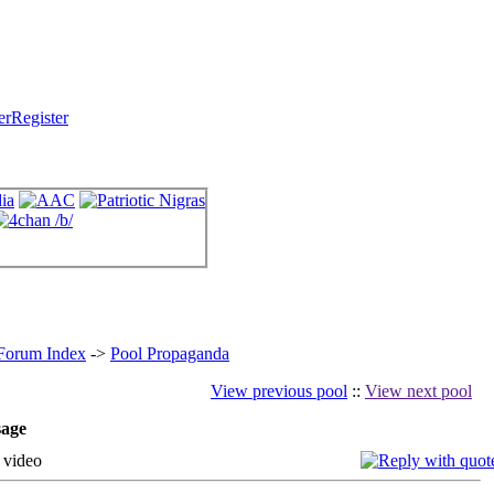
Register
 Forum Index
->
Pool Propaganda
View previous pool
::
View next pool
age
 video