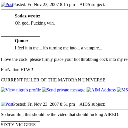
Posted: Fri Nov 23, 2007 8:15 pm
AIDS subject:
Sodaz wrote:
Oh god, Fucking win.
_________________
Quote:
I feel it in me... it's turning me into... a vampire...
I love the cock, please firmly place your hot throbbing cock into my rec
FurNation FTW!!
CURRENT RULER OF THE MATORAN UNIVERSE
Posted: Fri Nov 23, 2007 8:51 pm
AIDS subject:
So beautiful, this should be the video that should fucking AIRED.
_________________
SIXTY NIGGERS