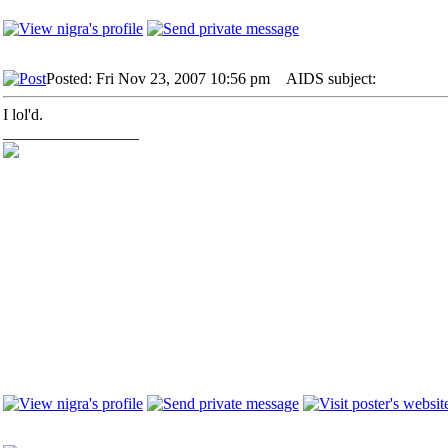
Posted: Fri Nov 23, 2007 10:56 pm
AIDS subject:
I lol'd.
_________________