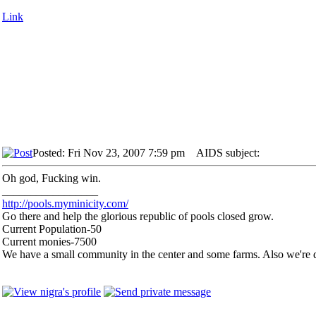
Link
Posted: Fri Nov 23, 2007 7:59 pm
AIDS subject:
Oh god, Fucking win.
_________________
http://pools.myminicity.com/
Go there and help the glorious republic of pools closed grow.
Current Population-50
Current monies-7500
We have a small community in the center and some farms. Also we're d