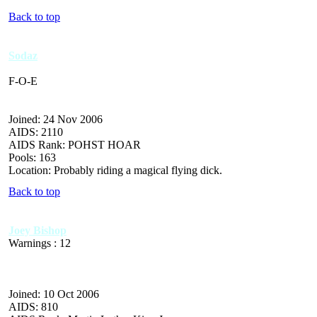
Back to top
Sodaz
F-O-E
Joined: 24 Nov 2006
AIDS: 2110
AIDS Rank: POHST HOAR
Pools: 163
Location: Probably riding a magical flying dick.
Back to top
Joey Bishop
Warnings : 12
Joined: 10 Oct 2006
AIDS: 810