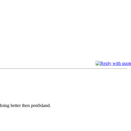
oing better then pen0sland.