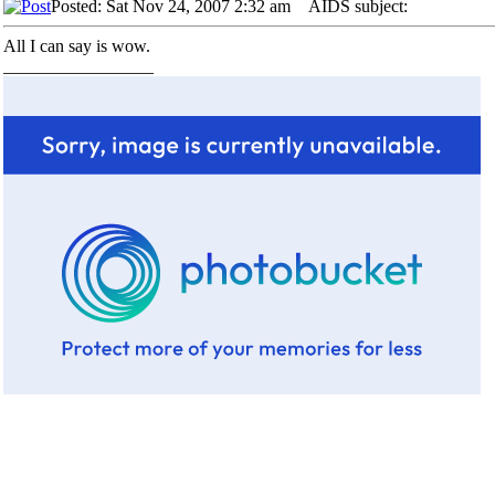
Posted: Sat Nov 24, 2007 2:32 am
AIDS subject:
All I can say is wow.
_________________