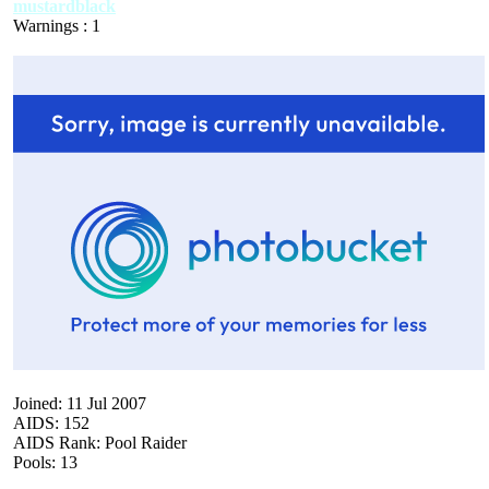
mustardblack
Warnings : 1
Joined: 11 Jul 2007
AIDS: 152
AIDS Rank: Pool Raider
Pools: 13