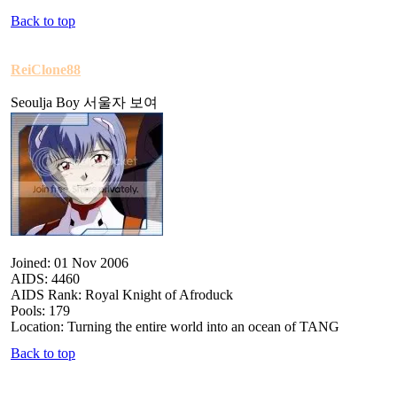
Back to top
ReiClone88
Seoulja Boy 서울자 보여
Joined: 01 Nov 2006
AIDS: 4460
AIDS Rank: Royal Knight of Afroduck
Pools: 179
Location: Turning the entire world into an ocean of TANG
Back to top