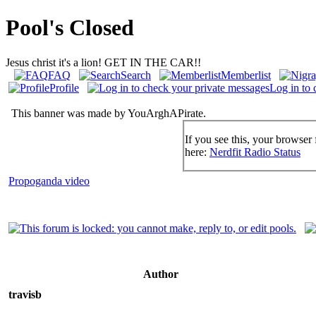
Pool's Closed
Jesus christ it's a lion! GET IN THE CAR!!
FAQ
Search
Memberlist
Profile
Log in to 
This banner was made by YouArghAPirate.
If you see this, your browser 
here:
Nerdfit Radio Status
Propoganda video
Author
travisb