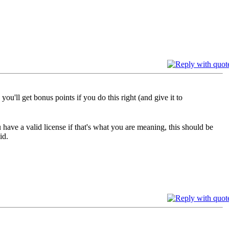
ou'll get bonus points if you do this right (and give it to
u have a valid license if that's what you are meaning, this should be
id.