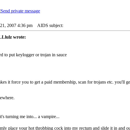
21, 2007 4:36 pm
AIDS subject:
lulz wrote:
ard to put keylogger or trojan in sauce
es it force you to get a paid membership, scan for trojans etc. you'll 
sewhere.
 it's turning me into... a vampire...
irmly place your hot throbbing cock into my rectum and slide it in and ou