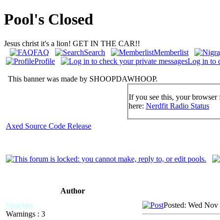
Pool's Closed
Jesus christ it's a lion! GET IN THE CAR!!
FAQ
Search
Memberlist
Profile
Log in to 
This banner was made by SHOOPDAWHOOP.
If you see this, your browser 
here:
Nerdfit Radio Status
Axed Source Code Release
Author
Spartan
Posted: Wed Nov 
Warnings : 3