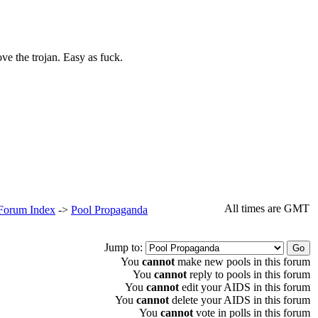
ve the trojan. Easy as fuck.
All times are GMT
 Forum Index
->
Pool Propaganda
Jump to:
You
cannot
make new pools in this forum
You
cannot
reply to pools in this forum
You
cannot
edit your AIDS in this forum
You
cannot
delete your AIDS in this forum
You
cannot
vote in polls in this forum