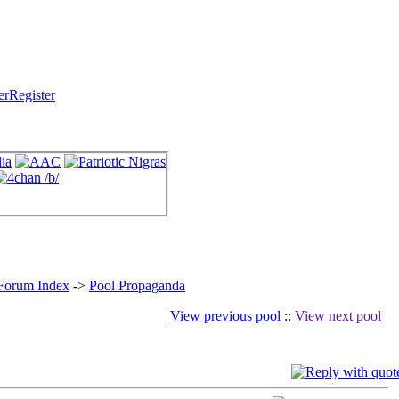
Register
 Forum Index
->
Pool Propaganda
View previous pool
::
View next pool