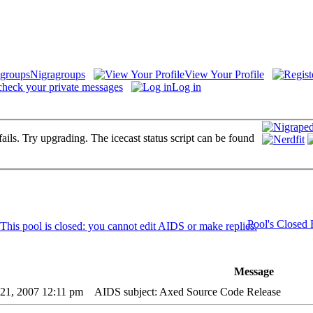
Nigragroups
View Your Profile
check your private messages
Log in
fails. Try upgrading. The icecast status script can be found
Pool's Closed
Message
21, 2007 12:11 pm
AIDS subject: Axed Source Code Release