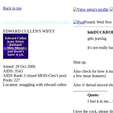
Back to top
xBLOODYxEMOxVAMPIRExTEARS
Posted: Wed Nov 
EDWARD CULLEN'S WIFEY
lulzDUCKROLL
gtfo jeaxfag
it's not really h
Shut up.
Joined: 29 Oct 2006
AIDS: 3543
Also check for how it mak
AIDS Rank: I closed MOD-Cleo's pool
a few moar features)
Pools: 227
Location: snuggling with edward cullen
Also /r/ thread moved el
_________________
Quote:
I feel it in me...
I love the cock, please f