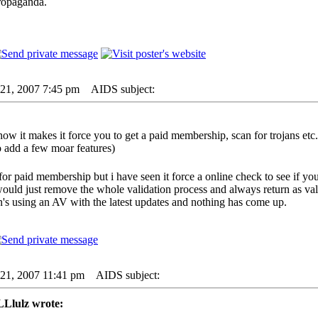
ropaganda.
21, 2007 7:45 pm
AIDS subject:
ow it makes it force you to get a paid membership, scan for trojans etc. y
dd a few moar features)
e for paid membership but i have seen it force a online check to see if yo
would just remove the whole validation process and always return as val
n's using an AV with the latest updates and nothing has come up.
21, 2007 11:41 pm
AIDS subject:
lulz wrote: