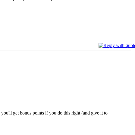
ou'll get bonus points if you do this right (and give it to