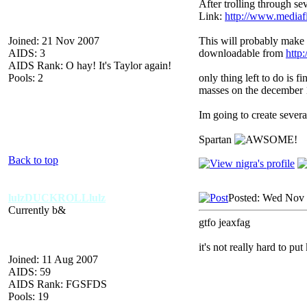
After trolling through se
Link:
http://www.mediaf
Joined: 21 Nov 2007
This will probably make 
AIDS: 3
downloadable from
http
AIDS Rank: O hay! It's Taylor again!
Pools: 2
only thing left to do is f
masses on the december
Im going to create severa
Spartan
Back to top
lulzDUCKROLLlulz
Posted: Wed Nov 
Currently b&
gtfo jeaxfag
it's not really hard to pu
Joined: 11 Aug 2007
AIDS: 59
AIDS Rank: FGSFDS
Pools: 19