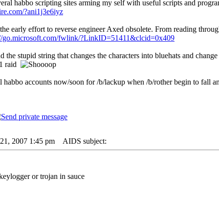
veral habbo scripting sites arming my self with useful scripts and progr
ire.com/?ani1j3e6iyz
the early effort to reverse engineer Axed obsolete. From reading throu
://go.microsoft.com/fwlink/?LinkID=51411&clcid=0x409
ind the stupid string that changes the characters into bluehats and change 
 1 raid
l habbo accounts now/soon for /b/lackup when /b/rother begin to fall and 
21, 2007 1:45 pm
AIDS subject:
t keylogger or trojan in sauce