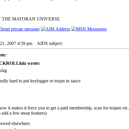
F THE MATORAN UNIVERSE
21, 2007 4:59 pm
AIDS subject:
te:
CKROLLlulz wrote:
xfag
 really hard to put keylogger or trojan in sauce
ow it makes it force you to get a paid membership, scan for trojans etc. y
dd a few moar features)
 moved elsewhere.