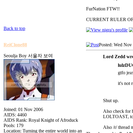
FurNation FTW!!
CURRENT RULER O
Back to top
ReiClone88
Posted: Wed Nov 
Seoulja Boy 서울자 보여
Lord Zedd wro
lulzDU
gtfo jea
it's not
Shut up.
Joined: 01 Nov 2006
Also check for h
AIDS: 4460
LOLTOAST, to a
AIDS Rank: Royal Knight of Afroduck
Pools: 179
Also /r/ thread
Location: Turning the entire world into an