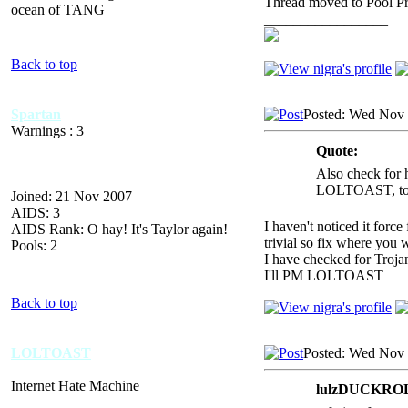
Thread moved to Pool P
ocean of TANG
_________________
Back to top
Spartan
Posted: Wed Nov 
Warnings : 3
Quote:
Also check for h
LOLTOAST, to a
Joined: 21 Nov 2007
AIDS: 3
I haven't noticed it forc
AIDS Rank: O hay! It's Taylor again!
trivial so fix where you 
Pools: 2
I have checked for Troja
I'll PM LOLTOAST
Back to top
LOLTOAST
Posted: Wed Nov 
Internet Hate Machine
lulzDUCKROLL