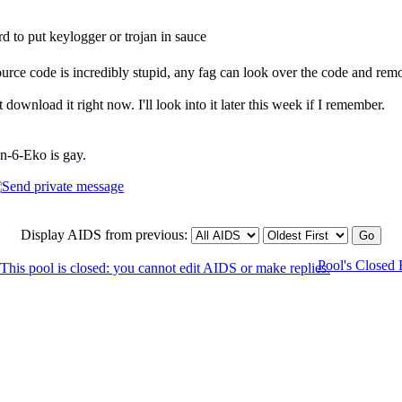
ard to put keylogger or trojan in sauce
source code is incredibly stupid, any fag can look over the code and remo
 download it right now. I'll look into it later this week if I remember.
in-6-Eko is gay.
Display AIDS from previous:
Pool's Closed