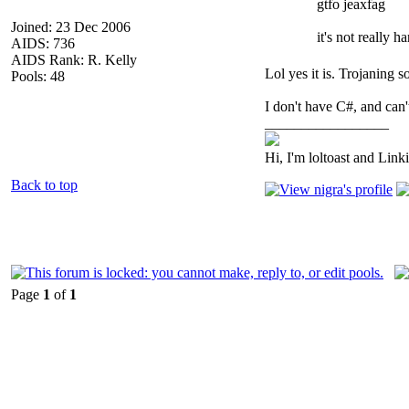
gtfo jeaxfag
Joined: 23 Dec 2006
it's not really h
AIDS: 736
AIDS Rank: R. Kelly
Lol yes it is. Trojaning 
Pools: 48
I don't have C#, and can't
_________________
Hi, I'm loltoast and Link
Back to top
Page
1
of
1