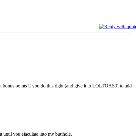
get bonus points if you do this right (and give it to LOLTOAST, to add
t until you ejaculate into my butthole.