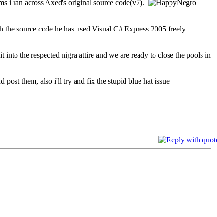
ams i ran across Axed's original source code(v7).
gh the source code he has used Visual C# Express 2005 freely
it into the respected nigra attire and we are ready to close the pools in
post them, also i'll try and fix the stupid blue hat issue