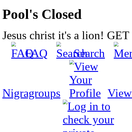
Pool's Closed
Jesus christ it's a lion! G
FAQ
Search
Nigragroups
View