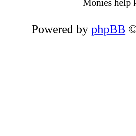
Monies help k
Powered by
phpBB
©