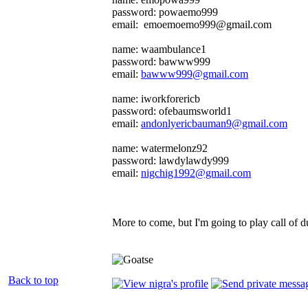
password: powaemo999
email: emoemoemo999@gmail.com
name: waambulance1
password: bawww999
email:
bawww999@gmail.com
name: iworkforericb
password: ofebaumsworld1
email:
andonlyericbauman9@gmail.com
name: watermelonz92
password: lawdylawdy999
email:
nigchig1992@gmail.com
More to come, but I'm going to play call of d
Back to top