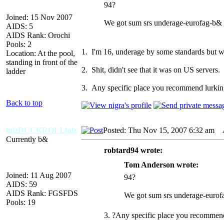
94?
Joined: 15 Nov 2007
We got sum srs underage-eurofag-b& 
AIDS: 5
AIDS Rank: Orochi
Pools: 2
1. I'm 16, underage by some standards but wh
Location: At the pool,
standing in front of the
2. Shit, didn't see that it was on US servers
ladder
3. Any specific place you recommend lurki
Back to top
lulzDUCKROLLlulz
Posted: Thu Nov 15, 2007 6:32 am
A
Currently b&
robtard94 wrote:
Tom Anderson wrote:
Joined: 11 Aug 2007
94?
AIDS: 59
AIDS Rank: FGSFDS
We got sum srs underage-eurof
Pools: 19
3. ?Any specific place you recommen