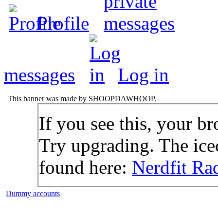
Profile
messages
Log in
This banner was made by SHOOPDAWHOOP.
If you see this, your br
Try upgrading. The icec
found here:
Nerdfit Ra
Dummy accounts