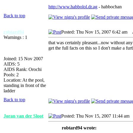
http://www.habbolol.dr.ag
- habbochan
Back to top
robtard94
Posted: Thu Nov 15, 2007 6:42 am
A
Warnings : 1
that was certainly pleasant...now without any 
get the full facts on this so I don't make a fur
Joined: 15 Nov 2007
AIDS: 5
AIDS Rank: Orochi
Pools: 2
Location: At the pool,
standing in front of the
ladder
Back to top
Joran van der Sloot
Posted: Thu Nov 15, 2007 11:44 am
A
robtard94 wrote: