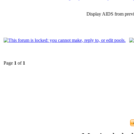
Display AIDS from prev
Page
1
of
1