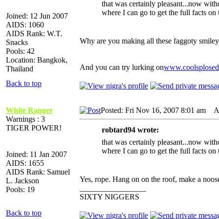
that was certainly pleasant...now witho
where I can go to get the full facts on 
Joined: 12 Jun 2007
AIDS: 1060
AIDS Rank: W.T.
Why are you making all these faggoty smiley
Snacks
Pools: 42
Location: Bangkok,
And you can try lurking on
www.coolsplose
Thailand
Back to top
White Ranger
Posted: Fri Nov 16, 2007 8:01 am
AI
Warnings : 3
TIGER POWER!
robtard94 wrote:
that was certainly pleasant...now witho
where I can go to get the full facts on 
Joined: 11 Jan 2007
AIDS: 1655
AIDS Rank: Samuel
Yes, rope. Hang on on the roof, make a noose
L. Jackson
_________________
Pools: 19
SIXTY NIGGERS
Back to top