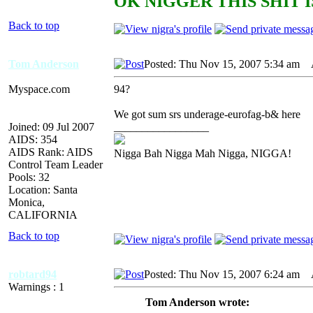
OK NIGGER THIS SHIT I
Back to top
Tom Anderson
Posted: Thu Nov 15, 2007 5:34 am
A
Myspace.com
94?
We got sum srs underage-eurofag-b& here
Joined: 09 Jul 2007
_________________
AIDS: 354
AIDS Rank: AIDS
Nigga Bah Nigga Mah Nigga, NIGGA!
Control Team Leader
Pools: 32
Location: Santa
Monica,
CALIFORNIA
Back to top
robtard94
Posted: Thu Nov 15, 2007 6:24 am
A
Warnings : 1
Tom Anderson wrote: