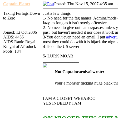
Captain Planet
Posted: Thu Nov 15, 2007 4:35 am
A
Taking Furfags Down
Just a few things
to Zero
1- No need for the fag names. Admins/mods don
lazy, as long as it isn't overly offensive.
2- No need to give out names/passes unless yo
Joined: 12 Oct 2006
past, but haven't needed it nor does it work a
AIDS: 4455
3-You don't even need an email. I put
advert
AIDS Rank: Royal
most they could do with it is hijack the nig
Knight of Afroduck
4-Its on the US server
Pools: 184
5- LURK MOAR
_________________
Not Captaincarnival wrote:
your a monster fucking huge black th
I AM A CLOSET WEEABOO
YES INDEEDY I AM