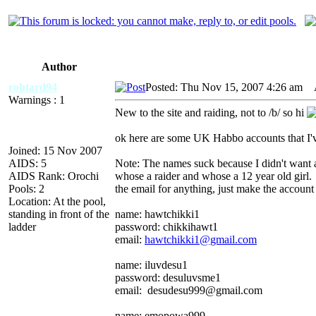
Author
robtard94
Posted: Thu Nov 15, 2007 4:26 am
A
Warnings : 1
New to the site and raiding, not to /b/ so hi
ok here are some UK Habbo accounts that I'v
Joined: 15 Nov 2007
AIDS: 5
Note: The names suck because I didn't want ad
AIDS Rank: Orochi
whose a raider and whose a 12 year old girl. 
Pools: 2
the email for anything, just make the account
Location: At the pool,
standing in front of the
name: hawtchikki1
ladder
password: chikkihawt1
email:
hawtchikki1@gmail.com
name: iluvdesu1
password: desuluvsme1
email: desudesu999@gmail.com
name: emopowa999