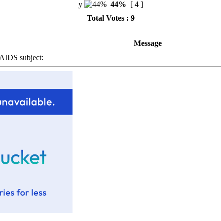
y
44%
[ 4 ]
Total Votes : 9
Message
IDS subject: