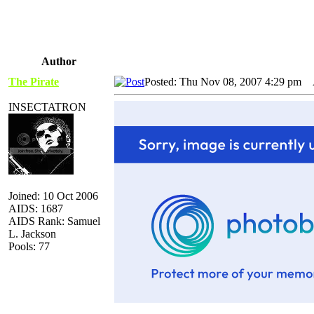
Author
The Pirate
Posted: Thu Nov 08, 2007 4:29 pm
A
INSECTATRON
Joined: 10 Oct 2006
AIDS: 1687
AIDS Rank: Samuel
L. Jackson
Pools: 77