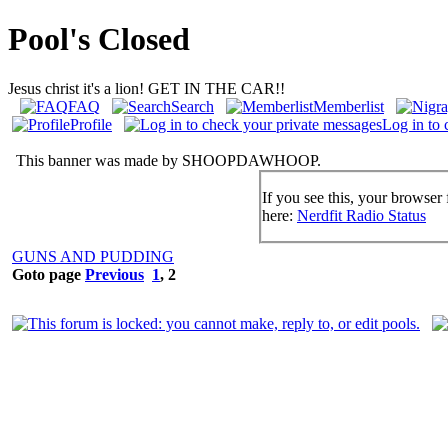
Pool's Closed
Jesus christ it's a lion! GET IN THE CAR!!
FAQ
Search
Memberlist
Profile
Log in to 
This banner was made by SHOOPDAWHOOP.
If you see this, your browser 
here:
Nerdfit Radio Status
GUNS AND PUDDING
Goto page
Previous
1
,
2