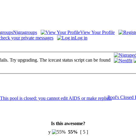
Nigragroups
View Your Profile
check your private messages
Log in
fails. Try upgrading. The icecast status script can be found
Pool's Closed
Is this awesome?
y
55%
[ 5 ]