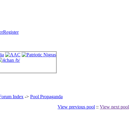
Register
 Forum Index
->
Pool Propaganda
View previous pool
::
View next pool