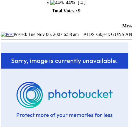
y
44%
[ 4 ]
Total Votes : 9
Mess
Posted: Tue Nov 06, 2007 6:58 am
AIDS subject: GUNS 