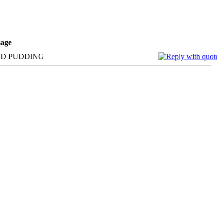
age
AND PUDDING