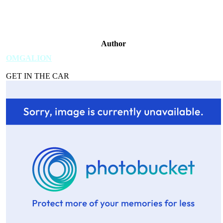
Author
OMGALION
GET IN THE CAR