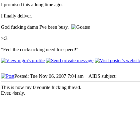
I promised this a long time ago.
I finally deliver.
God fucking damn I've been busy.
_________________
>:3
"Feel the cocksucking need for speed!"
Posted: Tue Nov 06, 2007 7:04 am
AIDS subject:
This is now my favourite fucking thread.
Ever. 4srsly.