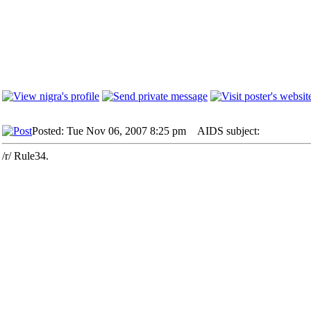
Posted: Tue Nov 06, 2007 8:25 pm
AIDS subject:
/r/ Rule34.