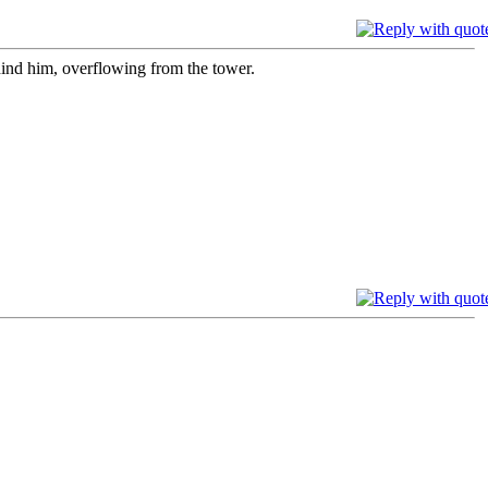
ind him, overflowing from the tower.