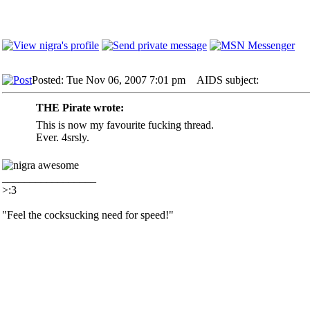
Posted: Tue Nov 06, 2007 7:01 pm
AIDS subject:
THE Pirate wrote:
This is now my favourite fucking thread.
Ever. 4srsly.
_________________
>:3
"Feel the cocksucking need for speed!"