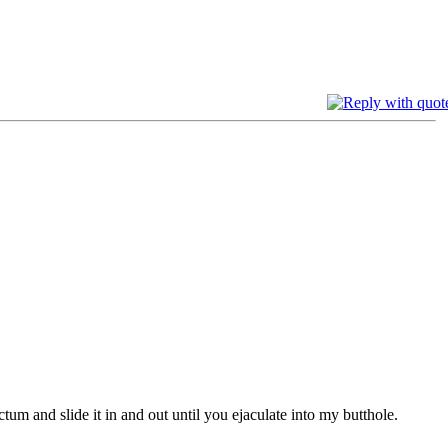
tum and slide it in and out until you ejaculate into my butthole.