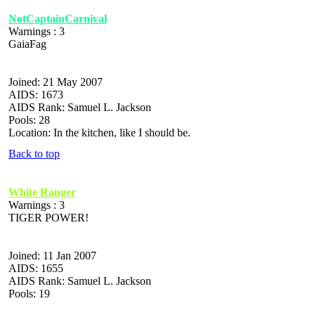
NotCaptainCarnival
Warnings : 3
GaiaFag
Joined: 21 May 2007
AIDS: 1673
AIDS Rank: Samuel L. Jackson
Pools: 28
Location: In the kitchen, like I should be.
Back to top
White Ranger
Warnings : 3
TIGER POWER!
Joined: 11 Jan 2007
AIDS: 1655
AIDS Rank: Samuel L. Jackson
Pools: 19