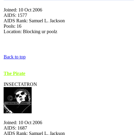
Joined: 10 Oct 2006
AIDS: 1577
AIDS Rank: Samuel L. Jackson
Pools: 16
Location: Blocking ur poolz
Back to top
The Pirate
INSECTATRON
Joined: 10 Oct 2006
AIDS: 1687
AIDS Rank: Samuel L. Jackson