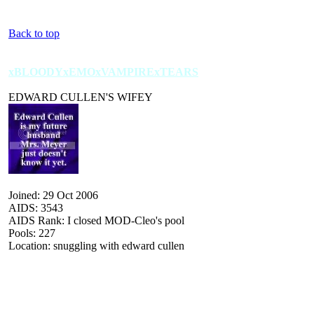
Back to top
xBLOODYxEMOxVAMPIRExTEARS
EDWARD CULLEN'S WIFEY
Joined: 29 Oct 2006
AIDS: 3543
AIDS Rank: I closed MOD-Cleo's pool
Pools: 227
Location: snuggling with edward cullen