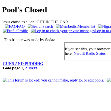
Pool's Closed
Jesus christ it's a lion! GET IN THE CAR!!
FAQ
Search
Memberlist
Profile
Log in to 
This banner was made by Sodaz.
If you see this, your browser 
here:
Nerdfit Radio Status
GUNS AND PUDDING
Goto page
1
,
2
Next