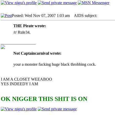
Posted: Wed Nov 07, 2007 1:03 am
AIDS subject:
THE Pirate wrote:
/r/ Rule34.
_________________
Not Captaincarnival wrote:
your a monster fucking huge black throbbing cock.
I AM A CLOSET WEEABOO
YES INDEEDY I AM
OK NIGGER THIS SHIT IS ON