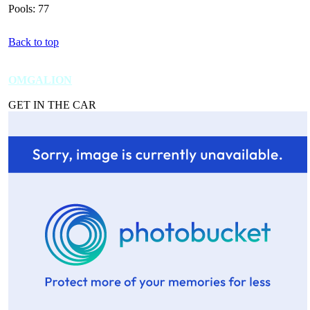
Pools: 77
Back to top
OMGALION
GET IN THE CAR