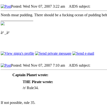
Posted: Wed Nov 07, 2007 3:22 am
AIDS subject:
Needs moar pudding. There should be a fucking ocean of pudding beh
_________________
à² _à²
Posted: Wed Nov 07, 2007 7:10 am
AIDS subject:
Captain Planet wrote:
THE Pirate wrote:
/r/ Rule34.
If not possible, rule 35.
_________________