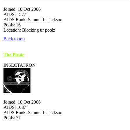
Joined: 10 Oct 2006
AIDS: 1577
AIDS Rank: Samuel L. Jackson
Pools: 16
Location: Blocking ur poolz
Back to top
The Pirate
INSECTATRON
Joined: 10 Oct 2006
AIDS: 1687
AIDS Rank: Samuel L. Jackson
Pools: 77