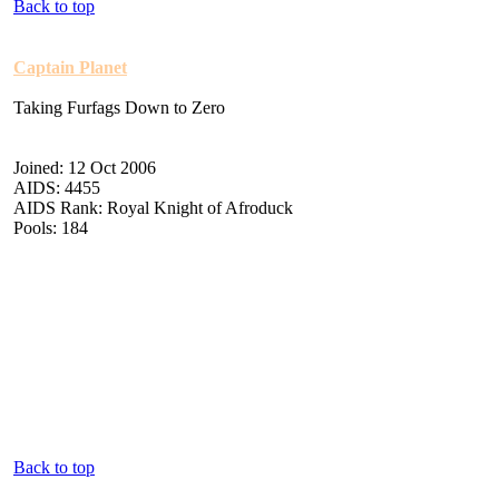
Back to top
Captain Planet
Taking Furfags Down to Zero
Joined: 12 Oct 2006
AIDS: 4455
AIDS Rank: Royal Knight of Afroduck
Pools: 184
Back to top