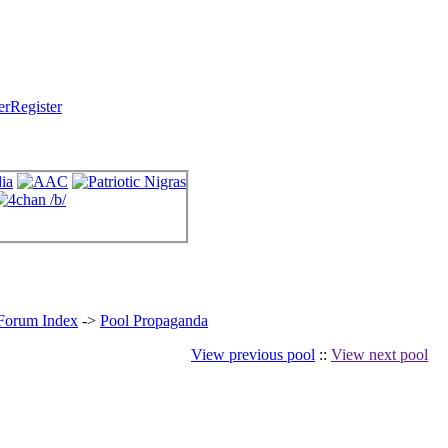
Register
 Forum Index
->
Pool Propaganda
View previous pool
::
View next pool