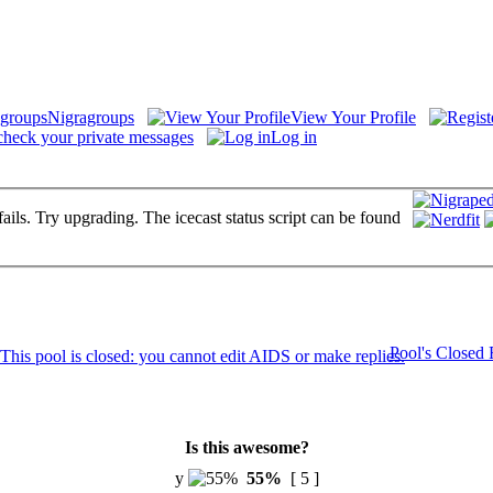
Nigragroups
View Your Profile
check your private messages
Log in
fails. Try upgrading. The icecast status script can be found
Pool's Closed
Is this awesome?
y
55%
[ 5 ]