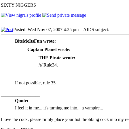
SIXTY NIGGERS
Posted: Wed Nov 07, 2007 4:25 pm
AIDS subject:
BiteMeItsFun wrote:
Captain Planet wrote:
THE Pirate wrote:
/r/ Rule34.
If not possible, rule 35.
_________________
Quote:
I feel it in me... it's turning me into... a vampire...
I love the cock, please firmly place your hot throbbing cock into my rec