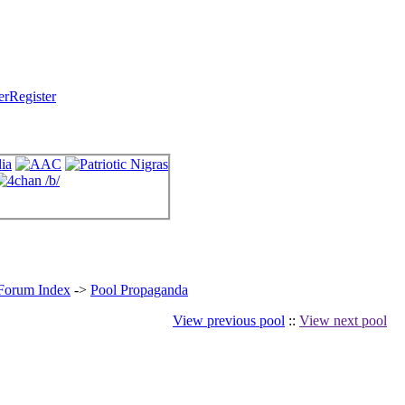
Register
 Forum Index
->
Pool Propaganda
View previous pool
::
View next pool