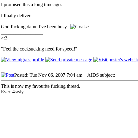
I promised this a long time ago.
I finally deliver.
God fucking damn I've been busy.
_________________
>:3
"Feel the cocksucking need for speed!"
Posted: Tue Nov 06, 2007 7:04 am
AIDS subject:
This is now my favourite fucking thread.
Ever. 4srsly.