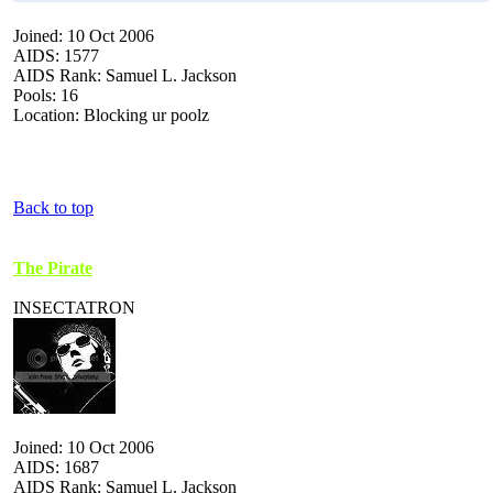
Joined: 10 Oct 2006
AIDS: 1577
AIDS Rank: Samuel L. Jackson
Pools: 16
Location: Blocking ur poolz
Back to top
The Pirate
INSECTATRON
Joined: 10 Oct 2006
AIDS: 1687
AIDS Rank: Samuel L. Jackson