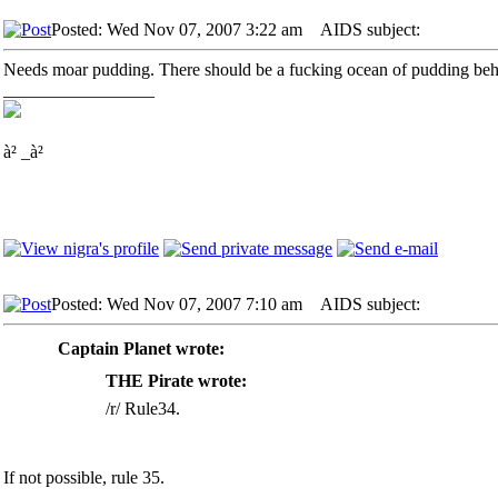
Posted: Wed Nov 07, 2007 3:22 am
AIDS subject:
Needs moar pudding. There should be a fucking ocean of pudding beh
_________________
à² _à²
Posted: Wed Nov 07, 2007 7:10 am
AIDS subject:
Captain Planet wrote:
THE Pirate wrote:
/r/ Rule34.
If not possible, rule 35.
_________________