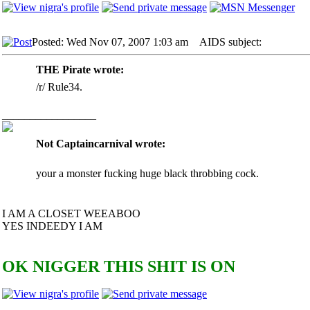
Posted: Wed Nov 07, 2007 1:03 am
AIDS subject:
THE Pirate wrote:
/r/ Rule34.
_________________
Not Captaincarnival wrote:
your a monster fucking huge black throbbing cock.
I AM A CLOSET WEEABOO
YES INDEEDY I AM
OK NIGGER THIS SHIT IS ON