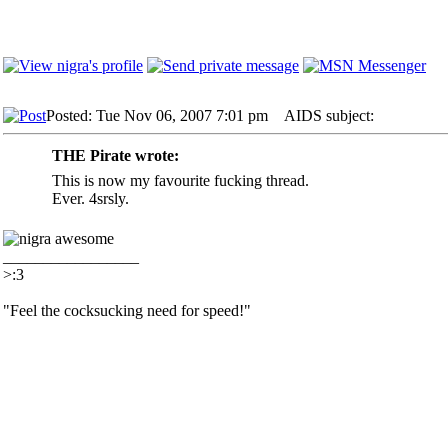
Posted: Tue Nov 06, 2007 7:01 pm
AIDS subject:
THE Pirate wrote:
This is now my favourite fucking thread.
Ever. 4srsly.
_________________
>:3
"Feel the cocksucking need for speed!"