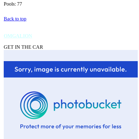
Pools: 77
Back to top
OMGALION
GET IN THE CAR