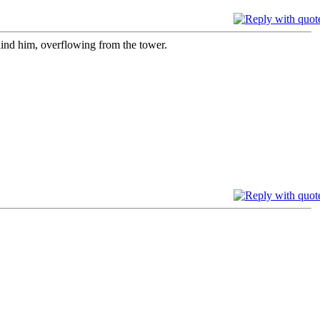
ind him, overflowing from the tower.