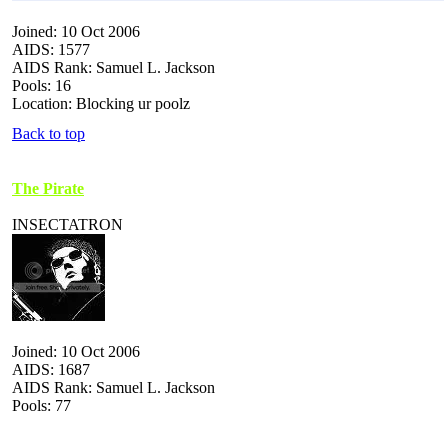
Joined: 10 Oct 2006
AIDS: 1577
AIDS Rank: Samuel L. Jackson
Pools: 16
Location: Blocking ur poolz
Back to top
The Pirate
INSECTATRON
Joined: 10 Oct 2006
AIDS: 1687
AIDS Rank: Samuel L. Jackson
Pools: 77