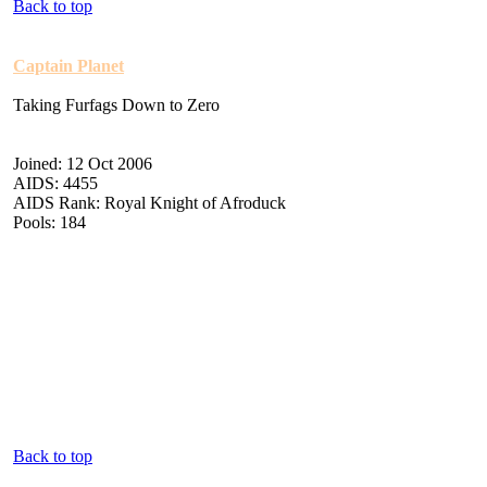
Back to top
Captain Planet
Taking Furfags Down to Zero
Joined: 12 Oct 2006
AIDS: 4455
AIDS Rank: Royal Knight of Afroduck
Pools: 184
Back to top