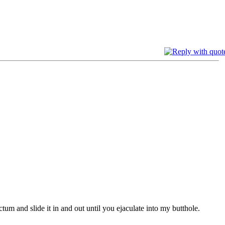
tum and slide it in and out until you ejaculate into my butthole.