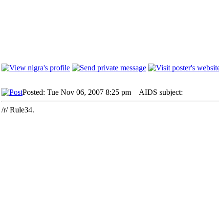
Posted: Tue Nov 06, 2007 8:25 pm
AIDS subject:
/r/ Rule34.