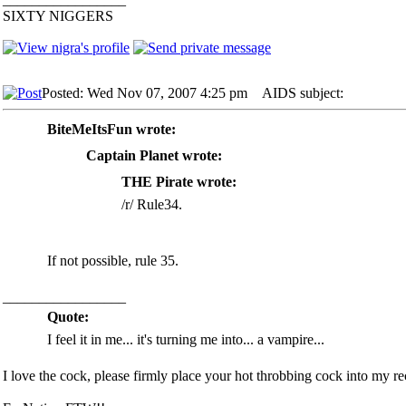
SIXTY NIGGERS
Posted: Wed Nov 07, 2007 4:25 pm
AIDS subject:
BiteMeItsFun wrote:
Captain Planet wrote:
THE Pirate wrote:
/r/ Rule34.
If not possible, rule 35.
_________________
Quote:
I feel it in me... it's turning me into... a vampire...
I love the cock, please firmly place your hot throbbing cock into my rec