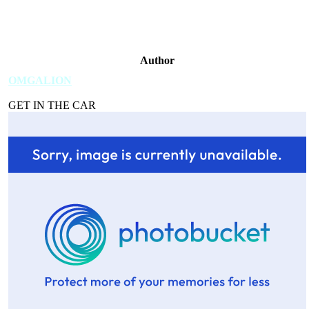
Author
OMGALION
GET IN THE CAR