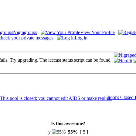
Nigragroups
View Your Profile
check your private messages
Log in
fails. Try upgrading. The icecast status script can be found
Pool's Closed
Is this awesome?
y
55%
[ 5 ]