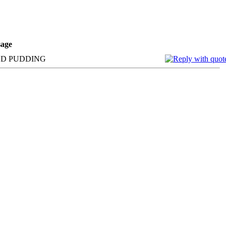
age
AND PUDDING