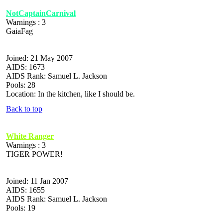
NotCaptainCarnival
Warnings : 3
GaiaFag
Joined: 21 May 2007
AIDS: 1673
AIDS Rank: Samuel L. Jackson
Pools: 28
Location: In the kitchen, like I should be.
Back to top
White Ranger
Warnings : 3
TIGER POWER!
Joined: 11 Jan 2007
AIDS: 1655
AIDS Rank: Samuel L. Jackson
Pools: 19