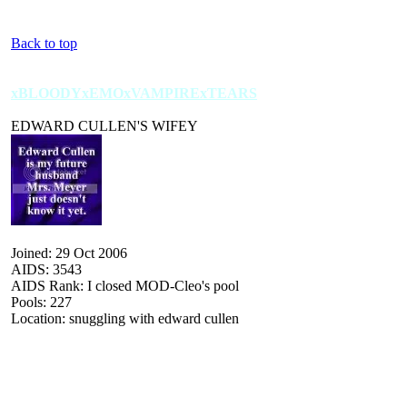
Back to top
xBLOODYxEMOxVAMPIRExTEARS
EDWARD CULLEN'S WIFEY
Joined: 29 Oct 2006
AIDS: 3543
AIDS Rank: I closed MOD-Cleo's pool
Pools: 227
Location: snuggling with edward cullen