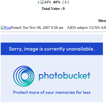
y
44%
[ 4 ]
Total Votes : 9
Mess
Posted: Tue Nov 06, 2007 6:58 am
AIDS subject: GUNS 