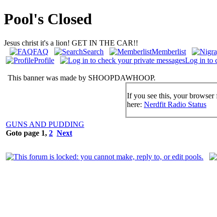
Pool's Closed
Jesus christ it's a lion! GET IN THE CAR!!
FAQ
Search
Memberlist
Profile
Log in to 
This banner was made by SHOOPDAWHOOP.
If you see this, your browser 
here:
Nerdfit Radio Status
GUNS AND PUDDING
Goto page
1
,
2
Next