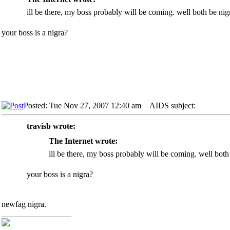
ill be there, my boss probably will be coming. well both be nig
your boss is a nigra?
Posted: Tue Nov 27, 2007 12:40 am
AIDS subject:
travisb wrote:
The Internet wrote:
ill be there, my boss probably will be coming. well both
your boss is a nigra?
newfag nigra.
_________________