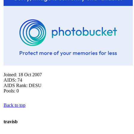
Joined: 18 Oct 2007
AIDS: 74
AIDS Rank: DESU
Pools: 0
Back to top
travisb