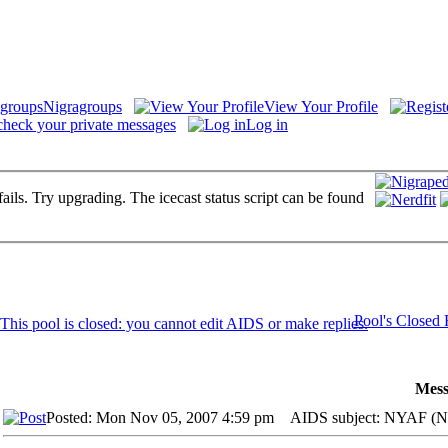
Nigragroups
View Your Profile
check your private messages
Log in
fails. Try upgrading. The icecast status script can be found
Pool's Closed
Mess
Posted: Mon Nov 05, 2007 4:59 pm
AIDS subject: NYAF (Ne