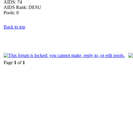
AIDS: 74
AIDS Rank: DESU
Pools: 0
Back to top
Page
1
of
1