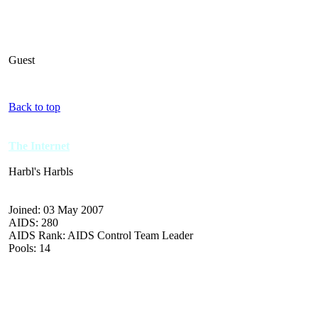
Guest
Back to top
The Internet
Harbl's Harbls
Joined: 03 May 2007
AIDS: 280
AIDS Rank: AIDS Control Team Leader
Pools: 14