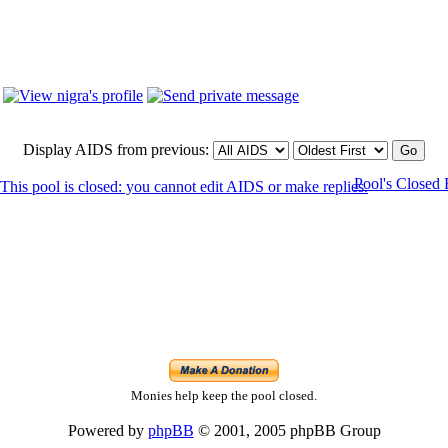
Display AIDS from previous:
Pool's Closed
Monies help keep the pool closed.
Powered by
phpBB
© 2001, 2005 phpBB Group