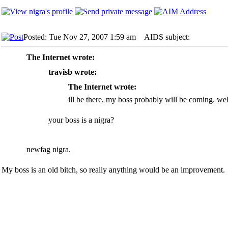
Posted: Tue Nov 27, 2007 1:59 am
AIDS subject:
The Internet wrote:
travisb wrote:
The Internet wrote:
ill be there, my boss probably will be coming. wel
your boss is a nigra?
newfag nigra.
My boss is an old bitch, so really anything would be an improvement