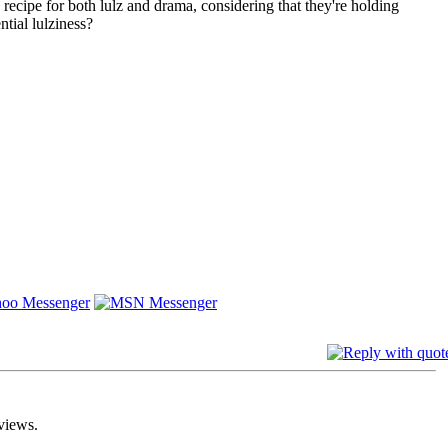
ecipe for both lulz and drama, considering that they're holding
tial lulziness?
views.