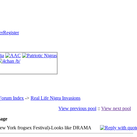
Register
 Forum Index
->
Real Life Nigra Invasions
View previous pool
::
View next pool
age
w York frogsex Festival)-Looks like DRAMA