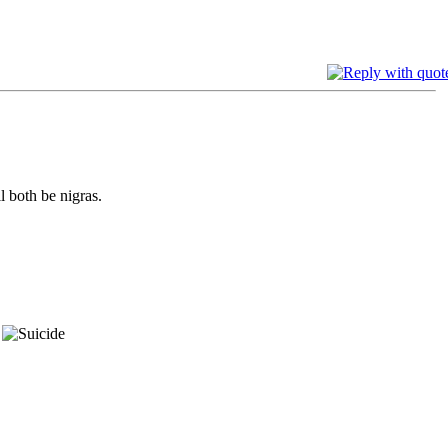
l both be nigras.
.