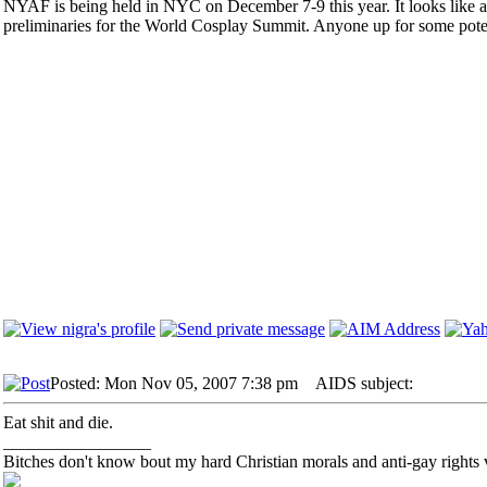
NYAF is being held in NYC on December 7-9 this year. It looks like a r
preliminaries for the World Cosplay Summit. Anyone up for some poten
Posted: Mon Nov 05, 2007 7:38 pm
AIDS subject:
Eat shit and die.
_________________
Bitches don't know bout my hard Christian morals and anti-gay rights 