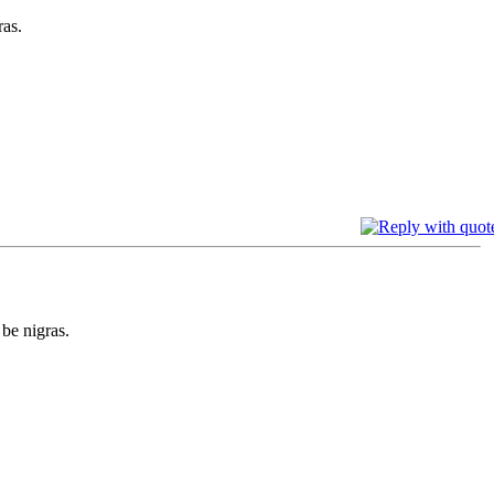
ras.
 be nigras.