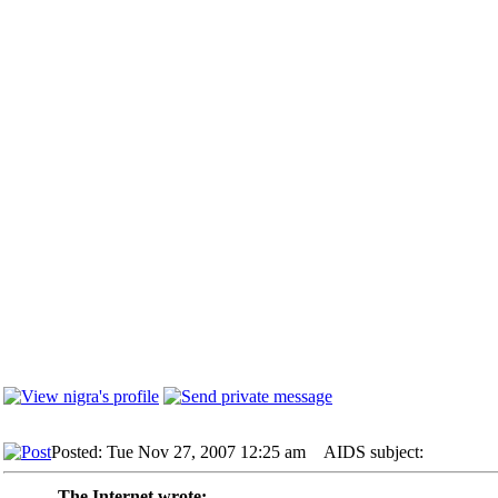
Posted: Tue Nov 27, 2007 12:25 am
AIDS subject:
The Internet wrote: