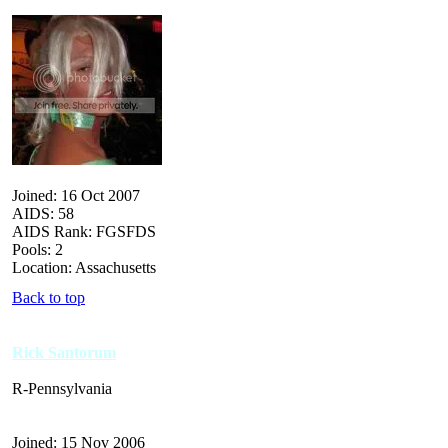
Joined: 16 Oct 2007
AIDS: 58
AIDS Rank: FGSFDS
Pools: 2
Location: Assachusetts
Back to top
Rick Santorum
R-Pennsylvania
Joined: 15 Nov 2006