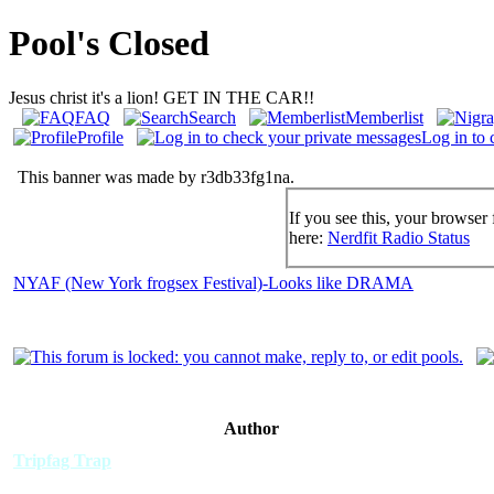
Pool's Closed
Jesus christ it's a lion! GET IN THE CAR!!
FAQ
Search
Memberlist
Profile
Log in to 
This banner was made by r3db33fg1na.
If you see this, your browser 
here:
Nerdfit Radio Status
NYAF (New York frogsex Festival)-Looks like DRAMA
Author
Tripfag Trap