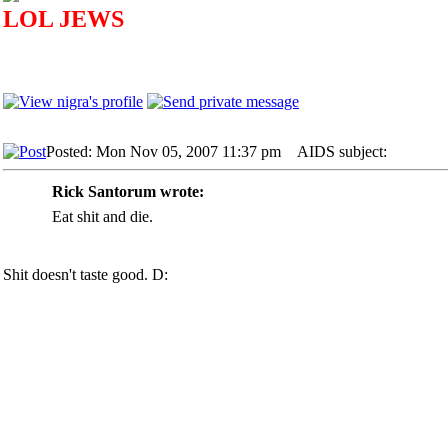
LOL JEWS
Posted: Mon Nov 05, 2007 11:37 pm
AIDS subject:
Rick Santorum wrote:
Eat shit and die.
Shit doesn't taste good. D: