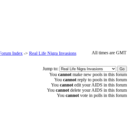
All times are GMT
 Forum Index
->
Real Life Nigra Invasions
Jump to:
You
cannot
make new pools in this forum
You
cannot
reply to pools in this forum
You
cannot
edit your AIDS in this forum
You
cannot
delete your AIDS in this forum
You
cannot
vote in polls in this forum