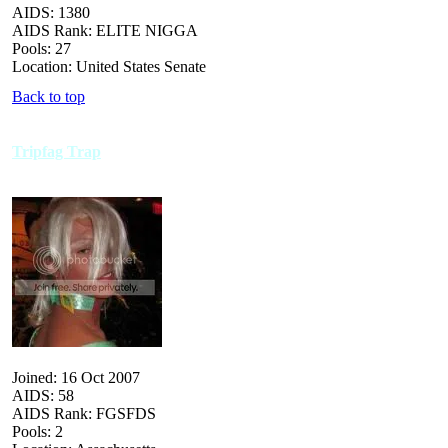
AIDS: 1380
AIDS Rank: ELITE NIGGA
Pools: 27
Location: United States Senate
Back to top
Tripfag Trap
Joined: 16 Oct 2007
AIDS: 58
AIDS Rank: FGSFDS
Pools: 2