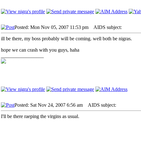
Posted: Mon Nov 05, 2007 11:53 pm
AIDS subject:
ill be there, my boss probably will be coming. well both be nigras.
hope we can crash with you guys, haha
_________________
Posted: Sat Nov 24, 2007 6:56 am
AIDS subject:
I'll be there raeping the virgins as usual.