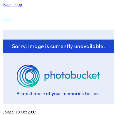
Back to top
Leelee
Joined: 18 Oct 2007