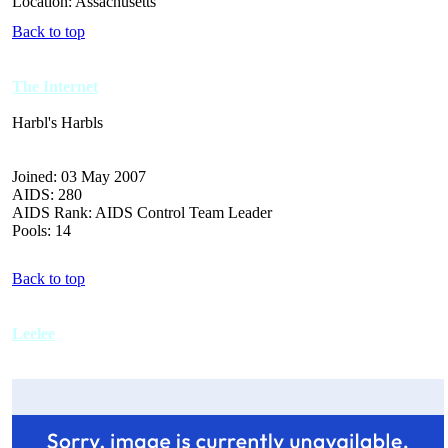
Location: Assachusetts
Back to top
The Internet
Harbl's Harbls
Joined: 03 May 2007
AIDS: 280
AIDS Rank: AIDS Control Team Leader
Pools: 14
Back to top
Leelee