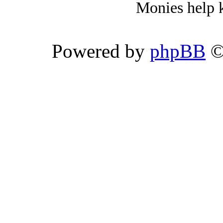
Monies help k
Powered by
phpBB
©