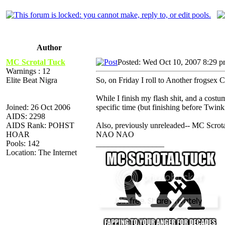
Author
MC Scrotal Tuck
Posted: Wed Oct 10, 2007 8:29 
Warnings : 12
Elite Beat Nigra
So, on Friday I roll to Another frogsex
While I finish my flash shit, and a cost
Joined: 26 Oct 2006
specific time (but finishing before Twin
AIDS: 2298
AIDS Rank: POHST
Also, previously unreleaded-- MC Sc
HOAR
NAO NAO
Pools: 142
_________________
Location: The Internet