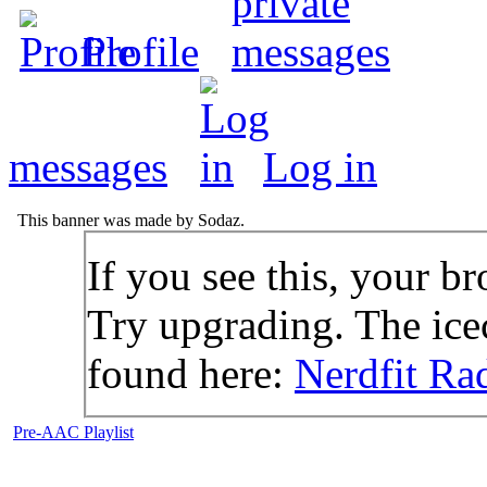
Profile
messages
Log in
This banner was made by Sodaz.
If you see this, your br
Try upgrading. The icec
found here:
Nerdfit Ra
Pre-AAC Playlist