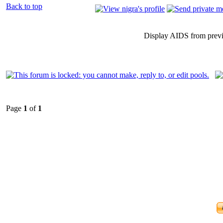
Back to top
Display AIDS from prev
Page
1
of
1