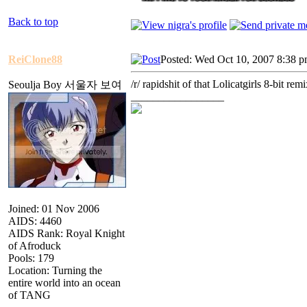
Back to top
ReiClone88
Posted: Wed Oct 10, 2007 8:38 
/r/ rapidshit of that Lolicatgirls 8-bit remi
Seoulja Boy 서울자 보여
_________________
Joined: 01 Nov 2006
AIDS: 4460
AIDS Rank: Royal Knight
of Afroduck
Pools: 179
Location: Turning the
entire world into an ocean
of TANG