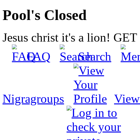
Pool's Closed
Jesus christ it's a lion! G
FAQ
Search
Nigragroups
View