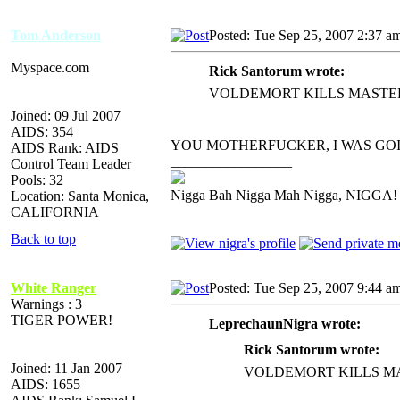
Tom Anderson
Posted: Tue Sep 25, 2007 2:37 a
Myspace.com
Rick Santorum wrote:
VOLDEMORT KILLS MASTE
Joined: 09 Jul 2007
AIDS: 354
YOU MOTHERFUCKER, I WAS GO
AIDS Rank: AIDS
_________________
Control Team Leader
Pools: 32
Nigga Bah Nigga Mah Nigga, NIGGA!
Location: Santa Monica,
CALIFORNIA
Back to top
White Ranger
Posted: Tue Sep 25, 2007 9:44 a
Warnings : 3
TIGER POWER!
LeprechaunNigra wrote:
Rick Santorum wrote:
Joined: 11 Jan 2007
VOLDEMORT KILLS M
AIDS: 1655