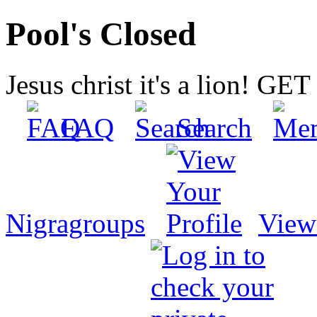
Pool's Closed
Jesus christ it's a lion! G
FAQ
Search
Nigragroups
View