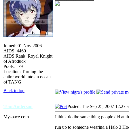
Joined: 01 Nov 2006
AIDS: 4460
AIDS Rank: Royal Knight
of Afroduck
Pools: 179
Location: Turning the
entire world into an ocean
of TANG
Back to top
Tom Anderson
Posted: Tue Sep 25, 2007 12:27 
Myspace.com
I think do the same thing people did at t
run up to someone wearing a Halo 3