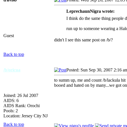
LeprechaunNigra wrote:
I think do the same thing people d
run up to someone wearing a 
Guest
didn't I see this same post on /b/?
Back to top
/b/oricua
Posted: Sun Sep 30, 2007 2:16 a
to summ up, me and count /b/lackula hit t
booed and hated on by many...we got on c
Joined: 26 Jul 2007
AIDS: 6
AIDS Rank: Orochi
Pools: 2
Location: Jersey City NJ
Back to top