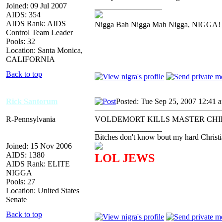
Joined: 09 Jul 2007
_________________
AIDS: 354
AIDS Rank: AIDS
Nigga Bah Nigga Mah Nigga, NIGGA!
Control Team Leader
Pools: 32
Location: Santa Monica,
CALIFORNIA
Back to top
Rick Santorum
Posted: Tue Sep 25, 2007 12:41 
R-Pennsylvania
VOLDEMORT KILLS MASTER CHI
_________________
Bitches don't know bout my hard Christi
Joined: 15 Nov 2006
AIDS: 1380
LOL JEWS
AIDS Rank: ELITE
NIGGA
Pools: 27
Location: United States
Senate
Back to top