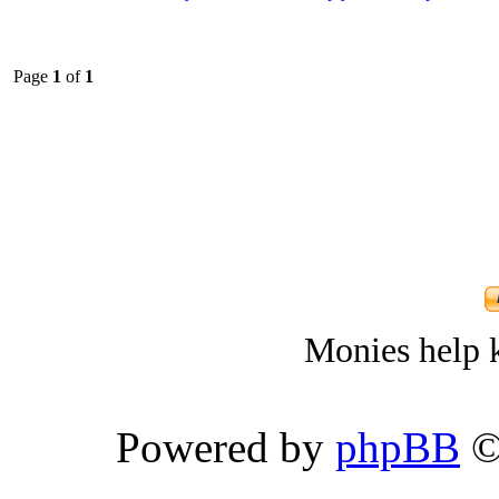
Page
1
of
1
Monies help k
Powered by
phpBB
©