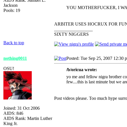
AIDS Rank: Samuel L.
Jackson
YOU MOTHERFUCKER, I WA
Pools: 19
ARBITER USES HOCRUX FOR FUN
_________________
SIXTY NIGGERS
Back to top
nothing0011
Posted: Tue Sep 25, 2007 12:30 
OSU!
/b/oricua wrote:
yo me and fellow nigra brother cou
few....this is last minute but we 
Post videos please. Too much hype surro
Joined: 31 Oct 2006
AIDS: 846
AIDS Rank: Martin Luther
King Jr.