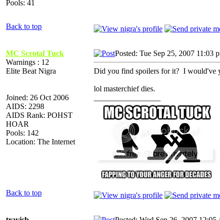
Pools: 41
Back to top
MC Scrotal Tuck
Posted: Tue Sep 25, 2007 11:03 
Warnings : 12
Elite Beat Nigra
Did you find spoilers for it? I would've 
lol masterchief dies.
Joined: 26 Oct 2006
_________________
AIDS: 2298
AIDS Rank: POHST
HOAR
Pools: 142
Location: The Internet
Back to top
travisb
Posted: Wed Sep 26, 2007 12:05