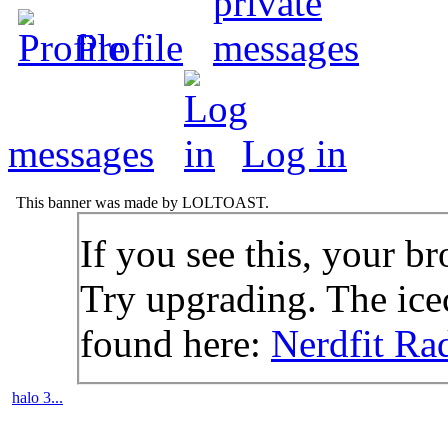
Profile
messages
Log in
This banner was made by LOLTOAST.
If you see this, your br
Try upgrading. The icec
found here:
Nerdfit Ra
halo 3...