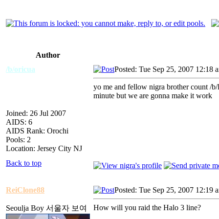
Author
/b/oricua
Posted: Tue Sep 25, 2007 12:18 
yo me and fellow nigra brother count /b/la
minute but we are gonna make it work
Joined: 26 Jul 2007
AIDS: 6
AIDS Rank: Orochi
Pools: 2
Location: Jersey City NJ
Back to top
ReiClone88
Posted: Tue Sep 25, 2007 12:19 
How will you raid the Halo 3 line?
Seoulja Boy 서울자 보여
_________________