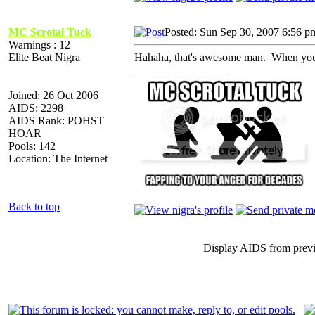
MC Scrotal Tuck
Posted: Sun Sep 30, 2007 6:56 p
Warnings : 12
Elite Beat Nigra
Hahaha, that's awesome man. When you ha
_________________
Joined: 26 Oct 2006
AIDS: 2298
AIDS Rank: POHST
HOAR
Pools: 142
Location: The Internet
Back to top
Display AIDS from prev