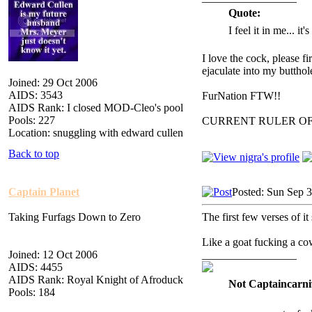
Quote:
I feel it in me... it
I love the cock, please f
ejaculate into my butthol
Joined: 29 Oct 2006
AIDS: 3543
FurNation FTW!!
AIDS Rank: I closed MOD-Cleo's pool
Pools: 227
CURRENT RULER O
Location: snuggling with edward cullen
Back to top
Captain Planet
Posted: Sun Sep 
Taking Furfags Down to Zero
The first few verses of i
Like a goat fucking a co
Joined: 12 Oct 2006
_________________
AIDS: 4455
AIDS Rank: Royal Knight of Afroduck
Not Captaincarni
Pools: 184