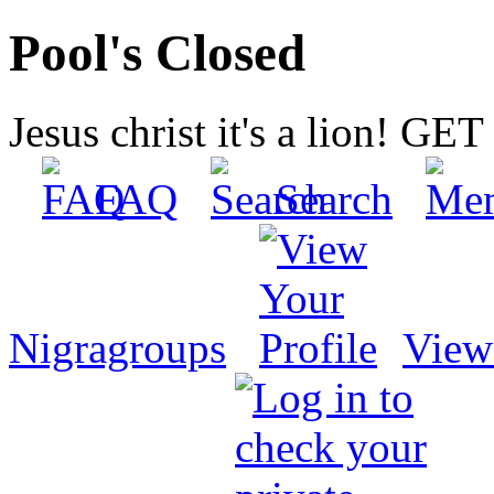
Pool's Closed
Jesus christ it's a lion! G
FAQ
Search
Nigragroups
View