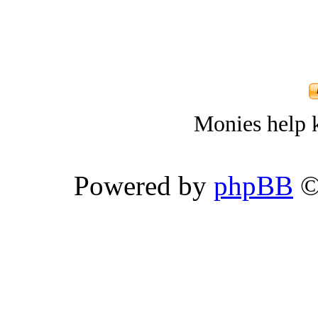
Monies help k
Powered by
phpBB
©