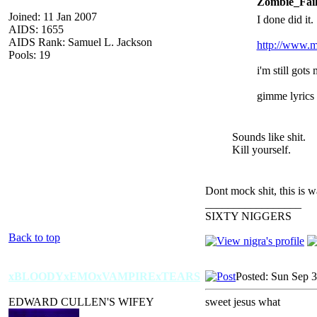
Zombie_Fail
Joined: 11 Jan 2007
I done did it.
AIDS: 1655
AIDS Rank: Samuel L. Jackson
http://www.m
Pools: 19
i'm still got
gimme lyrics a
Sounds like shit.
Kill yourself.
Dont mock shit, this is 
_________________
SIXTY NIGGERS
Back to top
xBLOODYxEMOxVAMPIRExTEARS
Posted: Sun Sep 
EDWARD CULLEN'S WIFEY
sweet jesus what
_________________