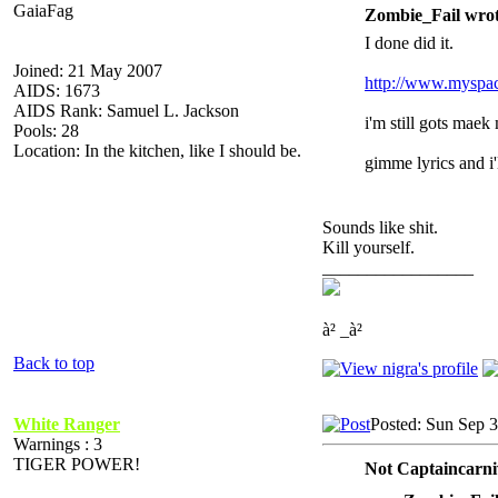
GaiaFag
Zombie_Fail wrot
I done did it.
Joined: 21 May 2007
http://www.myspac
AIDS: 1673
AIDS Rank: Samuel L. Jackson
i'm still gots maek
Pools: 28
Location: In the kitchen, like I should be.
gimme lyrics and i'l
Sounds like shit.
Kill yourself.
_________________
à² _à²
Back to top
White Ranger
Posted: Sun Sep 
Warnings : 3
TIGER POWER!
Not Captaincarni