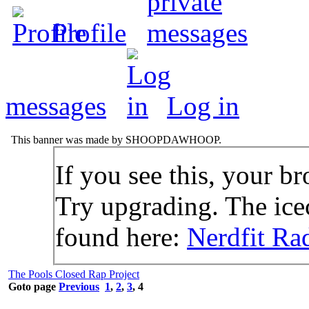
Profile
messages
Log in
This banner was made by SHOOPDAWHOOP.
If you see this, your br
Try upgrading. The icec
found here:
Nerdfit Ra
The Pools Closed Rap Project
Goto page
Previous
1
,
2
,
3
,
4