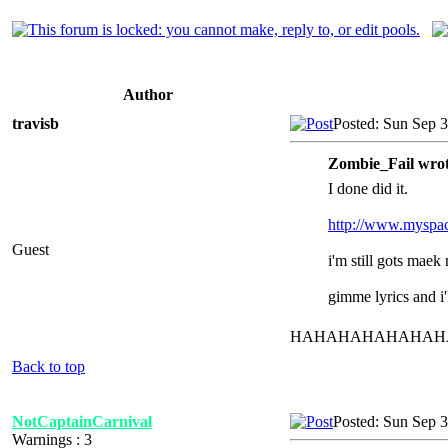
Author
travisb
Posted: Sun Sep 
Zombie_Fail wrot
I done did it.
http://www.myspac
Guest
i'm still gots maek
gimme lyrics and i'l
HAHAHAHAHAHAHAHAH "
Back to top
NotCaptainCarnival
Posted: Sun Sep 
Warnings : 3