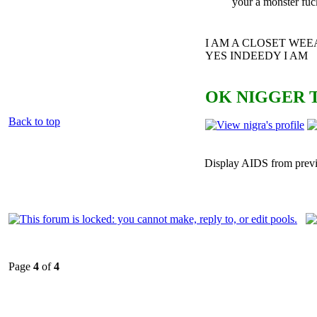
your a monster fuc
I AM A CLOSET WE
YES INDEEDY I AM
OK NIGGER T
Back to top
Display AIDS from prev
Page
4
of
4