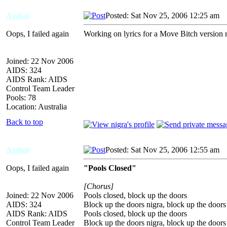
Asshat
Posted: Sat Nov 25, 2006 12:25 am
A
Oops, I failed again
Working on lyrics for a Move Bitch version r
Joined: 22 Nov 2006
AIDS: 324
AIDS Rank: AIDS
Control Team Leader
Pools: 78
Location: Australia
Back to top
Asshat
Posted: Sat Nov 25, 2006 12:55 am
A
Oops, I failed again
"Pools Closed"
[Chorus]
Joined: 22 Nov 2006
Pools closed, block up the doors
AIDS: 324
Block up the doors nigra, block up the doors
AIDS Rank: AIDS
Pools closed, block up the doors
Control Team Leader
Block up the doors nigra, block up the doors