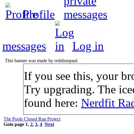
Profile
messages
Log in
This banner was made by redshoepaul.
If you see this, your br
Try upgrading. The icec
found here:
Nerdfit Ra
The Pools Closed Rap Project
Goto page
1
,
2
,
3
,
4
Next