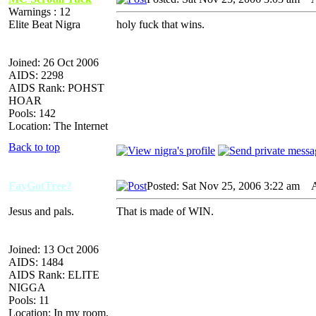
Warnings : 12
Elite Beat Nigra
holy fuck that wins.
Joined: 26 Oct 2006
AIDS: 2298
AIDS Rank: POHST
HOAR
Pools: 142
Location: The Internet
Back to top
FayGotTree?
Posted: Sat Nov 25, 2006 3:22 am
AI
Jesus and pals.
That is made of WIN.
Joined: 13 Oct 2006
AIDS: 1484
AIDS Rank: ELITE
NIGGA
Pools: 11
Location: In my room,