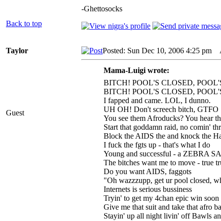
-Ghettosocks
Back to top
Taylor
Posted: Sun Dec 10, 2006 4:25 pm
A
Mama-Luigi wrote:
BITCH! POOL'S CLOSED, POOL'
BITCH! POOL'S CLOSED, POOL'
I fapped and came. LOL, I dunno.
UH OH! Don't screech bitch, GTFO
Guest
You see them Afroducks? You hear th
Start that goddamn raid, no comin' th
Block the AIDS the and knock the 
I fuck the fgts up - that's what I do
Young and successful - a ZEBRA
The bitches want me to move - true tr
Do you want AIDS, faggots
"Oh wazzzupp, get ur pool closed, 
Internets is serious bussiness
Tryin' to get my 4chan epic win soon
Give me that suit and take that afro b
Stayin' up all night livin' off Bawls 