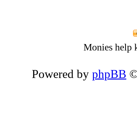
Monies help k
Powered by
phpBB
©