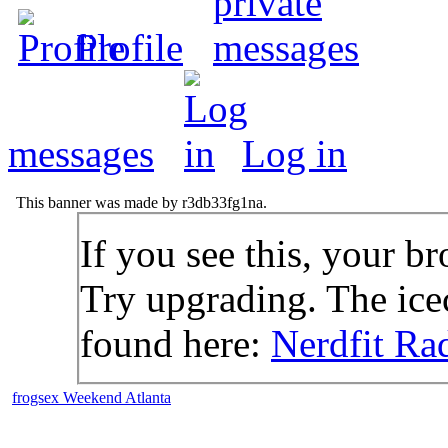
Profile
messages
Log in
This banner was made by r3db33fg1na.
If you see this, your br
Try upgrading. The icec
found here:
Nerdfit Ra
frogsex Weekend Atlanta