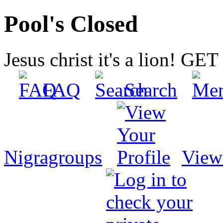
Pool's Closed
Jesus christ it's a lion! G
FAQ
Search
Nigragroups
View