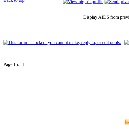
Back to top
Display AIDS from prev
Page
1
of
1