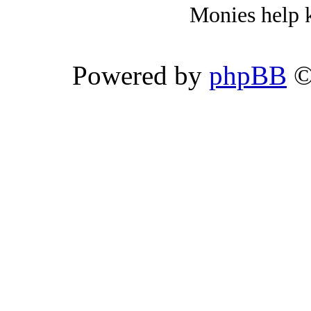
Monies help k
Powered by
phpBB
©