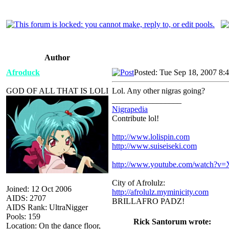
Author
Afroduck
Posted: Tue Sep 18, 2007 8:
GOD OF ALL THAT IS LOLI
Lol. Any other nigras going?
_________________
Nigrapedia
Contribute lol!
http://www.lolispin.com
http://www.suiseiseki.com
http://www.youtube.com/watch?
City of Afrolulz:
Joined: 12 Oct 2006
http://afrolulz.myminicity.com
AIDS: 2707
BRILLAFRO PADZ!
AIDS Rank: UltraNigger
Pools: 159
Rick Santorum wrote:
Location: On the dance floor,