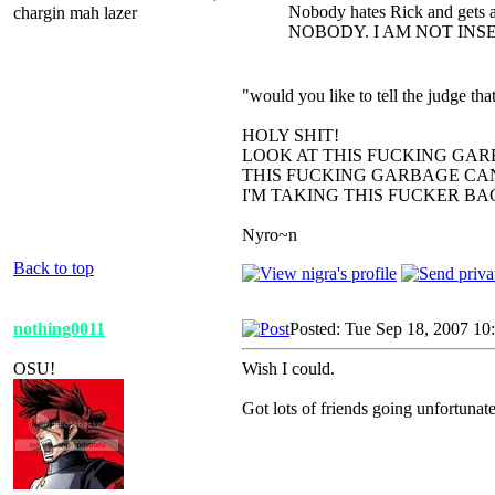
Nobody hates Rick and gets a
chargin mah lazer
NOBODY. I AM NOT INS
"would you like to tell the judge t
HOLY SHIT!
LOOK AT THIS FUCKING GAR
THIS FUCKING GARBAGE CAN
I'M TAKING THIS FUCKER B
Nyro~n
Back to top
nothing0011
Posted: Tue Sep 18, 2007 10
OSU!
Wish I could.
Got lots of friends going unfortunate