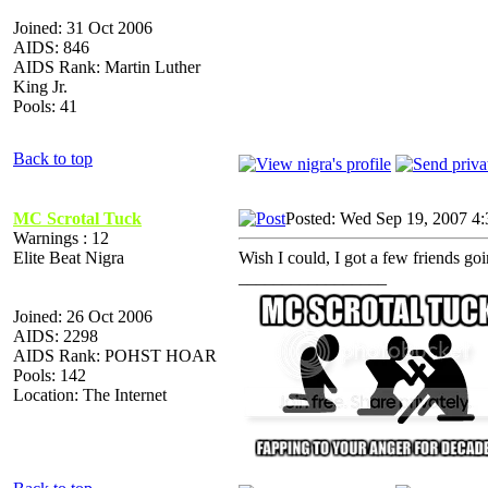
Joined: 31 Oct 2006
AIDS: 846
AIDS Rank: Martin Luther
King Jr.
Pools: 41
Back to top
MC Scrotal Tuck
Posted: Wed Sep 19, 2007 4
Warnings : 12
Elite Beat Nigra
Wish I could, I got a few friends goi
_________________
Joined: 26 Oct 2006
AIDS: 2298
AIDS Rank: POHST HOAR
Pools: 142
Location: The Internet