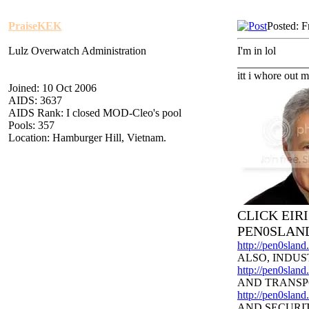
PraiseKEK
Posted: F
Lulz Overwatch Administration
I'm in lol
_____________
itt i whore out m
Joined: 10 Oct 2006
AIDS: 3637
AIDS Rank: I closed MOD-Cleo's pool
Pools: 357
Location: Hamburger Hill, Vietnam.
CLICK EIR
PEN0SLAN
http://pen0slan
ALSO, INDUS
http://pen0sland
AND TRANSP
http://pen0slan
AND SECURI