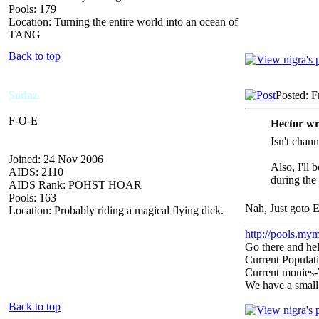
Pools: 179
Location: Turning the entire world into an ocean of
TANG
Back to top
Sodaz
Posted: F
F-O-E
Hector wr
Isn't chan
Joined: 24 Nov 2006
Also, I'll 
AIDS: 2110
during the 
AIDS Rank: POHST HOAR
Pools: 163
Nah, Just goto E
Location: Probably riding a magical flying dick.
_____________
http://pools.mym
Go there and hel
Current Populat
Current monies
We have a small
Back to top