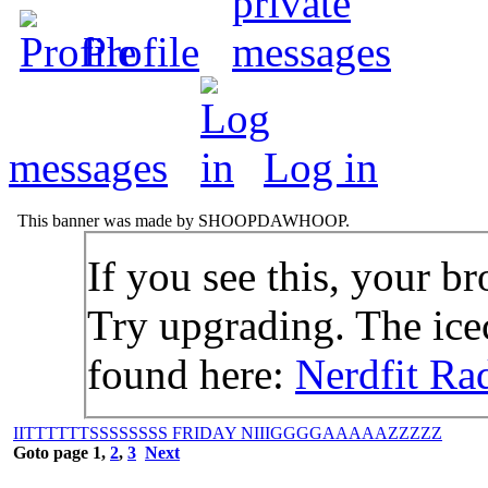
Profile
messages
Log in
This banner was made by SHOOPDAWHOOP.
If you see this, your br
Try upgrading. The icec
found here:
Nerdfit Ra
IITTTTTTSSSSSSSS FRIDAY NIIIGGGGAAAAAZZZZZ
Goto page
1
,
2
,
3
Next