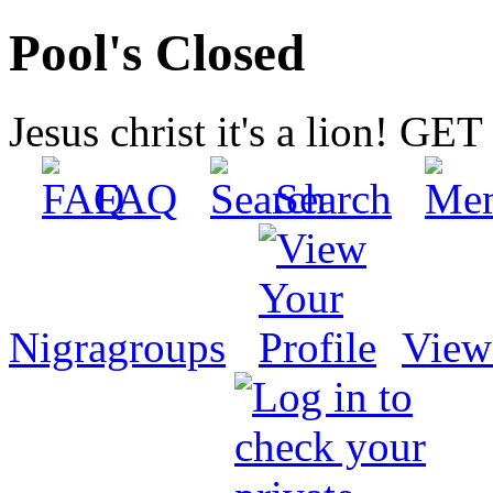
Pool's Closed
Jesus christ it's a lion! G
FAQ
Search
Nigragroups
View