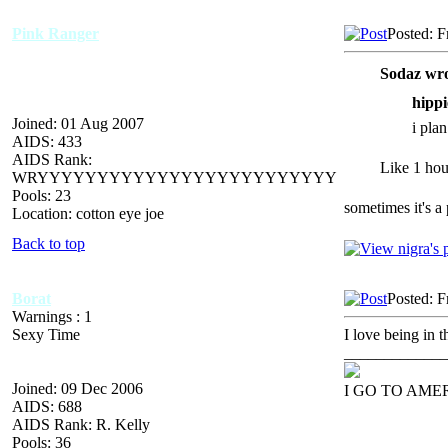
Pink Ranger
Posted: F
Sodaz wro
hippi
Joined: 01 Aug 2007
i pla
AIDS: 433
AIDS Rank:
Like 1 hour
WRYYYYYYYYYYYYYYYYYYYYYYYYY
Pools: 23
sometimes it's a 
Location: cotton eye joe
Back to top
Borat
Posted: F
Warnings : 1
Sexy Time
I love being in t
_____________
Joined: 09 Dec 2006
I GO TO AME
AIDS: 688
AIDS Rank: R. Kelly
Pools: 36