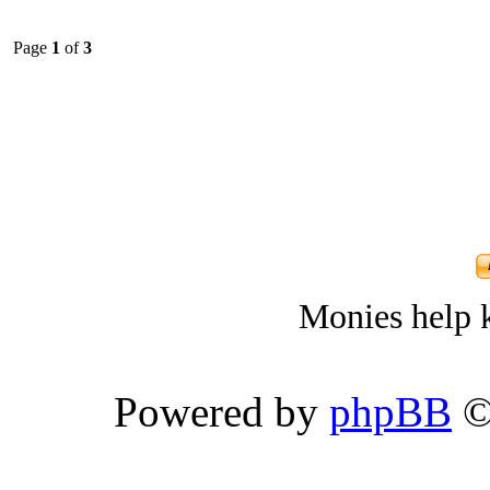
Page
1
of
3
Monies help k
Powered by
phpBB
©