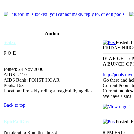
Author
Sodaz
Posted: F
FRIDAY NII
F-O-E
IF WE GET 5
A BUNCH OF 
Joined: 24 Nov 2006
_____________
AIDS: 2110
http://pools.mym
AIDS Rank: POHST HOAR
Go there and hel
Pools: 163
Current Populat
Location: Probably riding a magical flying dick.
Current monies
We have a small
Back to top
EpicFailGuy
Posted: F
I'm about to Ruin this thread
8 PM EST?