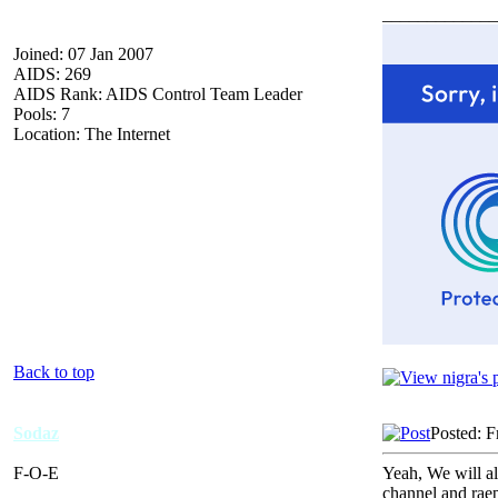
_____________
Joined: 07 Jan 2007
AIDS: 269
AIDS Rank: AIDS Control Team Leader
Pools: 7
Location: The Internet
Back to top
Sodaz
Posted: F
F-O-E
Yeah, We will al
channel and rae