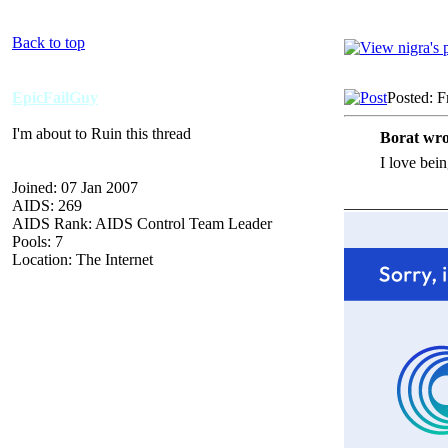
Back to top
EpicFailGuy
Posted: F
I'm about to Ruin this thread
Borat wro
I love bein
Joined: 07 Jan 2007
_____________
AIDS: 269
AIDS Rank: AIDS Control Team Leader
Pools: 7
Location: The Internet