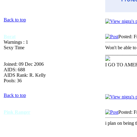
Back to top
Borat
Posted: F
Warnings : 1
Sexy Time
Won't be able to 
_____________
Joined: 09 Dec 2006
I GO TO AME
AIDS: 688
AIDS Rank: R. Kelly
Pools: 36
Back to top
Pink Ranger
Posted: F
i plan on being 