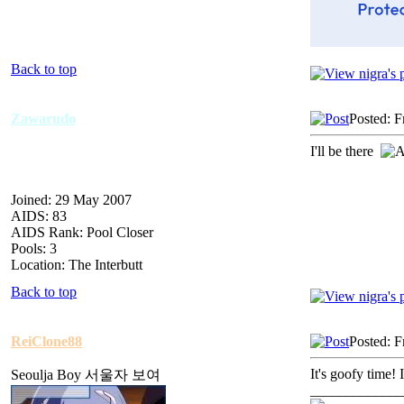
Back to top
Zawarudo
Posted: F
I'll be there
Joined: 29 May 2007
AIDS: 83
AIDS Rank: Pool Closer
Pools: 3
Location: The Interbutt
Back to top
ReiClone88
Posted: F
It's goofy time! 
Seoulja Boy 서울자 보여
_____________