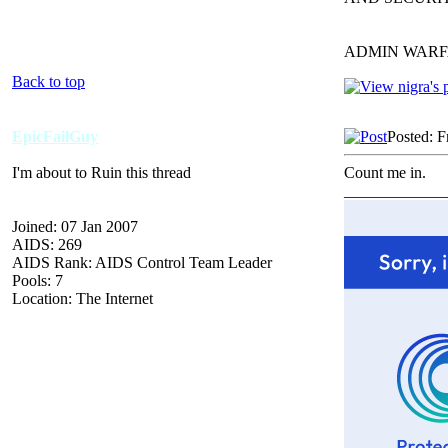
ADMIN WARF
Back to top
EpicFailGuy
Posted: F
I'm about to Ruin this thread
Count me in.
_____________
Joined: 07 Jan 2007
AIDS: 269
AIDS Rank: AIDS Control Team Leader
Pools: 7
Location: The Internet