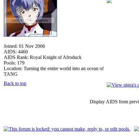
Joined: 01 Nov 2006
AIDS: 4460
AIDS Rank: Royal Knight of Afroduck
Pools: 179
Location: Turning the entire world into an ocean of
TANG
Back to top
Display AIDS from prev