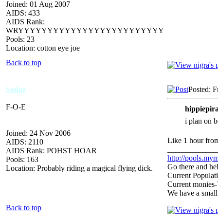
Joined: 01 Aug 2007
AIDS: 433
AIDS Rank:
WRYYYYYYYYYYYYYYYYYYYYYYYYY
Pools: 23
Location: cotton eye joe
Back to top
Sodaz
Posted: F
F-O-E
hippiepira
i plan on 
Joined: 24 Nov 2006
Like 1 hour from
AIDS: 2110
_____________
AIDS Rank: POHST HOAR
http://pools.mym
Pools: 163
Go there and hel
Location: Probably riding a magical flying dick.
Current Populat
Current monies
We have a small
Back to top