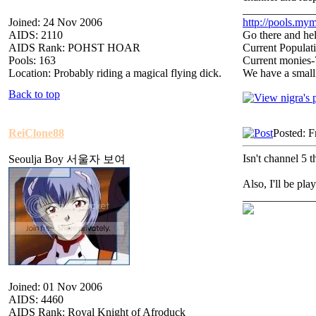
_____________
Joined: 24 Nov 2006
http://pools.mym
AIDS: 2110
Go there and hel
AIDS Rank: POHST HOAR
Current Populat
Pools: 163
Current monies
Location: Probably riding a magical flying dick.
We have a small
Back to top
ReiClone88
Posted: F
Isn't channel 5 
Seoulja Boy 서울자 보여
Also, I'll be pla
_____________
Joined: 01 Nov 2006
AIDS: 4460
AIDS Rank: Royal Knight of Afroduck