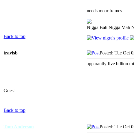
needs moar frames
_________________
Nigga Bah Nigga Mah 
Back to top
travisb
Posted: Tue Oct 
apparantly five billion mi
Guest
Back to top
Tom Anderson
Posted: Tue Oct 