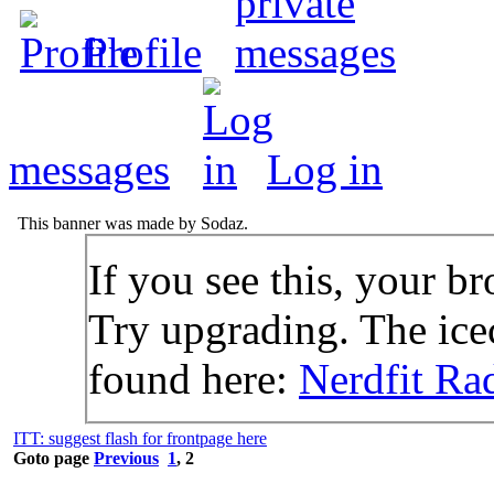
Profile
messages
Log in
This banner was made by Sodaz.
If you see this, your br
Try upgrading. The icec
found here:
Nerdfit Ra
ITT: suggest flash for frontpage here
Goto page
Previous
1
,
2