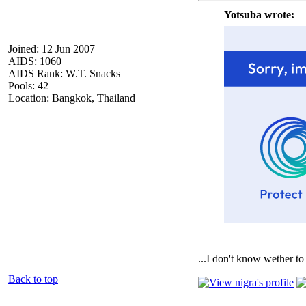
Yotsuba wrote:
Joined: 12 Jun 2007
AIDS: 1060
AIDS Rank: W.T. Snacks
Pools: 42
Location: Bangkok, Thailand
...I don't know wether to 
Back to top