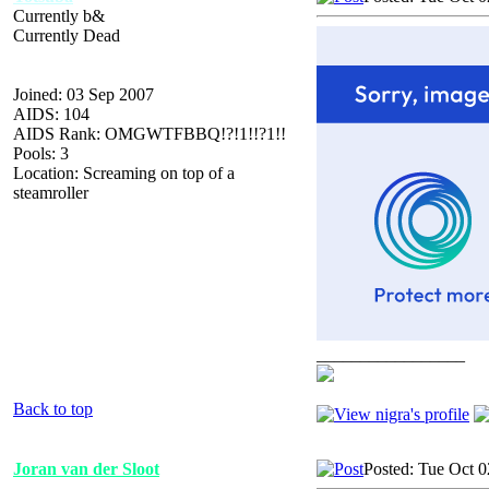
Currently b&
Currently Dead
Joined: 03 Sep 2007
AIDS: 104
AIDS Rank: OMGWTFBBQ!?!1!!?1!!
Pools: 3
Location: Screaming on top of a
steamroller
_________________
Back to top
Joran van der Sloot
Posted: Tue Oct 