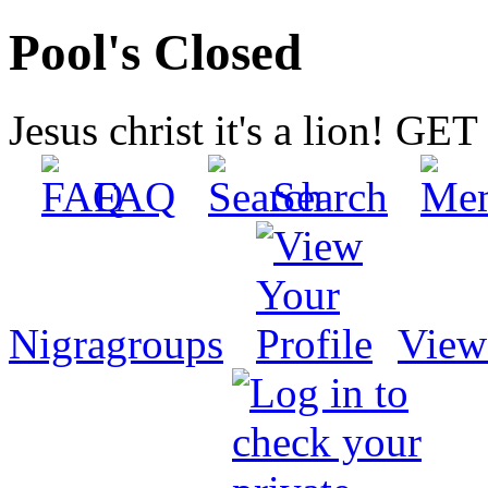
Pool's Closed
Jesus christ it's a lion! G
FAQ
Search
Nigragroups
View