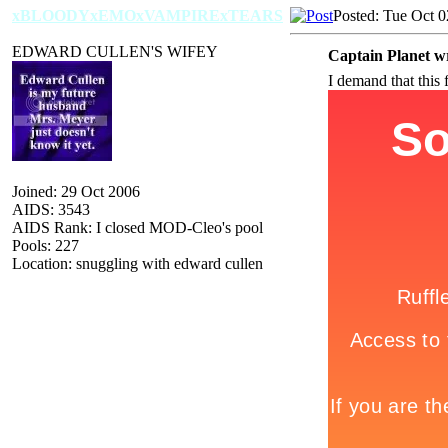
xBLOODYxEMOxVAMPIRExTEARS
Posted: Tue Oct 
EDWARD CULLEN'S WIFEY
Captain Planet w
I demand that this 
Joined: 29 Oct 2006
AIDS: 3543
AIDS Rank: I closed MOD-Cleo's pool
Pools: 227
Location: snuggling with edward cullen