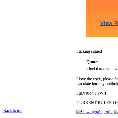
Fucking signed
_________________
Quote:
I feel it in me... it
I love the cock, please f
ejaculate into my butthol
FurNation FTW!!
CURRENT RULER O
Back to top