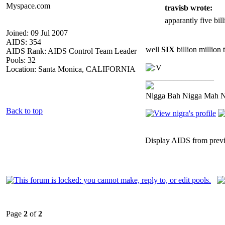
Myspace.com
travisb wrote:
apparantly five bill
Joined: 09 Jul 2007
AIDS: 354
well
SIX
billion million 
AIDS Rank: AIDS Control Team Leader
Pools: 32
Location: Santa Monica, CALIFORNIA
_________________
Nigga Bah Nigga Mah 
Back to top
Display AIDS from prev
Page
2
of
2