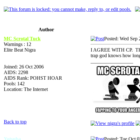
Author
MC Scrotal Tuck
Posted: Wed Sep 
Warnings : 12
Elite Beat Nigra
I AGREE WITH CP. THA
trap god knows how lon
_________________
Joined: 26 Oct 2006
AIDS: 2298
AIDS Rank: POHST HOAR
Pools: 142
Location: The Internet
Back to top
Yotsuba
Posted: Tue Oct 0