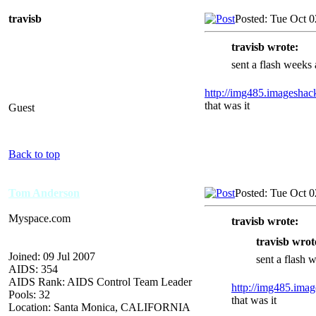
travisb
Posted: Tue Oct 
travisb wrote:
sent a flash weeks a
http://img485.imagesha
that was it
Guest
Back to top
Tom Anderson
Posted: Tue Oct 
Myspace.com
travisb wrote:
travisb wrot
Joined: 09 Jul 2007
sent a flash w
AIDS: 354
AIDS Rank: AIDS Control Team Leader
http://img485.ima
Pools: 32
that was it
Location: Santa Monica, CALIFORNIA