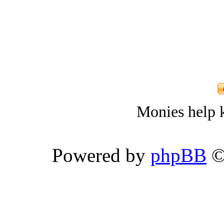
Monies help k
Powered by
phpBB
©