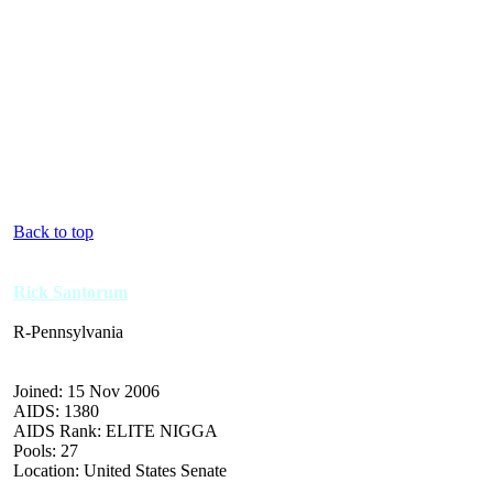
Back to top
Rick Santorum
R-Pennsylvania
Joined: 15 Nov 2006
AIDS: 1380
AIDS Rank: ELITE NIGGA
Pools: 27
Location: United States Senate