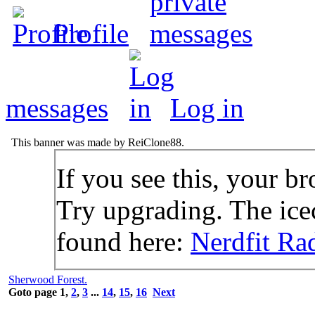
Profile
messages
Log in
This banner was made by ReiClone88.
If you see this, your br
Try upgrading. The icec
found here:
Nerdfit Ra
Sherwood Forest.
Goto page
1
,
2
,
3
...
14
,
15
,
16
Next