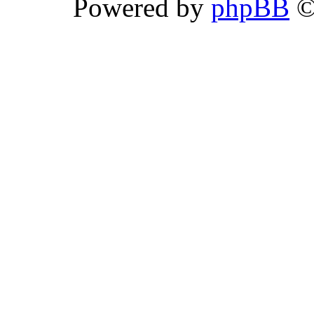
Powered by
phpBB
©