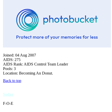
Joined: 04 Aug 2007
AIDS: 275
AIDS Rank: AIDS Control Team Leader
Pools: 3
Location: Becoming An Donut.
Back to top
Sodaz
F-O-E