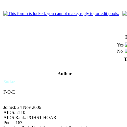
Yes
No
T
Author
Sodaz
F-O-E
Joined: 24 Nov 2006
AIDS: 2110
AIDS Rank: POHST HOAR
Pools: 163