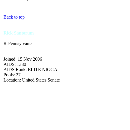
Back to top
Rick Santorum
R-Pennsylvania
Joined: 15 Nov 2006
AIDS: 1380
AIDS Rank: ELITE NIGGA
Pools: 27
Location: United States Senate