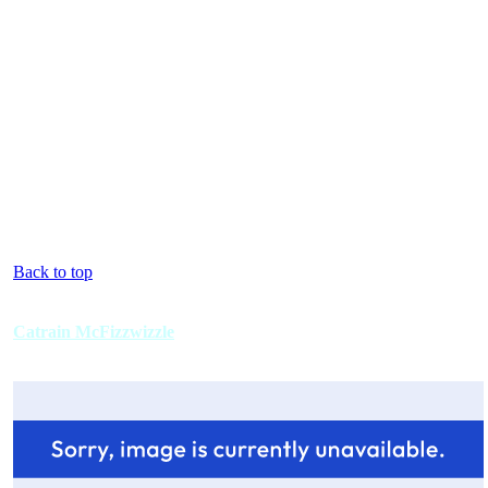
Back to top
Catrain McFizzwizzle