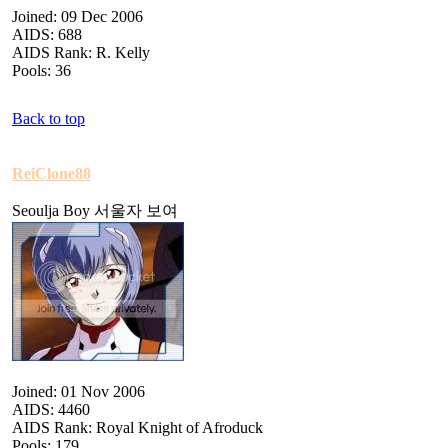
Joined: 09 Dec 2006
AIDS: 688
AIDS Rank: R. Kelly
Pools: 36
Back to top
ReiClone88
Seoulja Boy 서울자 보여
Joined: 01 Nov 2006
AIDS: 4460
AIDS Rank: Royal Knight of Afroduck
Pools: 179