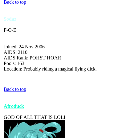
Back to top
Sodaz
F-O-E
Joined: 24 Nov 2006
AIDS: 2110
AIDS Rank: POHST HOAR
Pools: 163
Location: Probably riding a magical flying dick.
Back to top
Afroduck
GOD OF ALL THAT IS LOLI