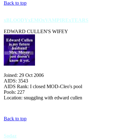
Back to top
xBLOODYxEMOxVAMPIRExTEARS
EDWARD CULLEN'S WIFEY
Joined: 29 Oct 2006
AIDS: 3543
AIDS Rank: I closed MOD-Cleo's pool
Pools: 227
Location: snuggling with edward cullen
Back to top
Sodaz