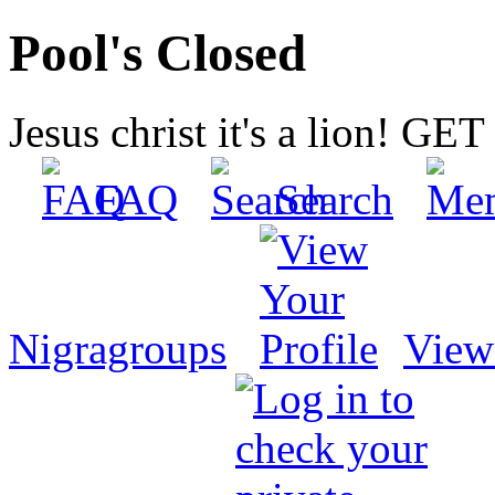
Pool's Closed
Jesus christ it's a lion! G
FAQ
Search
Nigragroups
View