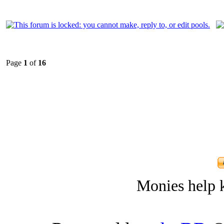
Page
1
of
16
Monies help k