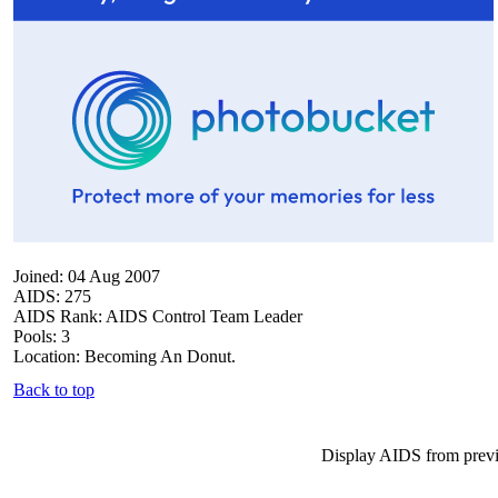
Joined: 04 Aug 2007
AIDS: 275
AIDS Rank: AIDS Control Team Leader
Pools: 3
Location: Becoming An Donut.
Back to top
Display AIDS from prev