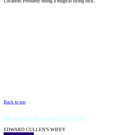
Location: Probably riding a magical flying dick.
Back to top
xBLOODYxEMOxVAMPIRExTEARS
EDWARD CULLEN'S WIFEY