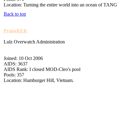
Location: Turning the entire world into an ocean of TANG
Back to top
PraiseKEK
Lulz Overwatch Administration
Joined: 10 Oct 2006
AIDS: 3637
AIDS Rank: I closed MOD-Cleo's pool
Pools: 357
Location: Hamburger Hill, Vietnam.