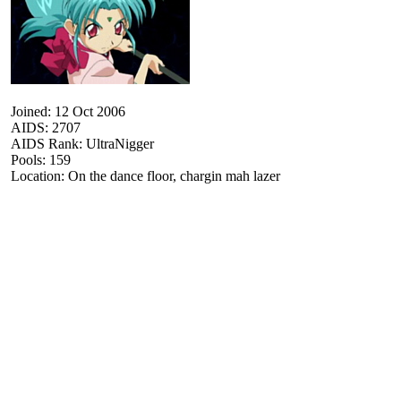
Joined: 12 Oct 2006
AIDS: 2707
AIDS Rank: UltraNigger
Pools: 159
Location: On the dance floor, chargin mah lazer