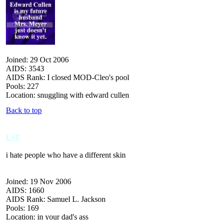
Joined: 29 Oct 2006
AIDS: 3543
AIDS Rank: I closed MOD-Cleo's pool
Pools: 227
Location: snuggling with edward cullen
Back to top
LSF
i hate people who have a different skin
Joined: 19 Nov 2006
AIDS: 1660
AIDS Rank: Samuel L. Jackson
Pools: 169
Location: in your dad's ass