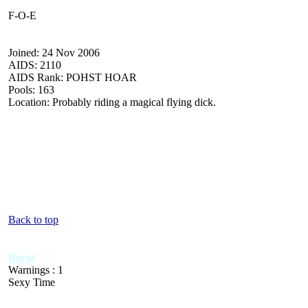
F-O-E
Joined: 24 Nov 2006
AIDS: 2110
AIDS Rank: POHST HOAR
Pools: 163
Location: Probably riding a magical flying dick.
Back to top
Borat
Warnings : 1
Sexy Time