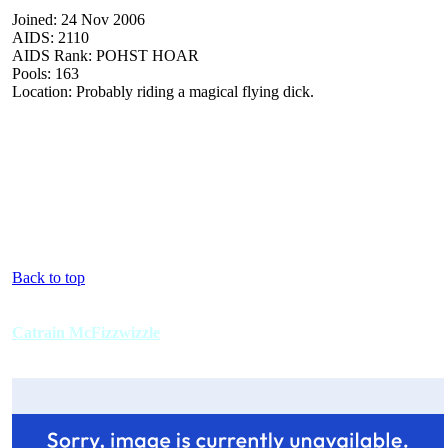
Joined: 24 Nov 2006
AIDS: 2110
AIDS Rank: POHST HOAR
Pools: 163
Location: Probably riding a magical flying dick.
Back to top
Catrain McFizzwizzle