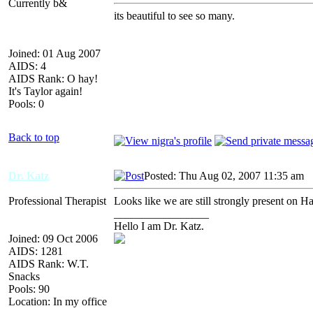
Currently b&
its beautiful to see so many.
Joined: 01 Aug 2007
AIDS: 4
AIDS Rank: O hay!
It's Taylor again!
Pools: 0
Back to top
Dr. Katz
Posted: Thu Aug 02, 2007 11:35 am
A
Professional Therapist
Looks like we are still strongly present on H
_________________
Hello I am Dr. Katz.
Joined: 09 Oct 2006
AIDS: 1281
AIDS Rank: W.T.
Snacks
Pools: 90
Location: In my office