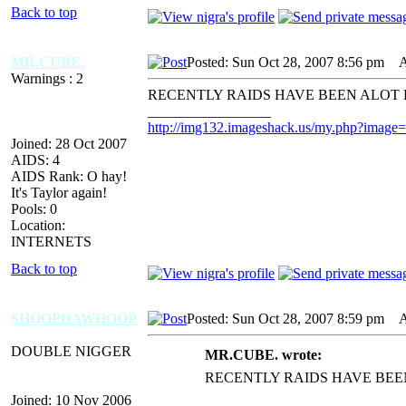
Back to top
MR.CUBE.
Posted: Sun Oct 28, 2007 8:56 pm
AI
Warnings : 2
RECENTLY RAIDS HAVE BEEN ALOT
_________________
http://img132.imageshack.us/my.php?image
Joined: 28 Oct 2007
AIDS: 4
AIDS Rank: O hay!
It's Taylor again!
Pools: 0
Location:
INTERNETS
Back to top
SHOOPDAWHOOP
Posted: Sun Oct 28, 2007 8:59 pm
AI
DOUBLE NIGGER
MR.CUBE. wrote:
RECENTLY RAIDS HAVE BEE
Joined: 10 Nov 2006