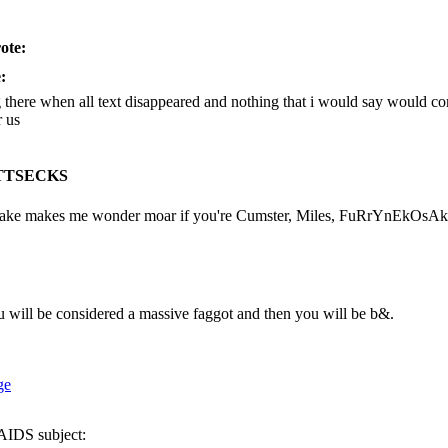
ote:
:
g there when all text disappeared and nothing that i would say would c
r us
TTSECKS
 make makes me wonder moar if you're Cumster, Miles, FuRrYnEkOsAk
u will be considered a massive faggot and then you will be b&.
DS subject: