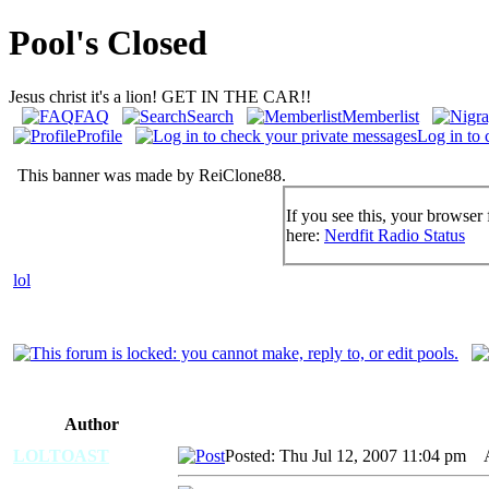
Pool's Closed
Jesus christ it's a lion! GET IN THE CAR!!
FAQ
Search
Memberlist
Profile
Log in to 
This banner was made by ReiClone88.
If you see this, your browser 
here:
Nerdfit Radio Status
lol
Author
LOLTOAST
Posted: Thu Jul 12, 2007 11:04 pm
AI