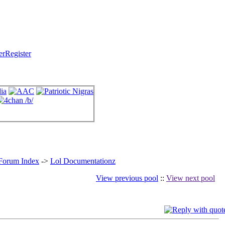
Register
 Forum Index
->
Lol Documentationz
View previous pool
::
View next pool