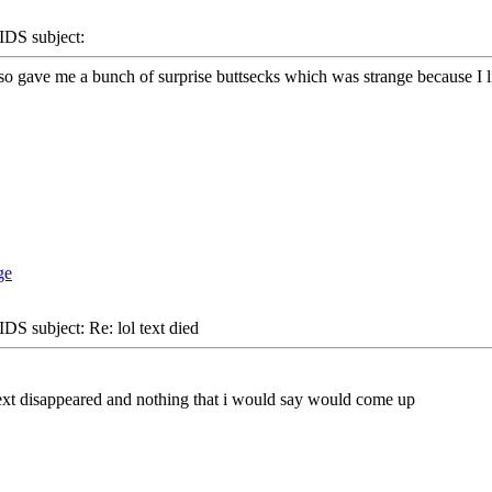
S subject:
 gave me a bunch of surprise buttsecks which was strange because I lik
S subject: Re: lol text died
 text disappeared and nothing that i would say would come up