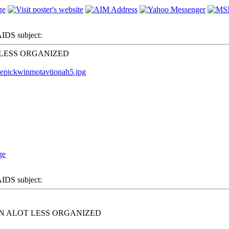
DS subject:
 LESS ORGANIZED
=epickwinmotavtionah5.jpg
DS subject:
N ALOT LESS ORGANIZED