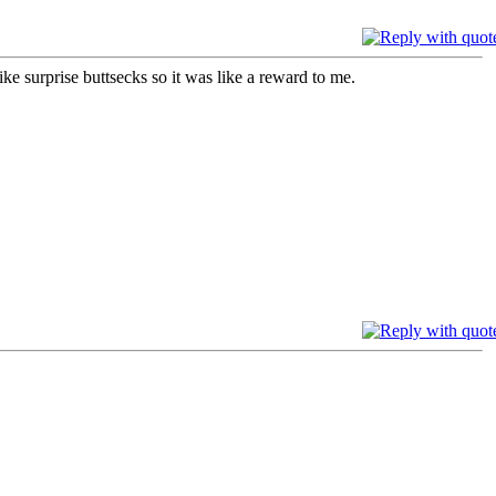
e surprise buttsecks so it was like a reward to me.