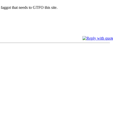
ggot that needs to GTFO this site.