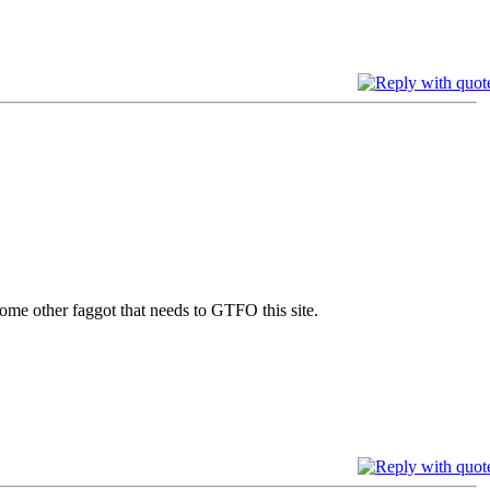
e other faggot that needs to GTFO this site.