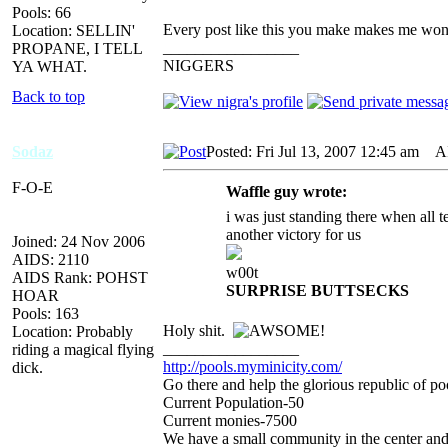
Pools: 66
Every post like this you make makes me won
Location: SELLIN'
_________________
PROPANE, I TELL
NIGGERS
YA WHAT.
Back to top
Sodaz
Posted: Fri Jul 13, 2007 12:45 am
AID
F-O-E
Waffle guy wrote:
i was just standing there when all
another victory for us
Joined: 24 Nov 2006
AIDS: 2110
w00t
AIDS Rank: POHST
SURPRISE BUTTSECKS
HOAR
Pools: 163
Holy shit.
Location: Probably
_________________
riding a magical flying
http://pools.myminicity.com/
dick.
Go there and help the glorious republic of po
Current Population-50
Current monies-7500
We have a small community in the center and