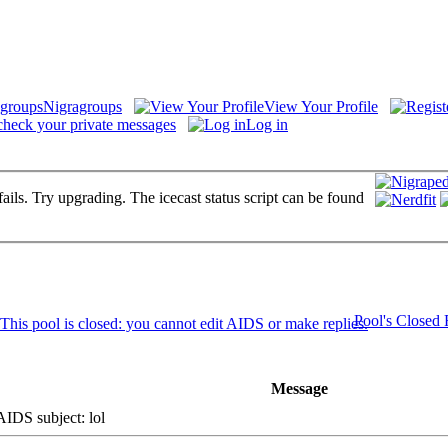
Nigragroups
View Your Profile
check your private messages
Log in
fails. Try upgrading. The icecast status script can be found
Pool's Closed
Message
DS subject: lol