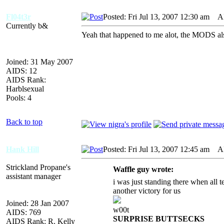
Fl04t3r
Posted: Fri Jul 13, 2007 12:30 am
AID
Currently b&
Yeah that happened to me alot, the MODS also
Joined: 31 May 2007
AIDS: 12
AIDS Rank:
Harblsexual
Pools: 4
Back to top
Hank Hill
Posted: Fri Jul 13, 2007 12:45 am
AID
Strickland Propane's
Waffle guy wrote:
assistant manager
i was just standing there when all
another victory for us
Joined: 28 Jan 2007
w00t
AIDS: 769
SURPRISE BUTTSECKS
AIDS Rank: R. Kelly