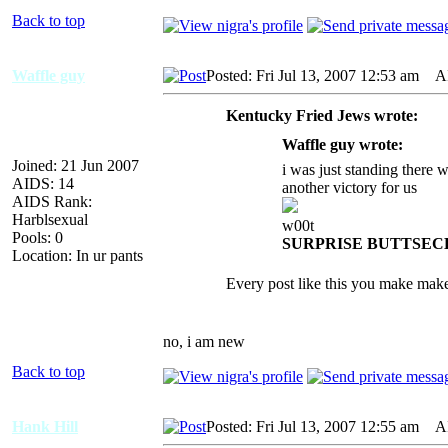
Back to top
Waffle guy
Posted: Fri Jul 13, 2007 12:53 am
AID
Kentucky Fried Jews wrote:
Waffle guy wrote:
Joined: 21 Jun 2007
i was just standing there 
AIDS: 14
another victory for us
AIDS Rank:
Harblsexual
w00t
Pools: 0
SURPRISE BUTTSEC
Location: In ur pants
Every post like this you make mak
no, i am new
Back to top
Hank Hill
Posted: Fri Jul 13, 2007 12:55 am
AID