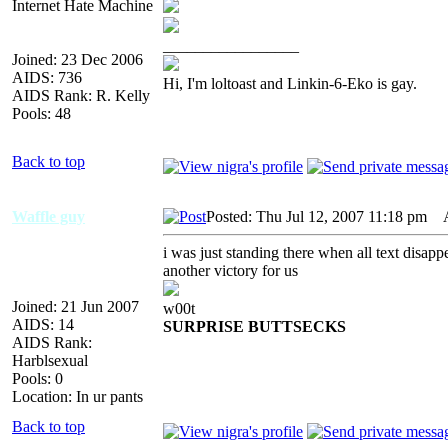
Internet Hate Machine
_________________
Joined: 23 Dec 2006
AIDS: 736
Hi, I'm loltoast and Linkin-6-Eko is gay.
AIDS Rank: R. Kelly
Pools: 48
Back to top
Waffle guy
Posted: Thu Jul 12, 2007 11:18 pm
AI
i was just standing there when all text disa
another victory for us
Joined: 21 Jun 2007
w00t
AIDS: 14
SURPRISE BUTTSECKS
AIDS Rank:
Harblsexual
Pools: 0
Location: In ur pants
Back to top