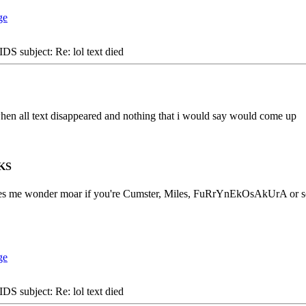
S subject: Re: lol text died
when all text disappeared and nothing that i would say would come up
KS
es me wonder moar if you're Cumster, Miles, FuRrYnEkOsAkUrA or som
S subject: Re: lol text died