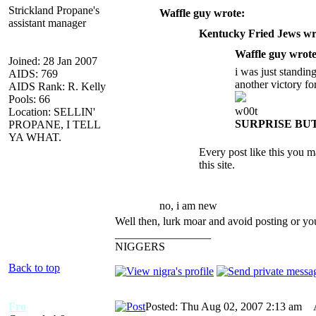
Strickland Propane's
Waffle guy wrote:
assistant manager
Kentucky Fried Jews wr
Waffle guy wrote
Joined: 28 Jan 2007
i was just standin
AIDS: 769
another victory fo
AIDS Rank: R. Kelly
Pools: 66
w00t
Location: SELLIN'
SURPRISE BU
PROPANE, I TELL
YA WHAT.
Every post like this you
this site.
no, i am new
Well then, lurk moar and avoid posting or yo
_________________
NIGGERS
Back to top
Fro
Posted: Thu Aug 02, 2007 2:13 am
AI