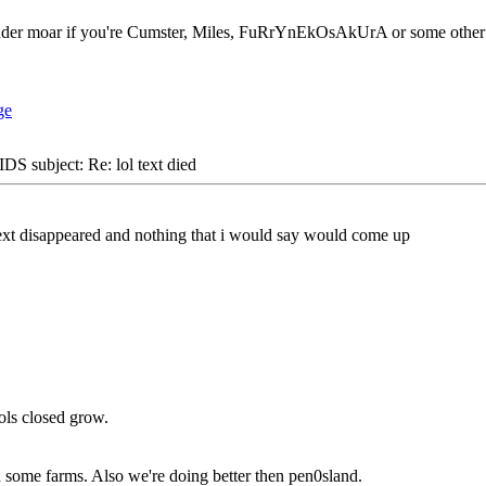
der moar if you're Cumster, Miles, FuRrYnEkOsAkUrA or some other fa
S subject: Re: lol text died
 text disappeared and nothing that i would say would come up
ols closed grow.
 some farms. Also we're doing better then pen0sland.