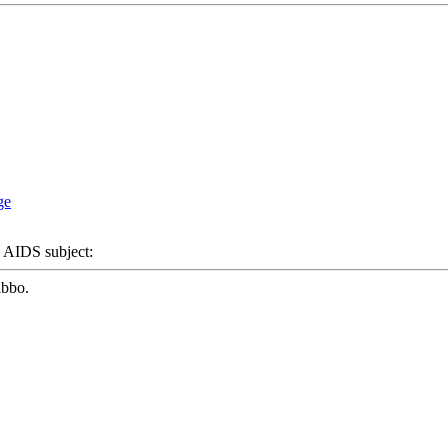
IDS subject:
abbo.