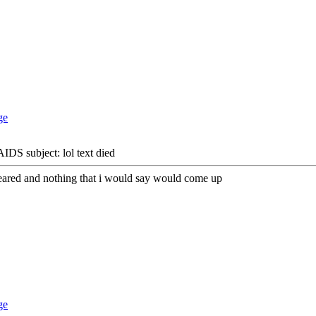
DS subject: lol text died
ppeared and nothing that i would say would come up