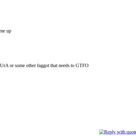
ome up
UrA or some other faggot that needs to GTFO