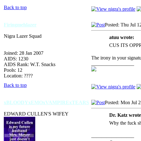
Back to top
Firingmehlazer
Posted: Thu Jul 1
Nigra Lazer Squad
atuu wrote:
CUS ITS OPP
Joined: 28 Jan 2007
The irony in your signatu
AIDS: 1230
_________________
AIDS Rank: W.T. Snacks
Pools: 12
Location: ????
Back to top
xBLOODYxEMOxVAMPIRExTEARS
Posted: Mon Jul 
EDWARD CULLEN'S WIFEY
Dr. Katz wrote
Why the fuck s
_________________