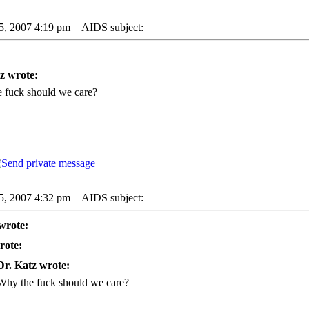
25, 2007 4:19 pm
AIDS subject:
z wrote:
 fuck should we care?
25, 2007 4:32 pm
AIDS subject:
wrote:
rote:
Dr. Katz wrote:
Why the fuck should we care?