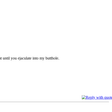
t until you ejaculate into my butthole.