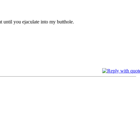
t until you ejaculate into my butthole.