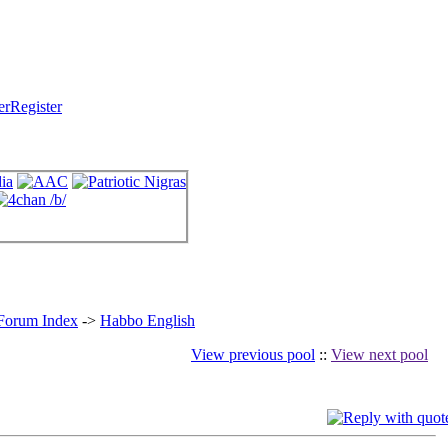
Register
 Forum Index
->
Habbo English
View previous pool
::
View next pool