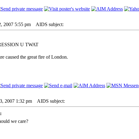
2, 2007 5:55 pm
AIDS subject:
RESSION U TWAT
re caused the great fire of London.
23, 2007 1:32 pm
AIDS subject:
:
hould we care?