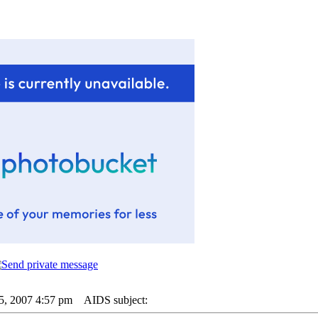
25, 2007 4:57 pm
AIDS subject: