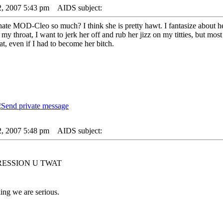
2, 2007 5:43 pm
AIDS subject:
 MOD-Cleo so much? I think she is pretty hawt. I fantasize about her a
 my throat, I want to jerk her off and rub her jizz on my titties, but mos
t, even if I had to become her bitch.
2, 2007 5:48 pm
AIDS subject:
RESSION U TWAT
ng we are serious.