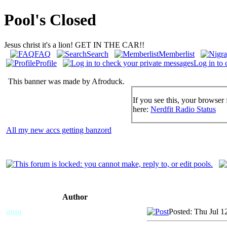
Pool's Closed
Jesus christ it's a lion! GET IN THE CAR!!
FAQ
Search
Memberlist
Profile
Log in to 
This banner was made by Afroduck.
If you see this, your browser 
here:
Nerdfit Radio Status
All my new accs getting banzord
Author
atuu
Posted: Thu Jul 1