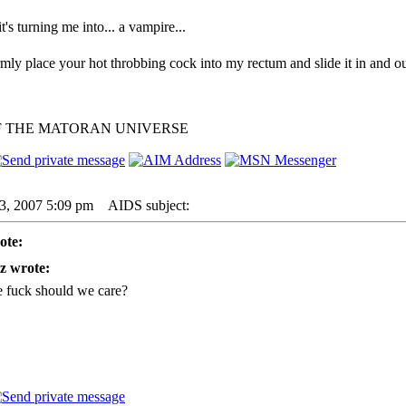
 it's turning me into... a vampire...
irmly place your hot throbbing cock into my rectum and slide it in and ou
F THE MATORAN UNIVERSE
23, 2007 5:09 pm
AIDS subject:
ote:
z wrote:
 fuck should we care?