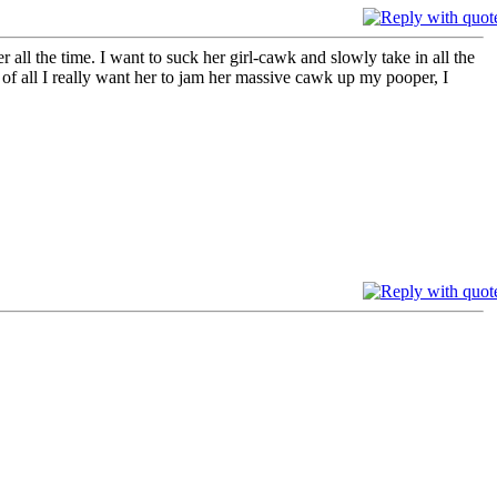
ll the time. I want to suck her girl-cawk and slowly take in all the
t of all I really want her to jam her massive cawk up my pooper, I