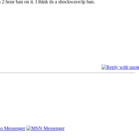
2 hour ban on it. I think its a shockwave/ip ban.