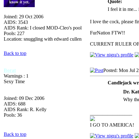
Quote:
I feel it in me...
Joined: 29 Oct 2006
I love the cock, please f
AIDS: 3543
AIDS Rank: I closed MOD-Cleo's pool
FurNation FTW!!
Pools: 227
Location: snuggling with edward cullen
CURRENT RULER O
Back to top
Borat
Posted: Mon Jul 
Warnings : 1
Sexy Time
Candlejack wr
Dr. Kat
Joined: 09 Dec 2006
Why the
AIDS: 688
AIDS Rank: R. Kelly
_________________
Pools: 36
I GO TO AMERICA!
Back to top