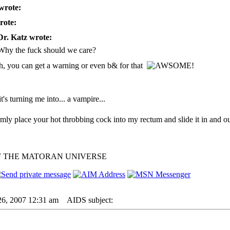
wrote:
rote:
Dr. Katz wrote:
Why the fuck should we care?
h, you can get a warning or even b& for that
 it's turning me into... a vampire...
irmly place your hot throbbing cock into my rectum and slide it in and ou
F THE MATORAN UNIVERSE
26, 2007 12:31 am
AIDS subject: