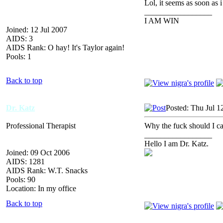
Lol, it seems as soon as 
_________________
I AM WIN
Joined: 12 Jul 2007
AIDS: 3
AIDS Rank: O hay! It's Taylor again!
Pools: 1
Back to top
Dr. Katz
Posted: Thu Jul 1
Professional Therapist
Why the fuck should I c
_________________
Hello I am Dr. Katz.
Joined: 09 Oct 2006
AIDS: 1281
AIDS Rank: W.T. Snacks
Pools: 90
Location: In my office
Back to top