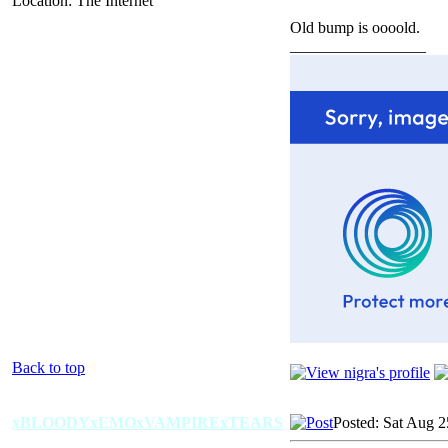
Location: The Internet
Old bump is oooold.
_________________
Back to top
xBLOODYxEMOxVAMPIRExTEARS
Posted: Sat Aug 