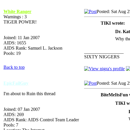
White Ranger
Posted: Sat Aug 
Warnings : 3
TIGER POWER!
TIKI wrote:
Dr. Kat
Joined: 11 Jan 2007
Why the
AIDS: 1655
AIDS Rank: Samuel L. Jackson
_________________
Pools: 19
SIXTY NIGGERS
Back to top
EpicFailGuy
Posted: Sat Aug 
I'm about to Ruin this thread
BiteMeItsFun 
TIKI w
Joined: 07 Jan 2007
AIDS: 269
AIDS Rank: AIDS Control Team Leader
Pools: 7