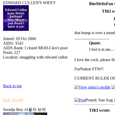
EDWARD CULLEN'S WIFEY
BiteMeItsFun 
TIKI w
that bump is over a mont
_________________
Joined: 29 Oct 2006
Quote:
AIDS: 3543
AIDS Rank: I closed MOD-Cleo's pool
I feel it in me...
Pools: 227
Location: snuggling with edward cullen
I love the cock, please f
FurNation FTW!!
CURRENT RULER O
Back to top
ReiClone88
Posted: Sun Aug 
Seoulja Boy 서울자 보여
TIKI wrote: