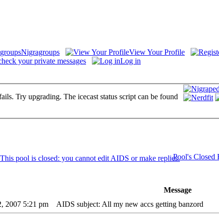
Nigragroups
View Your Profile
check your private messages
Log in
fails. Try upgrading. The icecast status script can be found
Pool's Closed
Message
2, 2007 5:21 pm
AIDS subject: All my new accs getting banzord