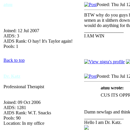
atuu
Posted: Thu Jul 1
BTW why do you guys hate
semen as it slithers down
would do anything for tha
Joined: 12 Jul 2007
_________________
AIDS: 3
I AM WIN
AIDS Rank: O hay! It's Taylor again!
Pools: 1
Back to top
Dr. Katz
Posted: Thu Jul 1
Professional Therapist
atuu wrote:
CUS ITS OPP
Joined: 09 Oct 2006
AIDS: 1281
Damn newfags and thinki
AIDS Rank: W.T. Snacks
_________________
Pools: 90
Hello I am Dr. Katz.
Location: In my office