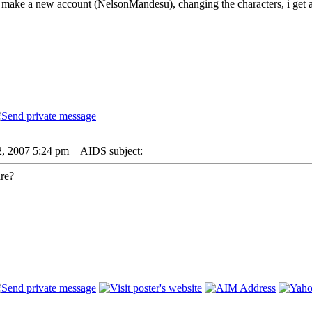
i make a new account (NelsonMandesu), changing the characters, i get a 
2, 2007 5:24 pm
AIDS subject:
are?