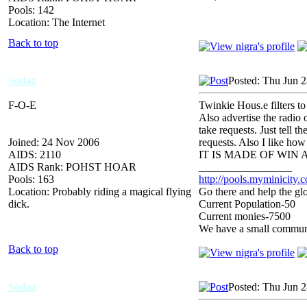
Pools: 142
Location: The Internet
Back to top
Sodaz
Posted: Thu Jun 
F-O-E
Twinkie Hous.e filters t
Also advertise the radio 
take requests. Just tell 
Joined: 24 Nov 2006
requests. Also I like ho
AIDS: 2110
IT IS MADE OF WIN
AIDS Rank: POHST HOAR
_________________
Pools: 163
http://pools.myminicity.
Location: Probably riding a magical flying
Go there and help the glo
dick.
Current Population-50
Current monies-7500
We have a small communit
Back to top
Sodaz
Posted: Thu Jun 