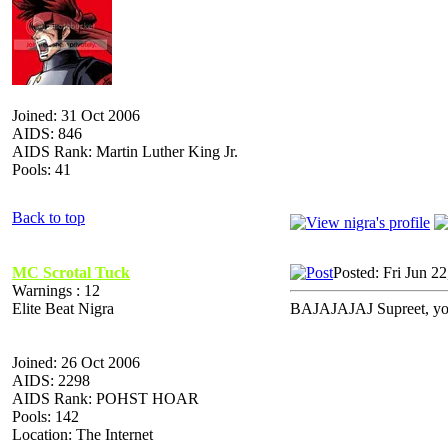
Joined: 31 Oct 2006
AIDS: 846
AIDS Rank: Martin Luther King Jr.
Pools: 41
Back to top
MC Scrotal Tuck
Posted: Fri Jun 2
Warnings : 12
Elite Beat Nigra
BAJAJAJAJ Supreet, you 
Joined: 26 Oct 2006
AIDS: 2298
AIDS Rank: POHST HOAR
Pools: 142
Location: The Internet