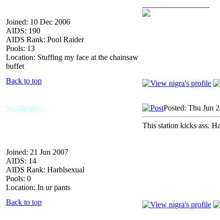
_________________
Joined: 10 Dec 2006
AIDS: 190
AIDS Rank: Pool Raider
Pools: 13
Location: Stuffing my face at the chainsaw
buffet
Back to top
Waffle guy
Posted: Thu Jun 
This station kicks ass. H
Joined: 21 Jun 2007
AIDS: 14
AIDS Rank: Harblsexual
Pools: 0
Location: In ur pants
Back to top