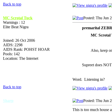
Back to top
MC Scrotal Tuck
Posted: Thu Jun 
Warnings : 12
Elite Beat Nigra
premarital ZEB
MC Scrotal 
Joined: 26 Oct 2006
AIDS: 2298
AIDS Rank: POHST HOAR
Also, keep on
Pools: 142
Location: The Internet
Supreet does NOT
Word. Listening in?
Back to top
Sharp
Posted: Thu Jun 
This is too much house 