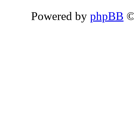
Powered by
phpBB
©