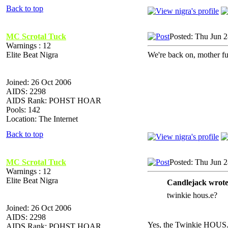
Back to top
MC Scrotal Tuck
Posted: Thu Jun 
Warnings : 12
Elite Beat Nigra
We're back on, mother fu
Joined: 26 Oct 2006
AIDS: 2298
AIDS Rank: POHST HOAR
Pools: 142
Location: The Internet
Back to top
MC Scrotal Tuck
Posted: Thu Jun 
Warnings : 12
Elite Beat Nigra
Candlejack wrote
twinkie hous.e?
Joined: 26 Oct 2006
AIDS: 2298
Yes, the Twinkie HOUS
AIDS Rank: POHST HOAR