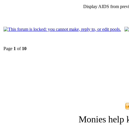
Display AIDS from prev
Page
1
of
10
Monies help k