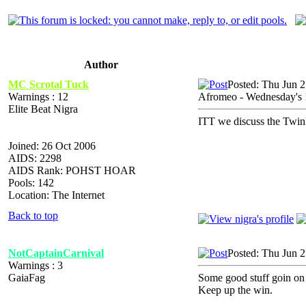
Author
MC Scrotal Tuck
Posted: Thu Jun 
Warnings : 12
Afromeo - Wednesday's
Elite Beat Nigra
ITT we discuss the Twi
Joined: 26 Oct 2006
AIDS: 2298
AIDS Rank: POHST HOAR
Pools: 142
Location: The Internet
Back to top
NotCaptainCarnival
Posted: Thu Jun 
Warnings : 3
GaiaFag
Some good stuff goin on 
Keep up the win.
_________________