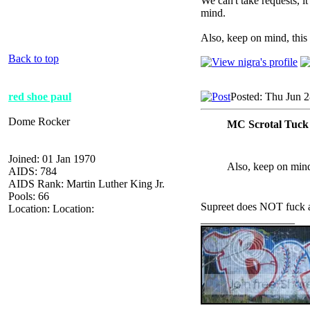
We can't take requests, it
mind.
Also, keep on mind, this 
Back to top
red shoe paul
Posted: Thu Jun 
Dome Rocker
MC Scrotal Tuck
Joined: 01 Jan 1970
Also, keep on mind,
AIDS: 784
AIDS Rank: Martin Luther King Jr.
Pools: 66
Supreet does NOT fuck 
Location: Location:
_________________