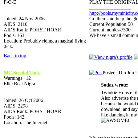
F-O-E
PLAY THE ORIGINAL
_________________
http://pools.myminicity.
Joined: 24 Nov 2006
Go there and help the glo
AIDS: 2110
Current Population-50
AIDS Rank: POHST HOAR
Current monies-7500
Pools: 163
We have a small communit
Location: Probably riding a magical flying
dick.
Back to top
MC Scrotal Tuck
Posted: Thu Jun 
Warnings : 12
Elite Beat Nigra
Sodaz wrote:
Twinkie Hous.e fil
Also advertise the r
Joined: 26 Oct 2006
because he would ta
AIDS: 2298
download, and say y
AIDS Rank: POHST HOAR
like dancing in
Pools: 142
Location: The Internet