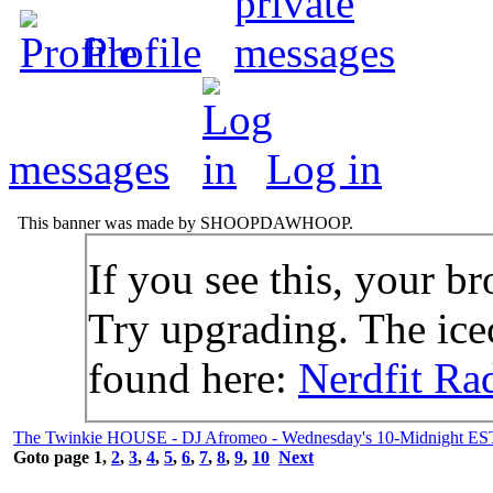
Profile
messages
Log in
This banner was made by SHOOPDAWHOOP.
If you see this, your br
Try upgrading. The icec
found here:
Nerdfit Ra
The Twinkie HOUSE - DJ Afromeo - Wednesday's 10-Midnight ES
Goto page
1
,
2
,
3
,
4
,
5
,
6
,
7
,
8
,
9
,
10
Next