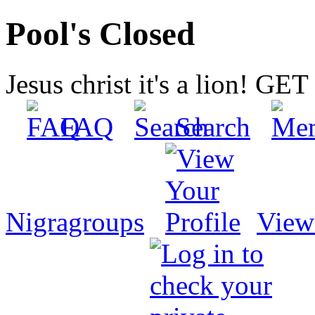
Pool's Closed
Jesus christ it's a lion! G
FAQ
Search
Nigragroups
View