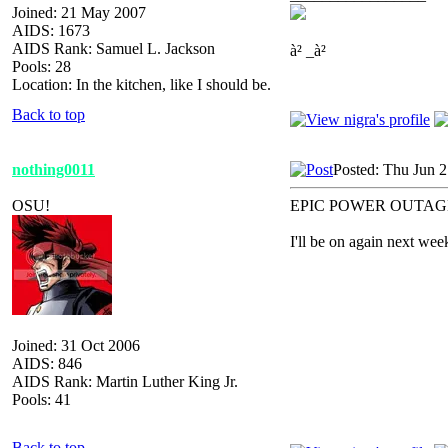
Joined: 21 May 2007
AIDS: 1673
AIDS Rank: Samuel L. Jackson
à² _à²
Pools: 28
Location: In the kitchen, like I should be.
Back to top
nothing0011
Posted: Thu Jun 
OSU!
EPIC POWER OUTAG
I'll be on again next wee
Joined: 31 Oct 2006
AIDS: 846
AIDS Rank: Martin Luther King Jr.
Pools: 41
Back to top