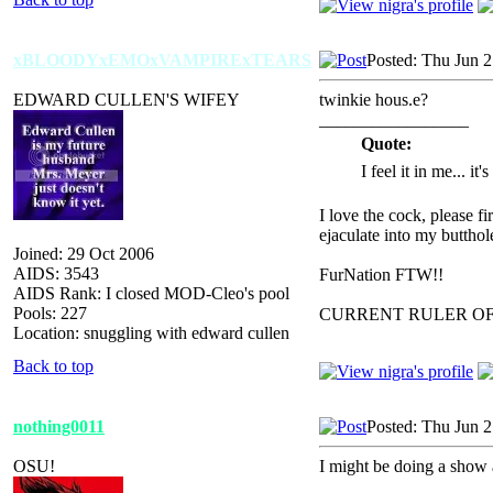
xBLOODYxEMOxVAMPIRExTEARS
Posted: Thu Jun 
EDWARD CULLEN'S WIFEY
twinkie hous.e?
_________________
Quote:
I feel it in me... it
I love the cock, please f
ejaculate into my butthol
Joined: 29 Oct 2006
AIDS: 3543
FurNation FTW!!
AIDS Rank: I closed MOD-Cleo's pool
Pools: 227
CURRENT RULER O
Location: snuggling with edward cullen
Back to top
nothing0011
Posted: Thu Jun 
OSU!
I might be doing a show