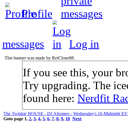
Profile
messages
Log in
This banner was made by ReiClone88.
If you see this, your br
Try upgrading. The icec
found here:
Nerdfit Ra
The Twinkie HOUSE - DJ Afromeo - Wednesday's 10-Midnight ES
Goto page
1
,
2
,
3
,
4
,
5
,
6
,
7
,
8
,
9
,
10
Next