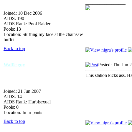
_________________
Joined: 10 Dec 2006
AIDS: 190
AIDS Rank: Pool Raider
Pools: 13
Location: Stuffing my face at the chainsaw
buffet
Back to top
Waffle guy
Posted: Thu Jun 
This station kicks ass. H
Joined: 21 Jun 2007
AIDS: 14
AIDS Rank: Harblsexual
Pools: 0
Location: In ur pants
Back to top