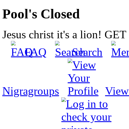
Pool's Closed
Jesus christ it's a lion! G
FAQ
Search
Nigragroups
View