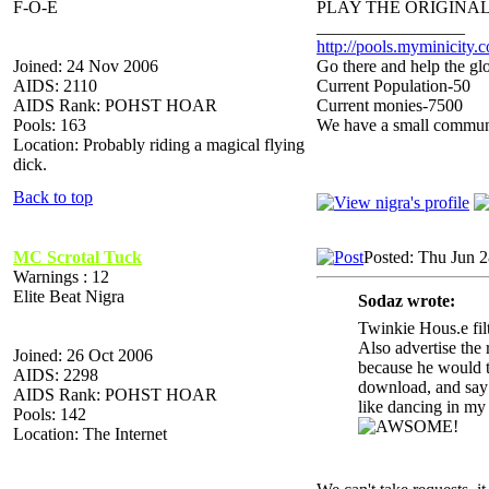
F-O-E
PLAY THE ORIGINAL
_________________
http://pools.myminicity.
Joined: 24 Nov 2006
Go there and help the glo
AIDS: 2110
Current Population-50
AIDS Rank: POHST HOAR
Current monies-7500
Pools: 163
We have a small communit
Location: Probably riding a magical flying
dick.
Back to top
MC Scrotal Tuck
Posted: Thu Jun 
Warnings : 12
Elite Beat Nigra
Sodaz wrote:
Twinkie Hous.e fil
Also advertise the r
Joined: 26 Oct 2006
because he would ta
AIDS: 2298
download, and say y
AIDS Rank: POHST HOAR
like dancing in
Pools: 142
Location: The Internet