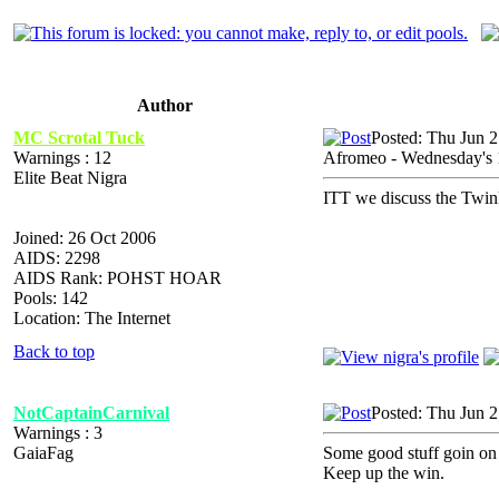
Author
MC Scrotal Tuck
Posted: Thu Jun 
Warnings : 12
Afromeo - Wednesday's
Elite Beat Nigra
ITT we discuss the Twi
Joined: 26 Oct 2006
AIDS: 2298
AIDS Rank: POHST HOAR
Pools: 142
Location: The Internet
Back to top
NotCaptainCarnival
Posted: Thu Jun 
Warnings : 3
GaiaFag
Some good stuff goin on 
Keep up the win.
_________________