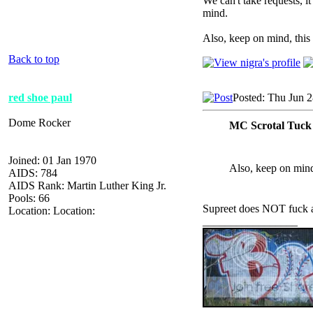
We can't take requests, it
mind.
Also, keep on mind, this 
Back to top
red shoe paul
Posted: Thu Jun 
Dome Rocker
MC Scrotal Tuck
Joined: 01 Jan 1970
Also, keep on mind,
AIDS: 784
AIDS Rank: Martin Luther King Jr.
Pools: 66
Supreet does NOT fuck 
Location: Location:
_________________