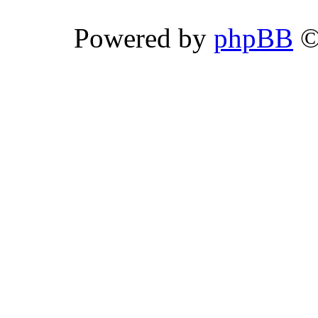
Powered by
phpBB
©