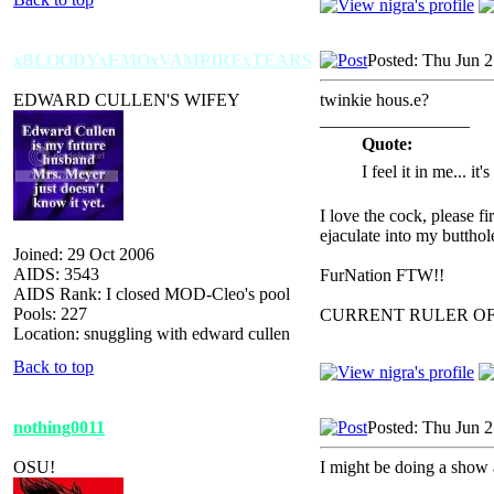
xBLOODYxEMOxVAMPIRExTEARS
Posted: Thu Jun 
EDWARD CULLEN'S WIFEY
twinkie hous.e?
_________________
Quote:
I feel it in me... it
I love the cock, please f
ejaculate into my butthol
Joined: 29 Oct 2006
AIDS: 3543
FurNation FTW!!
AIDS Rank: I closed MOD-Cleo's pool
Pools: 227
CURRENT RULER O
Location: snuggling with edward cullen
Back to top
nothing0011
Posted: Thu Jun 
OSU!
I might be doing a show