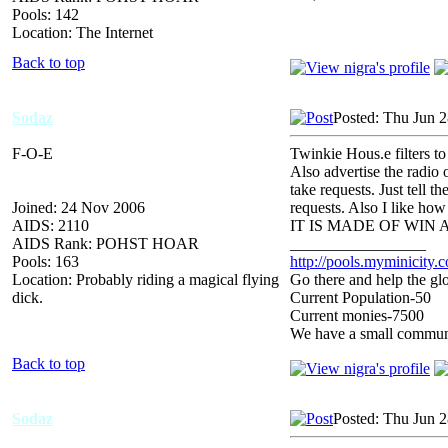
Pools: 142
Location: The Internet
Back to top
Sodaz
Posted: Thu Jun 
F-O-E
Twinkie Hous.e filters t
Also advertise the radio 
take requests. Just tell 
Joined: 24 Nov 2006
requests. Also I like ho
AIDS: 2110
IT IS MADE OF WIN
AIDS Rank: POHST HOAR
_________________
Pools: 163
http://pools.myminicity.
Location: Probably riding a magical flying
Go there and help the glo
dick.
Current Population-50
Current monies-7500
We have a small communit
Back to top
Sodaz
Posted: Thu Jun 