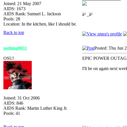
Joined: 21 May 2007
AIDS: 1673
AIDS Rank: Samuel L. Jackson
à² _à²
Pools: 28
Location: In the kitchen, like I should be.
Back to top
nothing0011
Posted: Thu Jun 
OSU!
EPIC POWER OUTAG
I'll be on again next wee
Joined: 31 Oct 2006
AIDS: 846
AIDS Rank: Martin Luther King Jr.
Pools: 41
Back to top