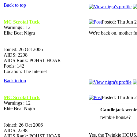
Back to top
MC Scrotal Tuck
Posted: Thu Jun 
Warnings : 12
Elite Beat Nigra
We're back on, mother fu
Joined: 26 Oct 2006
AIDS: 2298
AIDS Rank: POHST HOAR
Pools: 142
Location: The Internet
Back to top
MC Scrotal Tuck
Posted: Thu Jun 
Warnings : 12
Elite Beat Nigra
Candlejack wrote
twinkie hous.e?
Joined: 26 Oct 2006
AIDS: 2298
Yes, the Twinkie HOUS
AIDS Rank: POHST HOAR