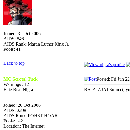
Joined: 31 Oct 2006
AIDS: 846
AIDS Rank: Martin Luther King Jr.
Pools: 41
Back to top
MC Scrotal Tuck
Posted: Fri Jun 2
Warnings : 12
Elite Beat Nigra
BAJAJAJAJ Supreet, you 
Joined: 26 Oct 2006
AIDS: 2298
AIDS Rank: POHST HOAR
Pools: 142
Location: The Internet