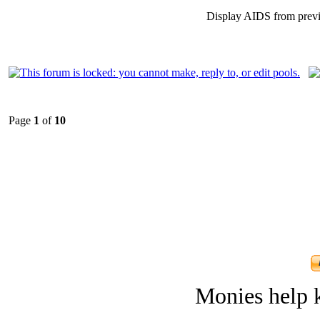
Display AIDS from prev
Page
1
of
10
Monies help k