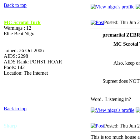
Back to top
MC Scrotal Tuck
Posted: Thu Jun 
Warnings : 12
Elite Beat Nigra
premarital ZEB
MC Scrotal 
Joined: 26 Oct 2006
AIDS: 2298
AIDS Rank: POHST HOAR
Also, keep on
Pools: 142
Location: The Internet
Supreet does NOT
Word. Listening in?
Back to top
Sharp
Posted: Thu Jun 
This is too much house 