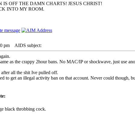
 IS OFF THE DAMN CHARTS! JESUS CHRIST!
ACK INTO MY ROOM.
30 pm
AIDS subject:
again.
the same as the crappy 2hour bans. No MAC/IP or shockwave, just use an
after all the shit Ive pulled off.
 to get an illegal activity ban on that account. Never could though, but
te:
ge black throbbing cock.