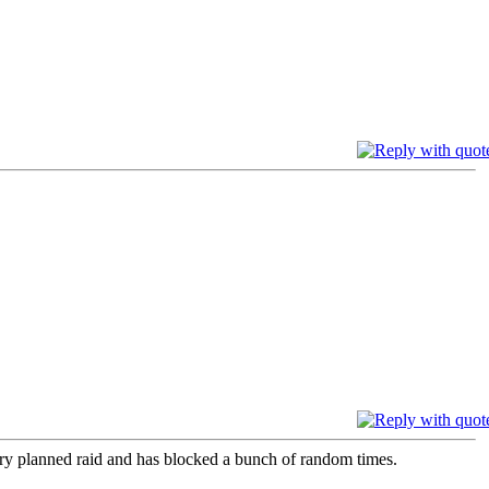
ery planned raid and has blocked a bunch of random times.