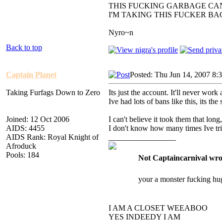
THIS FUCKING GARBAGE CAN
I'M TAKING THIS FUCKER B
Nyro~n
Back to top
Captain Planet
Posted: Thu Jun 14, 2007 8:
Taking Furfags Down to Zero
Its just the account. It'll never work 
Ive had lots of bans like this, its 
Joined: 12 Oct 2006
I can't believe it took them that long, 
AIDS: 4455
I don't know how many times Ive tried
AIDS Rank: Royal Knight of
_________________
Afroduck
Pools: 184
Not Captaincarnival wro
your a monster fucking hu
I AM A CLOSET WEEABOO
YES INDEEDY I AM