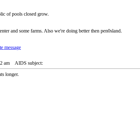
lic of pools closed grow.
nter and some farms. Also we're doing better then pen0sland.
42 am
AIDS subject:
s longer.