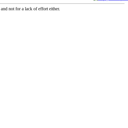
and not for a lack of effort either.