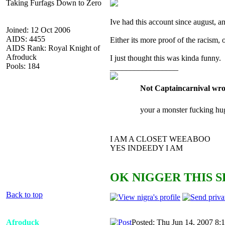
Taking Furfags Down to Zero
Ive had this account since august,
Joined: 12 Oct 2006
AIDS: 4455
Either its more proof of the racism, o
AIDS Rank: Royal Knight of
Afroduck
I just thought this was kinda funny.
Pools: 184
_________________
Not Captaincarnival wro
your a monster fucking hu
I AM A CLOSET WEEABOO
YES INDEEDY I AM
OK NIGGER THIS S
Back to top
Afroduck
Posted: Thu Jun 14, 2007 8: