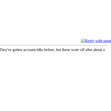
They've gotten account-b&s before, but those wore off after about a