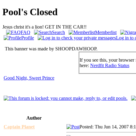
Pool's Closed
Jesus christ it's a lion! GET IN THE CAR!!
FAQ
Search
Memberlist
Profile
Log in to 
This banner was made by SHOOPDAWHOOP.
If you see this, your browser 
here:
Nerdfit Radio Status
Good Night, Sweet Prince
Author
Captain Planet
Posted: Thu Jun 14, 2007 8: