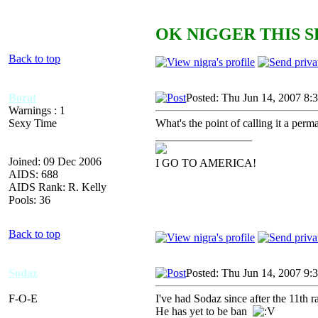
OK NIGGER THIS S
Back to top
Borat
Posted: Thu Jun 14, 2007 8:
Warnings : 1
Sexy Time
What's the point of calling it a perma
_________________
Joined: 09 Dec 2006
I GO TO AMERICA!
AIDS: 688
AIDS Rank: R. Kelly
Pools: 36
Back to top
Sodaz
Posted: Thu Jun 14, 2007 9:
F-O-E
I've had Sodaz since after the 11th
He has yet to be ban