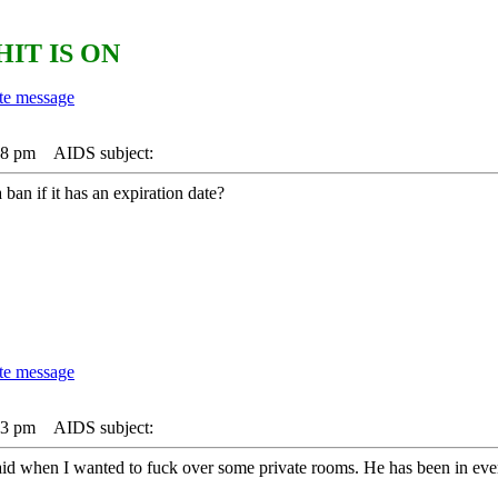
HIT IS ON
38 pm
AIDS subject:
 ban if it has an expiration date?
33 pm
AIDS subject:
 raid when I wanted to fuck over some private rooms. He has been in ev