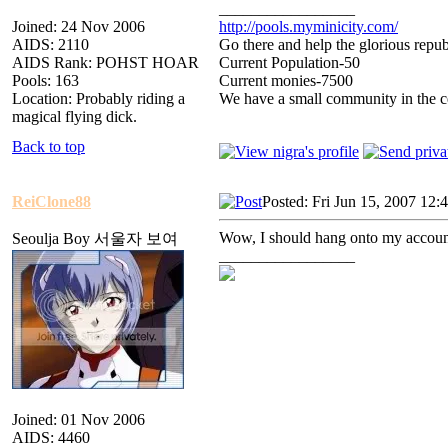
_________________
Joined: 24 Nov 2006
http://pools.myminicity.com/
AIDS: 2110
Go there and help the glorious repub
AIDS Rank: POHST HOAR
Current Population-50
Pools: 163
Current monies-7500
Location: Probably riding a
We have a small community in the ce
magical flying dick.
Back to top
ReiClone88
Posted: Fri Jun 15, 2007 12:
Wow, I should hang onto my account
Seoulja Boy 서울자 보여
_________________
Joined: 01 Nov 2006
AIDS: 4460