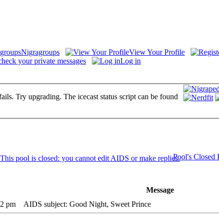
Nigragroups
View Your Profile
check your private messages
Log in
fails. Try upgrading. The icecast status script can be found
Pool's Closed
Message
12 pm
AIDS subject: Good Night, Sweet Prince