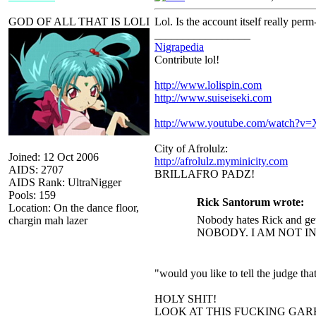
GOD OF ALL THAT IS LOLI
Lol. Is the account itself really perm
_________________
Nigrapedia
Contribute lol!
http://www.lolispin.com
http://www.suiseiseki.com
http://www.youtube.com/watch?
City of Afrolulz:
Joined: 12 Oct 2006
http://afrolulz.myminicity.com
AIDS: 2707
BRILLAFRO PADZ!
AIDS Rank: UltraNigger
Pools: 159
Rick Santorum wrote:
Location: On the dance floor,
Nobody hates Rick and get
chargin mah lazer
NOBODY. I AM NOT I
"would you like to tell the judge t
HOLY SHIT!
LOOK AT THIS FUCKING GAR