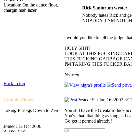
Location: On the dance floor,
Rick Santorum wrote:
chargin mah lazer
Nobody hates Rick and get
NOBODY. I AM NOT I
"would you like to tell the judge t
HOLY SHIT!
LOOK AT THIS FUCKING GAR
THIS FUCKING GARBAGE CAN
I'M TAKING THIS FUCKER B
Nyro~n
Back to top
Captain Planet
Posted: Sat Jun 16, 2007 3:1
Taking Furfags Down to Zero
You still have the Greatafroduck ac
You've had that thing as long as I c
Go get it permed already!
Joined: 12 Oct 2006
_________________
AIDS: 4455