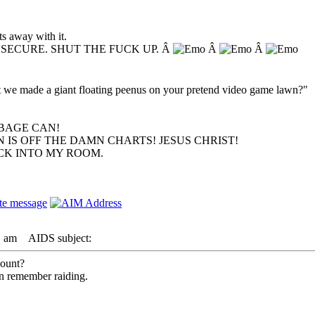
s away with it.
NSECURE. SHUT THE FUCK UP. Â
Â
Â
hat we made a giant floating peenus on your pretend video game lawn?"
BAGE CAN!
 IS OFF THE DAMN CHARTS! JESUS CHRIST!
ACK INTO MY ROOM.
1 am
AIDS subject:
count?
an remember raiding.