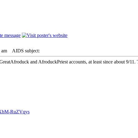
8 am
AIDS subject:
GreatAfroduck and AfroduckPriest accounts, at least since about 9/11. 
v=XbM-RuZVqys