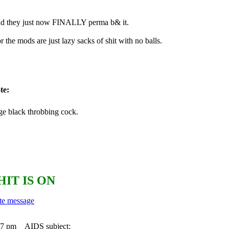
 and they just now FINALLY perma b& it.
r the mods are just lazy sacks of shit with no balls.
te:
ge black throbbing cock.
HIT IS ON
17 pm
AIDS subject: