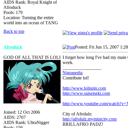
AIDS Rank: Royal Knight of
Afroduck
Pools: 179
Location: Turning the entire
world into an ocean of TANG
Back to top
Afroduck
Posted: Fri Jun 15, 2007 1:2
GOD OF ALL THAT IS LOLI
I forget how long I've had my main 
week.
_________________
Nigrapedia
Contribute lol!
http://www.lolispin.com
http://www.suiseiseki.com
http://www.youtube.com/watch?
Joined: 12 Oct 2006
City of Afrolulz:
AIDS: 2707
http://afrolulz.myminicity.com
AIDS Rank: UltraNigger
BRILLAFRO PADZ!
Pools: 159