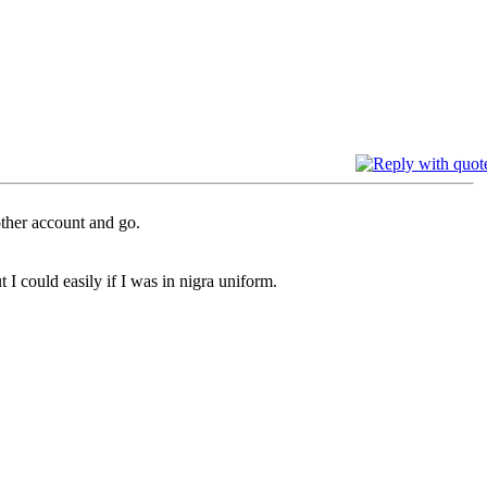
other account and go.
 I could easily if I was in nigra uniform.