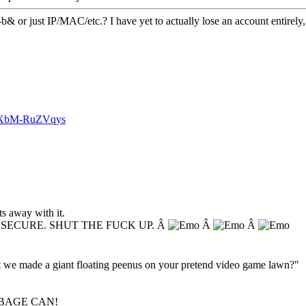
-b& or just IP/MAC/etc.? I have yet to actually lose an account entirely, 
v=XbM-RuZVqys
s away with it.
NSECURE. SHUT THE FUCK UP. Â
Â
Â
hat we made a giant floating peenus on your pretend video game lawn?"
BAGE CAN!