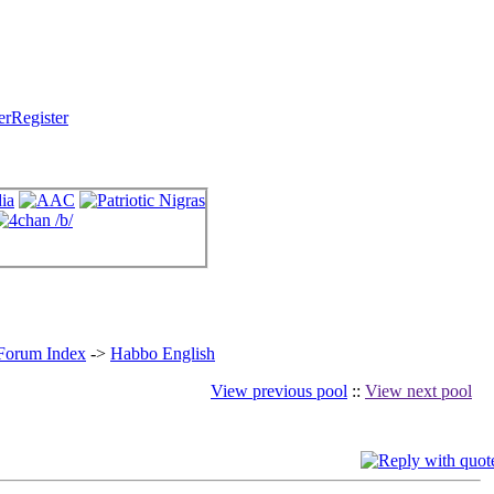
Register
 Forum Index
->
Habbo English
View previous pool
::
View next pool