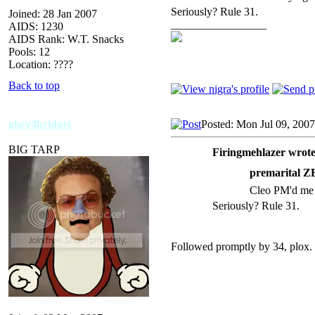
Seriously? Rule 31.
Joined: 28 Jan 2007
_________________
AIDS: 1230
AIDS Rank: W.T. Snacks
Pools: 12
Location: ????
Back to top
ghey4bridget
Posted: Mon Jul 09, 200
BIG TARP
Firingmehlazer wrote
premarital
Cleo PM'd me 
Seriously? Rule 31.
Followed promptly by 34, plox.