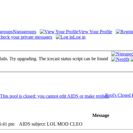
Nigragroups
View Your Profile
check your private messages
Log in
fails. Try upgrading. The icecast status script can be found
Pool's Closed
Message
 5:41 pm
AIDS subject: LOL MOD CLEO