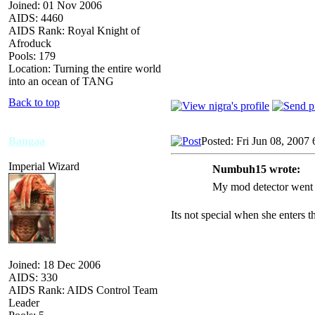
Joined: 01 Nov 2006
AIDS: 4460
AIDS Rank: Royal Knight of
Afroduck
Pools: 179
Location: Turning the entire world
into an ocean of TANG
Back to top
Bangaa
Posted: Fri Jun 08, 2007
Imperial Wizard
Numbuh15 wrote:
My mod detector went o
Its not special when she enters t
Joined: 18 Dec 2006
AIDS: 330
AIDS Rank: AIDS Control Team
Leader