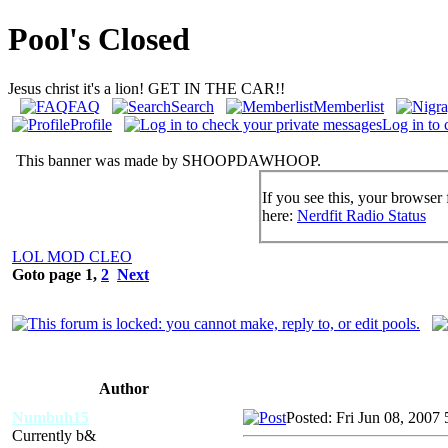
Pool's Closed
Jesus christ it's a lion! GET IN THE CAR!!
FAQ
Search
Memberlist
Profile
Log in to 
This banner was made by SHOOPDAWHOOP.
If you see this, your browser 
here:
Nerdfit Radio Status
LOL MOD CLEO
Goto page
1
,
2
Next
Author
Numbuh15
Posted: Fri Jun 08, 2007
Currently b&