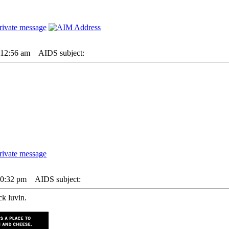
 12:56 am
AIDS subject:
 10:32 pm
AIDS subject:
ck luvin.