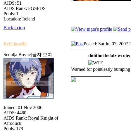
AIDS: 51
AIDS Rank: FGSFDS
Pools: 1
Location: Ireland
Back to top
ReiClone88
Posted: Sat Jul 07, 2007 
Seoulja Boy 서울자 보여
diditforthelulz wrote:
Warned for pointlessly bumping 
_________________
Joined: 01 Nov 2006
AIDS: 4460
AIDS Rank: Royal Knight of
Afroduck
Pools: 179