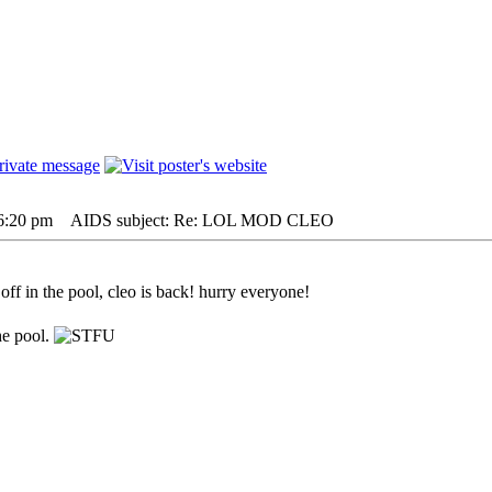
 6:20 pm
AIDS subject: Re: LOL MOD CLEO
ff in the pool, cleo is back! hurry everyone!
he pool.