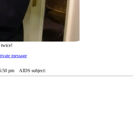
 twice!
 5:50 pm
AIDS subject: