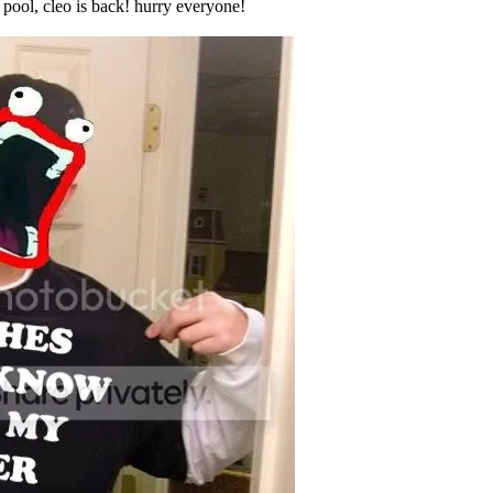
pool, cleo is back! hurry everyone!