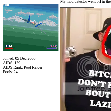
My mod detector went off in the 
_________________
Joined: 05 Dec 2006
AIDS: 139
AIDS Rank: Pool Raider
Pools: 24