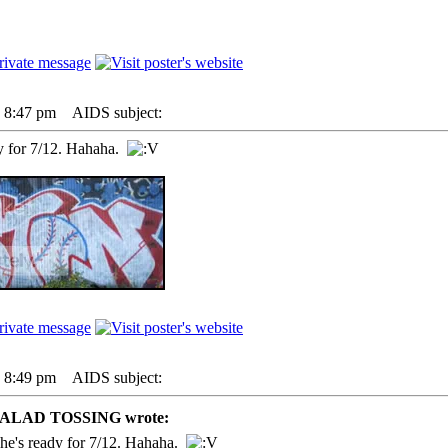
7 8:47 pm
AIDS subject:
y for 7/12. Hahaha.
7 8:49 pm
AIDS subject:
SALAD TOSSING wrote:
he's ready for 7/12. Hahaha.