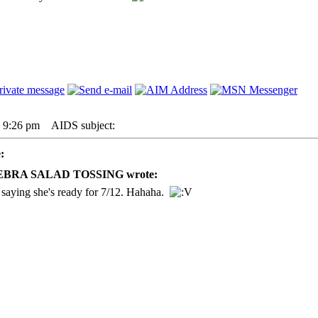
7 9:26 pm
AIDS subject:
:
 ZEBRA SALAD TOSSING wrote:
saying she's ready for 7/12. Hahaha.