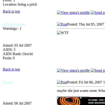
Pools: 5
Location: being a prick
Back to top
diditforthelulz
Posted: Thu Jul 05, 2007
Warnings : 1
Joined: 05 Jul 2007
AIDS: 5
AIDS Rank: Orochi
Pools: 0
Back to top
Rodge
Posted: Fri Jul 06, 2007
maybe she just wants some /b/la
_________________
Joined: 06 Jul 2007