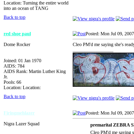
Location: Turning the entire world
into an ocean of TANG
Back to top
red shoe paul
Posted: Mon Jul 09, 200
Dome Rocker
Cleo PM'd me saying she's read
_________________
Joined: 01 Jan 1970
AIDS: 784
AIDS Rank: Martin Luther King
Jr.
Pools: 66
Location: Location:
Back to top
Firingmehlazer
Posted: Mon Jul 09, 200
Nigra Lazer Squad
premarital ZEBRA 
Cleo PM'd me saying s