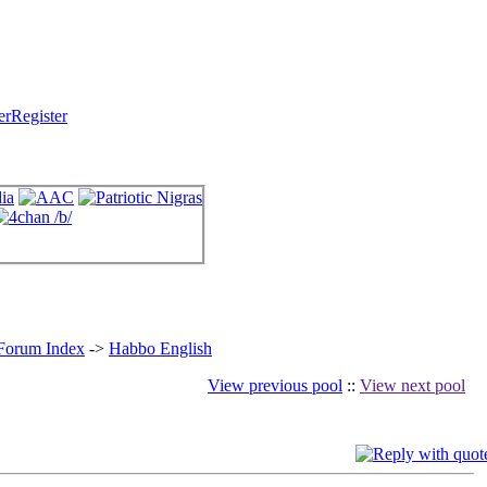
Register
 Forum Index
->
Habbo English
View previous pool
::
View next pool