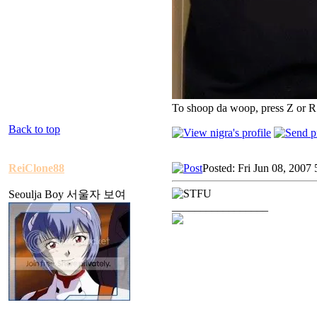
To shoop da woop, press Z or R
Back to top
ReiClone88
Posted: Fri Jun 08, 2007
Seoulja Boy 서울자 보여
_________________