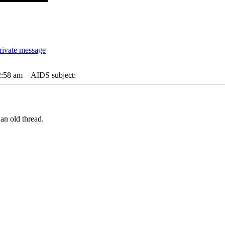
2:58 am
AIDS subject:
an old thread.