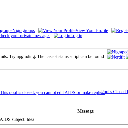
Nigragroups
View Your Profile
check your private messages
Log in
fails. Try upgrading. The icecast status script can be found
Pool's Closed
Message
IDS subject: Idea