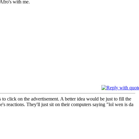
Afro's with me.
o click on the advertisement. A better idea would be just to fill the
's reactions. They'll just sit on their computers saying "lol wen is da