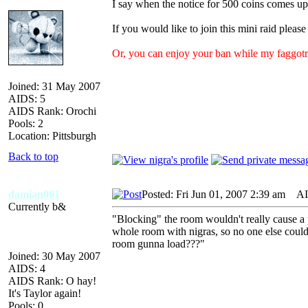
I say when the notice for 500 coins comes up
If you would like to join this mini raid pleas
Or, you can enjoy your ban while my faggot
Joined: 31 May 2007
AIDS: 5
AIDS Rank: Orochi
Pools: 2
Location: Pittsburgh
Back to top
damian001
Posted: Fri Jun 01, 2007 2:39 am
AID
Currently b&
"Blocking" the room wouldn't really cause a pr
whole room with nigras, so no one else could g
room gunna load???"
Joined: 30 May 2007
AIDS: 4
AIDS Rank: O hay!
It's Taylor again!
Pools: 0