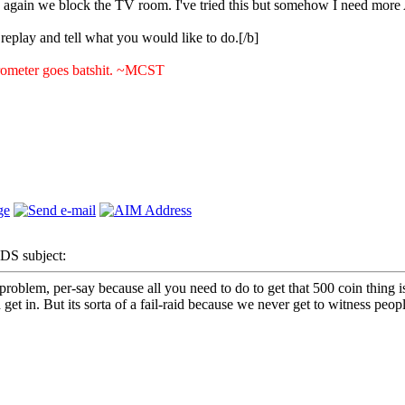
 again we block the TV room. I've tried this but somehow I need more 
e replay and tell what you would like to do.[/b]
rometer goes batshit. ~MCST
S subject:
oblem, per-say because all you need to do to get that 500 coin thing is t
et in. But its sorta of a fail-raid because we never get to witness people