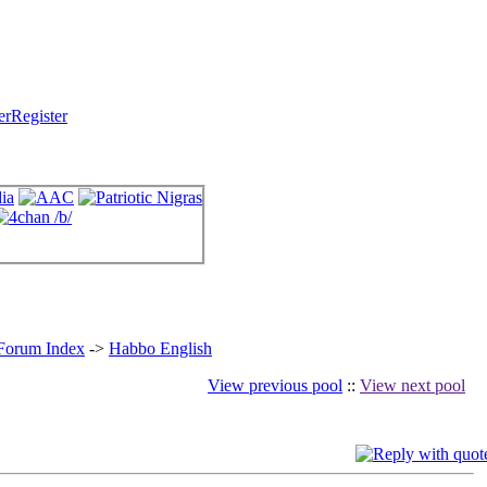
Register
 Forum Index
->
Habbo English
View previous pool
::
View next pool