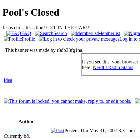
Pool's Closed
Jesus christ it's a lion! GET IN THE CAR!!
FAQ
Search
Memberlist
Profile
Log in to 
This banner was made by r3db33fg1na.
If you see this, your browser 
here:
Nerdfit Radio Status
Idea
Author
Afro.Cheese
Posted: Thu May 31, 2007 3:31 pm
A
Currently b&