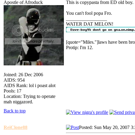
Apostle of Afroduck
This is copypasta from ED old boy.
You can't fool popa Fro.
_________________
WATER DAT MELON!
[quote="Miles."]laws have been bro
Protip: I'm 12.
Joined: 26 Dec 2006
AIDS: 954
AIDS Rank: lol i poast alot
Pools: 17
Location: Trying to operate
mah niggazord.
Back to top
ReiClone88
Posted: Sun May 20, 2007 3