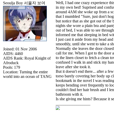
Well, I had one crazy experience th
Seoulja Boy 서울자 보여
in my own bed! Suprised and confu
around 4AM she woke up from a scar
that I mumbled "Sure, just don't hog 
but notice that as she got out of the 
nights she wore a plain bra and pant
out of bed, I was able to see throug
informed me that sleeping in bed wi
I just cast it aside from my head an
smoothly, until she went to take a s
Normally she leaves the door closed 
Joined: 01 Nov 2006
call for me. When I got to the door a
AIDS: 4460
to the linen closet to fetch a clean t
AIDS Rank: Royal Knight of
confused I walk in and stick my han
Afroduck
leave after she took it.
Pools: 179
But it doesn't end there... after a
Location: Turning the entire
torso barely covering her body up cla
world into an ocean of TANG
bookmark in the novel I was reading
keeps bending over frequently to loo
couldn't find her hair brush and I 
bathroom with it.
Is she giving me hints? Because it se
_________________