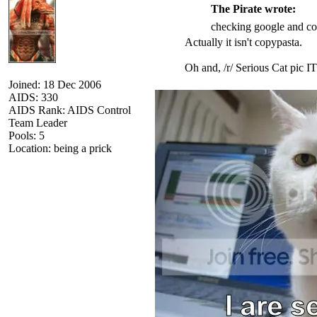
The Pirate wrote:
checking google and cop
Actually it isn't copypasta.
Oh and, /r/ Serious Cat pic IT
Joined: 18 Dec 2006
AIDS: 330
AIDS Rank: AIDS Control
Team Leader
Pools: 5
Location: being a prick