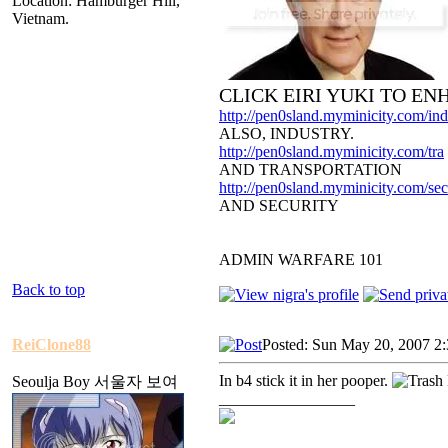
Location: Hamburger Hill,
Vietnam.
CLICK EIRI YUKI TO E
http://pen0sland.myminicity.com/ind
ALSO, INDUSTRY.
http://pen0sland.myminicity.com/tra
AND TRANSPORTATION
http://pen0sland.myminicity.com/sec
AND SECURITY
ADMIN WARFARE 101
Back to top
ReiClone88
Posted: Sun May 20, 2007 2
In b4 stick it in her pooper.
Seoulja Boy 서울자 보여
_________________