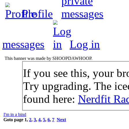
Profile
messages
Log in
This banner was made by SHOOPDAWHOOP.
If you see this, your br
Try upgrading. The icec
found here:
Nerdfit Ra
I'm in a bind
Goto page
1
,
2
,
3
,
4
,
5
,
6
,
7
Next