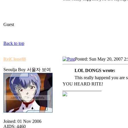
Guest
Back to top
ReiClone88
Posted: Sun May 20, 2007 2
Seoulja Boy 서울자 보여
LOL DONGS wrote:
This really happend you are
YOU HEARD RITE!
_________________
Joined: 01 Nov 2006
AIDS: 4460