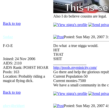
Also I do believe cousins are legal.
Back to top
Sodaz
Posted: Sun May 20, 2007 3
F-O-E
Do what a true nigga would.
HIT
THAT
Joined: 24 Nov 2006
SHIT
AIDS: 2110
_________________
AIDS Rank: POHST HOAR
http://pools.myminicity.com/
Pools: 163
Go there and help the glorious repub
Location: Probably riding a
Current Population-50
magical flying dick.
Current monies-7500
We have a small community in the ce
Back to top
ghey4bridget
Posted: Sun May 20, 2007 4