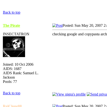
Back to top
The Pirate
Posted: Sun May 20, 2007 2
INSECTATRON
checking google and copypasta archi
Joined: 10 Oct 2006
AIDS: 1687
AIDS Rank: Samuel L.
Jackson
Pools: 77
Back to top
ReiClone88
Posted: Sun May 20, 2007 2