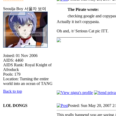
Seoulja Boy 서울자 보여
The Pirate wrote:
checking google and copypasta
Actually it isn't copypasta.
Oh and, /r/ Serious Cat pic ITT.
_________________
Joined: 01 Nov 2006
AIDS: 4460
AIDS Rank: Royal Knight of
Afroduck
Pools: 179
Location: Turning the entire
world into an ocean of TANG
Back to top
LOL DONGS
Posted: Sun May 20, 2007 2
This really happend you are sayin