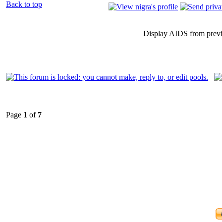
Back to top
Display AIDS from prev
Page
1
of
7