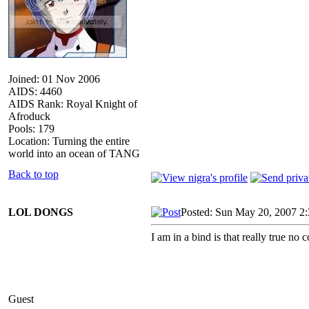
Joined: 01 Nov 2006
AIDS: 4460
AIDS Rank: Royal Knight of
Afroduck
Pools: 179
Location: Turning the entire
world into an ocean of TANG
Back to top
LOL DONGS
Posted: Sun May 20, 2007 2
I am in a bind is that really true no 
Guest