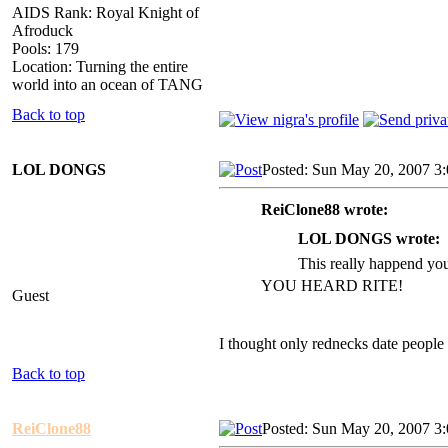
AIDS Rank: Royal Knight of
Afroduck
Pools: 179
Location: Turning the entire
world into an ocean of TANG
Back to top
LOL DONGS
Posted: Sun May 20, 2007 3
ReiClone88 wrote:
LOL DONGS wrote:
This really happend y
YOU HEARD RITE!
Guest
I thought only rednecks date people i
Back to top
ReiClone88
Posted: Sun May 20, 2007 3