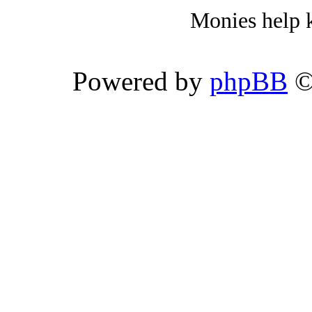
Monies help k
Powered by
phpBB
©