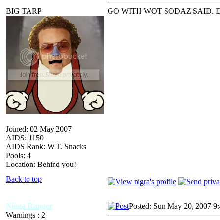
BIG TARP
GO WITH WOT SODAZ SAID. DO
Joined: 02 May 2007
AIDS: 1150
AIDS Rank: W.T. Snacks
Pools: 4
Location: Behind you!
Back to top
Nigga Ranger
Posted: Sun May 20, 2007 9
Warnings : 2