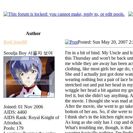
Author
ReiClone88
Posted: Sun May 20, 2007 2
I'm in a bit of bind. My Uncle and h
Seoulja Boy 서울자 보여
this Thursday and won't be back unti
me while they are away has been ac
clothing, like most girls her age do,
She and I actually just got done wa
wearing nothing but a pair of lace b
stretched out and put her head in my 
wriggle her head a bit against my gro
feel it, but she didn't say anything
the movie. I thought she was mad at
After the movie, she went to go take 
Joined: 01 Nov 2006
bottom of her ass. So, if she were to
AIDS: 4460
I think she's in the kitchen right no
AIDS Rank: Royal Knight of
As long as she only has 1 cup and do
Afroduck
What's troubling me, though, is that
Pools: 179
wearing basically nothing, I'm findin