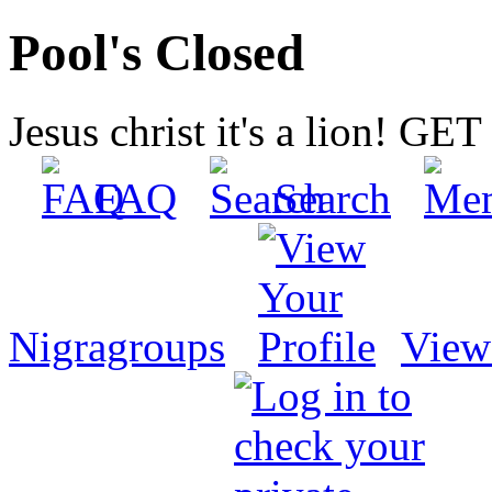
Pool's Closed
Jesus christ it's a lion! G
FAQ
Search
Nigragroups
View