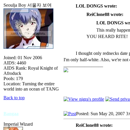
Seoulja Boy 서울자 보여
LOL DONGS wrote:
ReiClone88 wrote:
LOL DONGS wro
This really happ
YOU HEARD RITE!
I thought only rednecks date p
Joined: 01 Nov 2006
I'm only half-white. Also, we're not d
AIDS: 4460
_________________
AIDS Rank: Royal Knight of
Afroduck
Pools: 179
Location: Turning the entire
world into an ocean of TANG
Back to top
Bangaa
Posted: Sun May 20, 2007 3
Imperial Wizard
ReiClone88 wrote: