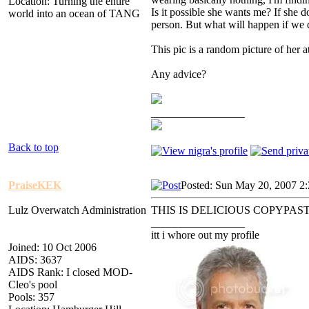
Location: Turning the entire
Is it possible she wants me? If she d
world into an ocean of TANG
person. But what will happen if we
This pic is a random picture of her a
Any advice?
_________________
Back to top
PraiseKEK
Posted: Sun May 20, 2007 2
Lulz Overwatch Administration
THIS IS DELICIOUS COPYPA
_________________
itt i whore out my profile
Joined: 10 Oct 2006
AIDS: 3637
AIDS Rank: I closed MOD-
Cleo's pool
Pools: 357