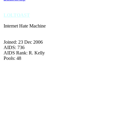
LOLTOAST
Internet Hate Machine
Joined: 23 Dec 2006
AIDS: 736
AIDS Rank: R. Kelly
Pools: 48