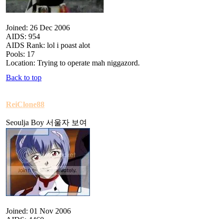
Joined: 26 Dec 2006
AIDS: 954
AIDS Rank: lol i poast alot
Pools: 17
Location: Trying to operate mah niggazord.
Back to top
ReiClone88
Seoulja Boy 서울자 보여
Joined: 01 Nov 2006