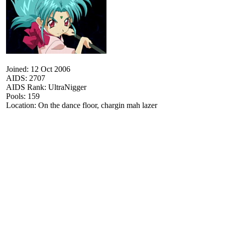
Joined: 12 Oct 2006
AIDS: 2707
AIDS Rank: UltraNigger
Pools: 159
Location: On the dance floor, chargin mah lazer