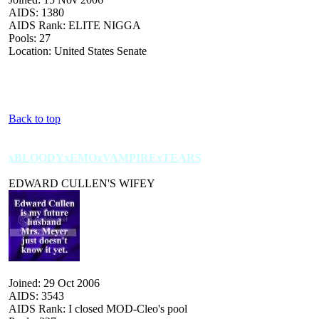
AIDS: 1380
AIDS Rank: ELITE NIGGA
Pools: 27
Location: United States Senate
Back to top
xBLOODYxEMOxVAMPIRExTEARS
EDWARD CULLEN'S WIFEY
Joined: 29 Oct 2006
AIDS: 3543
AIDS Rank: I closed MOD-Cleo's pool