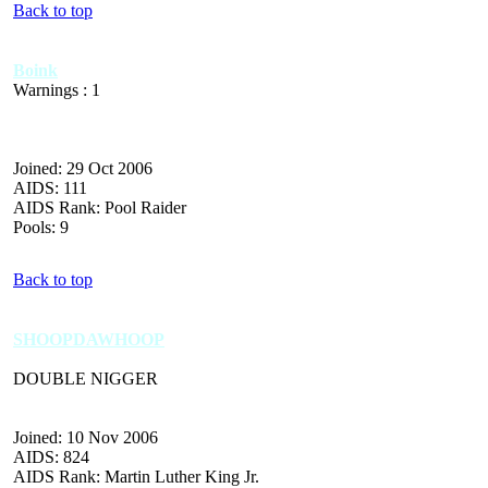
Back to top
Boink
Warnings : 1
Joined: 29 Oct 2006
AIDS: 111
AIDS Rank: Pool Raider
Pools: 9
Back to top
SHOOPDAWHOOP
DOUBLE NIGGER
Joined: 10 Nov 2006
AIDS: 824
AIDS Rank: Martin Luther King Jr.