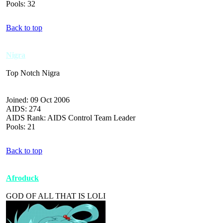
Pools: 32
Back to top
Nigra
Top Notch Nigra
Joined: 09 Oct 2006
AIDS: 274
AIDS Rank: AIDS Control Team Leader
Pools: 21
Back to top
Afroduck
GOD OF ALL THAT IS LOLI