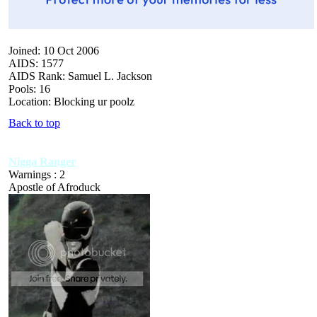
Joined: 10 Oct 2006
AIDS: 1577
AIDS Rank: Samuel L. Jackson
Pools: 16
Location: Blocking ur poolz
Back to top
Nigga Ranger
Warnings : 2
Apostle of Afroduck