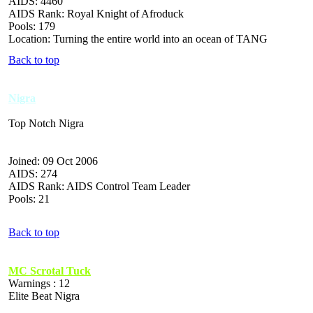
AIDS: 4460
AIDS Rank: Royal Knight of Afroduck
Pools: 179
Location: Turning the entire world into an ocean of TANG
Back to top
Nigra
Top Notch Nigra
Joined: 09 Oct 2006
AIDS: 274
AIDS Rank: AIDS Control Team Leader
Pools: 21
Back to top
MC Scrotal Tuck
Warnings : 12
Elite Beat Nigra