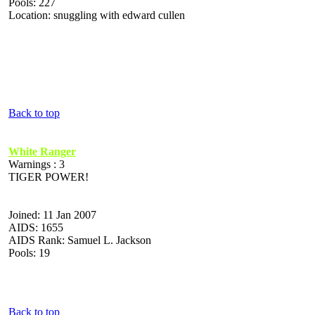
Pools: 227
Location: snuggling with edward cullen
Back to top
White Ranger
Warnings : 3
TIGER POWER!
Joined: 11 Jan 2007
AIDS: 1655
AIDS Rank: Samuel L. Jackson
Pools: 19
Back to top