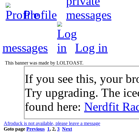
Profile
messages
Log in
This banner was made by LOLTOAST.
If you see this, your br
Try upgrading. The icec
found here:
Nerdfit Ra
Afroduck is not available, please leave a message
Goto page
Previous
1
,
2
,
3
Next