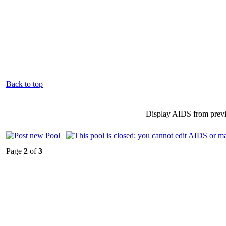
Back to top
Display AIDS from prev
Page
2
of
3