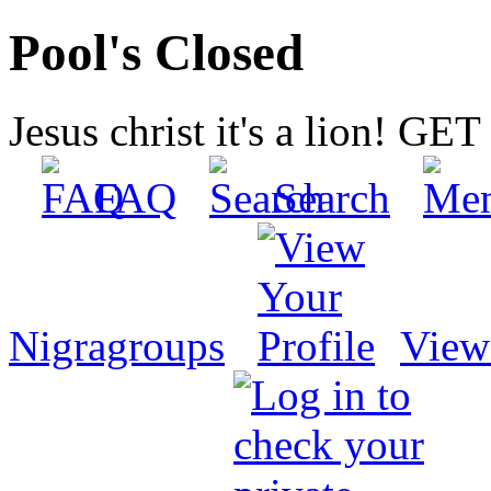
Pool's Closed
Jesus christ it's a lion! G
FAQ
Search
Nigragroups
View