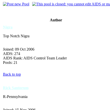
Author
Nigra
Top Notch Nigra
Joined: 09 Oct 2006
AIDS: 274
AIDS Rank: AIDS Control Team Leader
Pools: 21
Back to top
Rick Santorum
R-Pennsylvania
Joined: 15 Nov 2006