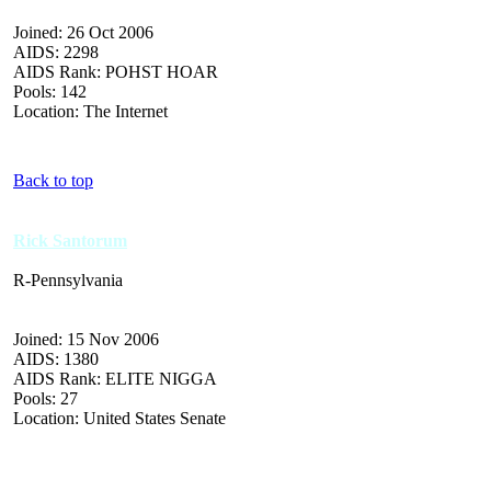
Joined: 26 Oct 2006
AIDS: 2298
AIDS Rank: POHST HOAR
Pools: 142
Location: The Internet
Back to top
Rick Santorum
R-Pennsylvania
Joined: 15 Nov 2006
AIDS: 1380
AIDS Rank: ELITE NIGGA
Pools: 27
Location: United States Senate