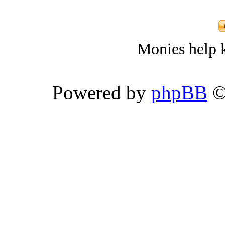
Monies help k
Powered by
phpBB
©