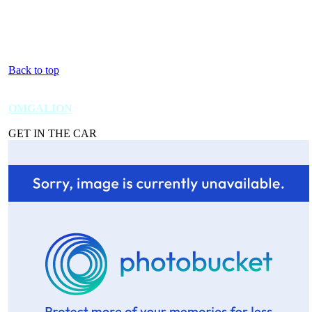
Back to top
OMGALION
GET IN THE CAR