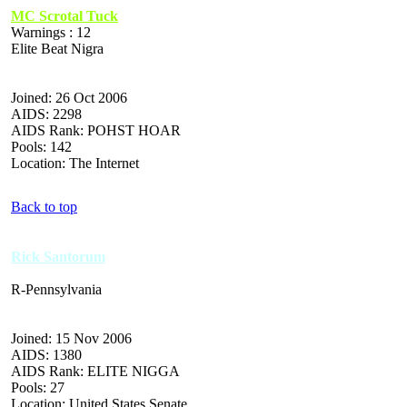
MC Scrotal Tuck
Warnings : 12
Elite Beat Nigra
Joined: 26 Oct 2006
AIDS: 2298
AIDS Rank: POHST HOAR
Pools: 142
Location: The Internet
Back to top
Rick Santorum
R-Pennsylvania
Joined: 15 Nov 2006
AIDS: 1380
AIDS Rank: ELITE NIGGA
Pools: 27
Location: United States Senate