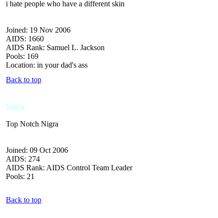
i hate people who have a different skin
Joined: 19 Nov 2006
AIDS: 1660
AIDS Rank: Samuel L. Jackson
Pools: 169
Location: in your dad's ass
Back to top
Nigra
Top Notch Nigra
Joined: 09 Oct 2006
AIDS: 274
AIDS Rank: AIDS Control Team Leader
Pools: 21
Back to top