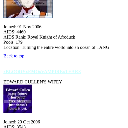
Joined: 01 Nov 2006
AIDS: 4460
AIDS Rank: Royal Knight of Afroduck
Pools: 179
Location: Turning the entire world into an ocean of TANG
Back to top
xBLOODYxEMOxVAMPIRExTEARS
EDWARD CULLEN'S WIFEY
Joined: 29 Oct 2006
AIDS: 3543