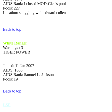
AIDS Rank: I closed MOD-Cleo's pool
Pools: 227
Location: snuggling with edward cullen
Back to top
White Ranger
Warnings : 3
TIGER POWER!
Joined: 11 Jan 2007
AIDS: 1655
AIDS Rank: Samuel L. Jackson
Pools: 19
Back to top
LSF