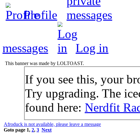
Profile
messages
Log in
This banner was made by LOLTOAST.
If you see this, your br
Try upgrading. The icec
found here:
Nerdfit Ra
Afroduck is not available, please leave a message
Goto page
1
,
2
,
3
Next