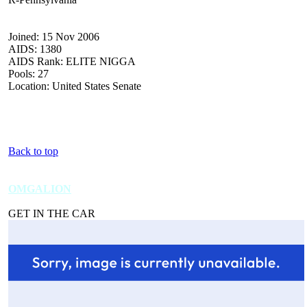
Joined: 15 Nov 2006
AIDS: 1380
AIDS Rank: ELITE NIGGA
Pools: 27
Location: United States Senate
Back to top
OMGALION
GET IN THE CAR