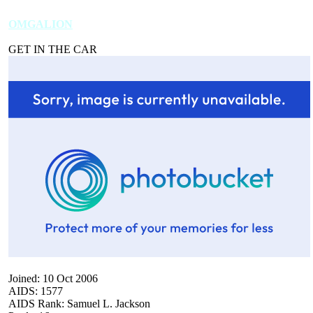
OMGALION
GET IN THE CAR
Joined: 10 Oct 2006
AIDS: 1577
AIDS Rank: Samuel L. Jackson