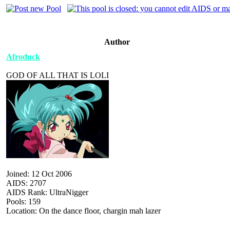
Author
Afroduck
GOD OF ALL THAT IS LOLI
Joined: 12 Oct 2006
AIDS: 2707
AIDS Rank: UltraNigger
Pools: 159
Location: On the dance floor, chargin mah lazer