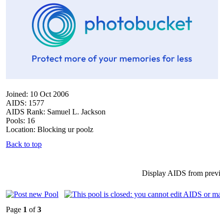
Joined: 10 Oct 2006
AIDS: 1577
AIDS Rank: Samuel L. Jackson
Pools: 16
Location: Blocking ur poolz
Back to top
Display AIDS from prev
Page
1
of
3