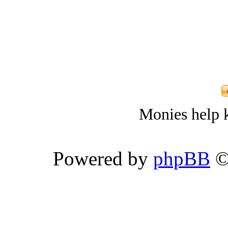
Monies help k
Powered by
phpBB
©