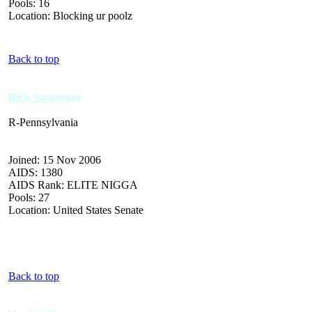
Pools: 16
Location: Blocking ur poolz
Back to top
Rick Santorum
R-Pennsylvania
Joined: 15 Nov 2006
AIDS: 1380
AIDS Rank: ELITE NIGGA
Pools: 27
Location: United States Senate
Back to top