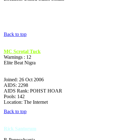
Back to top
MC Scrotal Tuck
Warnings : 12
Elite Beat Nigra
Joined: 26 Oct 2006
AIDS: 2298
AIDS Rank: POHST HOAR
Pools: 142
Location: The Internet
Back to top
Rick Santorum
R-Pennsylvania