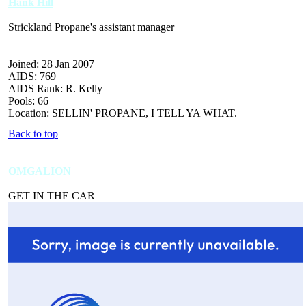
Hank Hill
Strickland Propane's assistant manager
Joined: 28 Jan 2007
AIDS: 769
AIDS Rank: R. Kelly
Pools: 66
Location: SELLIN' PROPANE, I TELL YA WHAT.
Back to top
OMGALION
GET IN THE CAR