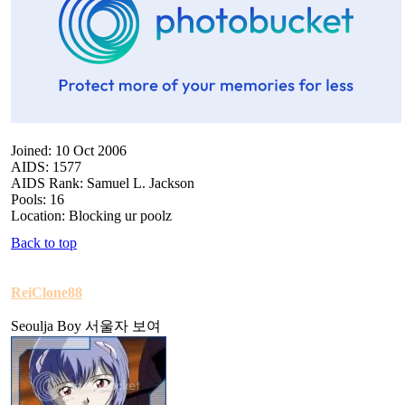
Joined: 10 Oct 2006
AIDS: 1577
AIDS Rank: Samuel L. Jackson
Pools: 16
Location: Blocking ur poolz
Back to top
ReiClone88
Seoulja Boy 서울자 보여