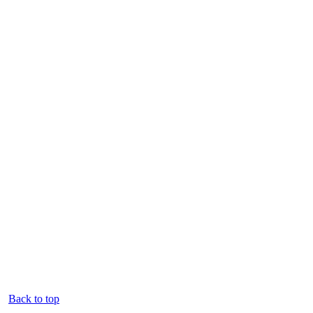
Back to top