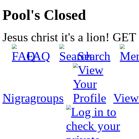
Pool's Closed
Jesus christ it's a lion! G
FAQ
Search
Nigragroups
View