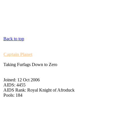
Back to top
Captain Planet
Taking Furfags Down to Zero
Joined: 12 Oct 2006
AIDS: 4455
AIDS Rank: Royal Knight of Afroduck
Pools: 184