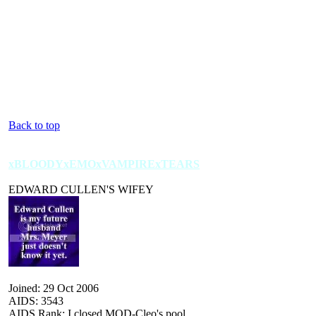
Back to top
xBLOODYxEMOxVAMPIRExTEARS
EDWARD CULLEN'S WIFEY
Joined: 29 Oct 2006
AIDS: 3543
AIDS Rank: I closed MOD-Cleo's pool