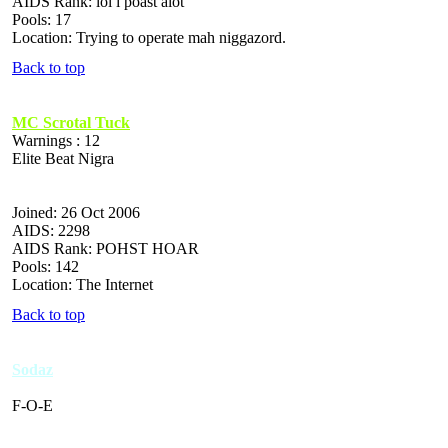
AIDS Rank: lol i poast alot
Pools: 17
Location: Trying to operate mah niggazord.
Back to top
MC Scrotal Tuck
Warnings : 12
Elite Beat Nigra
Joined: 26 Oct 2006
AIDS: 2298
AIDS Rank: POHST HOAR
Pools: 142
Location: The Internet
Back to top
Sodaz
F-O-E