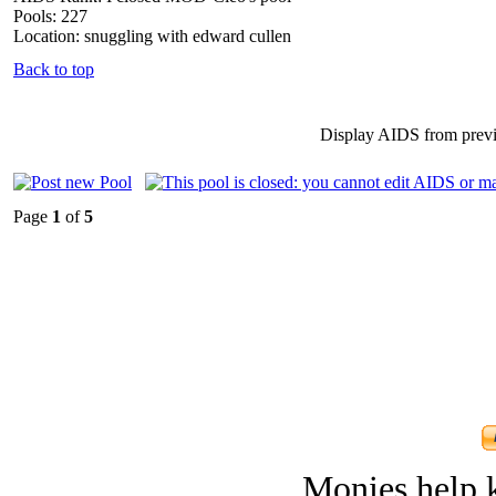
Pools: 227
Location: snuggling with edward cullen
Back to top
Display AIDS from prev
Page
1
of
5
Monies help k