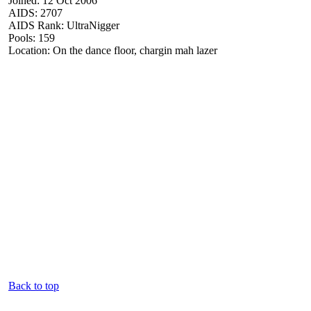
Joined: 12 Oct 2006
AIDS: 2707
AIDS Rank: UltraNigger
Pools: 159
Location: On the dance floor, chargin mah lazer
Back to top