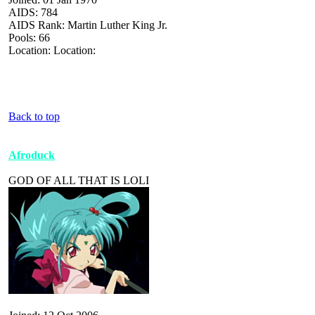
AIDS: 784
AIDS Rank: Martin Luther King Jr.
Pools: 66
Location: Location:
Back to top
Afroduck
GOD OF ALL THAT IS LOLI