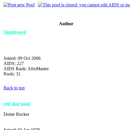
Author
Simplysped
Joined: 09 Oct 2006
AIDS: 227
AIDS Rank: AfroMaster
Pools: 31
Back to top
red shoe paul
Dome Rocker
Joined: 01 Jan 1970