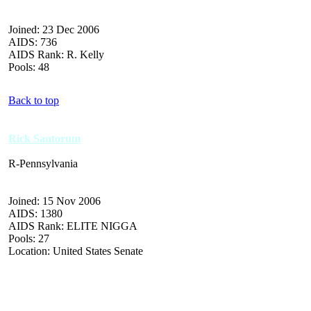
Joined: 23 Dec 2006
AIDS: 736
AIDS Rank: R. Kelly
Pools: 48
Back to top
Rick Santorum
R-Pennsylvania
Joined: 15 Nov 2006
AIDS: 1380
AIDS Rank: ELITE NIGGA
Pools: 27
Location: United States Senate