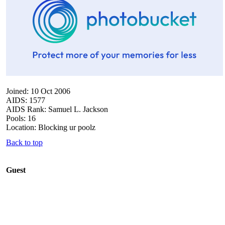
Joined: 10 Oct 2006
AIDS: 1577
AIDS Rank: Samuel L. Jackson
Pools: 16
Location: Blocking ur poolz
Back to top
Guest