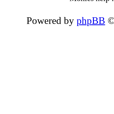
Powered by
phpBB
©