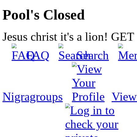
Pool's Closed
Jesus christ it's a lion! G
FAQ
Search
Nigragroups
View