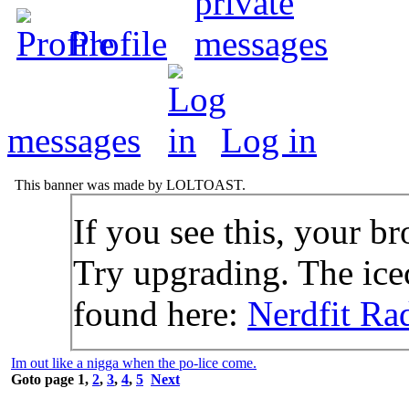
Profile
messages
Log in
This banner was made by LOLTOAST.
If you see this, your br
Try upgrading. The icec
found here:
Nerdfit Ra
Im out like a nigga when the po-lice come.
Goto page
1
,
2
,
3
,
4
,
5
Next