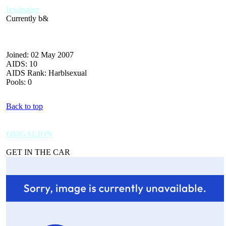
Irwinator
Currently b&
Joined: 02 May 2007
AIDS: 10
AIDS Rank: Harblsexual
Pools: 0
Back to top
OMGALION
GET IN THE CAR