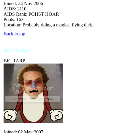
Joined: 24 Nov 2006
AIDS: 2110
AIDS Rank: POHST HOAR
Pools: 163
Location: Probably riding a magical flying dick.
Back to top
ghey4bridget
BIG TARP
Joined: 02 May 2007