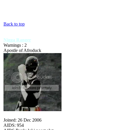
Back to top
Nigga Ranger
Warnings : 2
Apostle of Afroduck
Joined: 26 Dec 2006
AIDS: 954