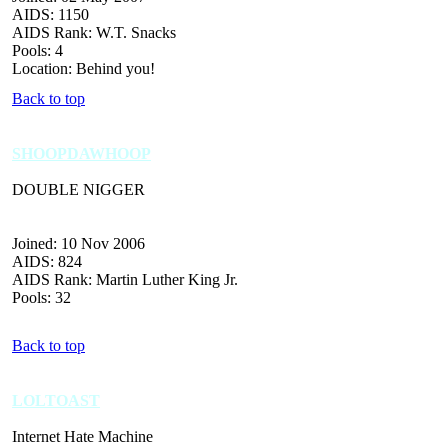
AIDS: 1150
AIDS Rank: W.T. Snacks
Pools: 4
Location: Behind you!
Back to top
SHOOPDAWHOOP
DOUBLE NIGGER
Joined: 10 Nov 2006
AIDS: 824
AIDS Rank: Martin Luther King Jr.
Pools: 32
Back to top
LOLTOAST
Internet Hate Machine