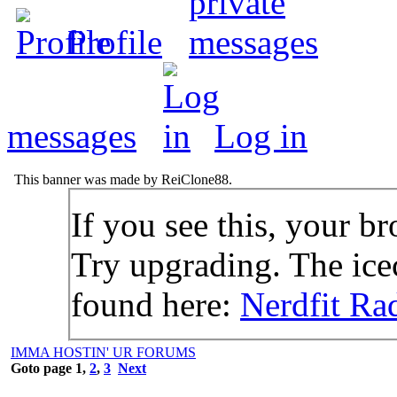
Profile
messages
Log in
This banner was made by ReiClone88.
If you see this, your br
Try upgrading. The icec
found here:
Nerdfit Ra
IMMA HOSTIN' UR FORUMS
Goto page
1
,
2
,
3
Next