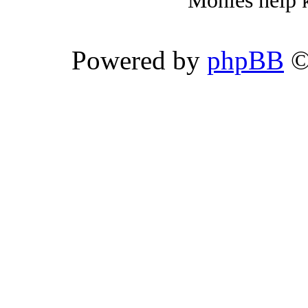
Monies help k
Powered by
phpBB
©