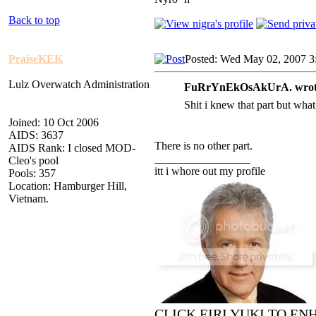
Back to top
PraiseKEK
Posted: Wed May 02, 2007 3
Lulz Overwatch Administration
FuRrYnEkOsAkUrA. wrot
Shit i knew that part but what
Joined: 10 Oct 2006
AIDS: 3637
There is no other part.
AIDS Rank: I closed MOD-
_________________
Cleo's pool
itt i whore out my profile
Pools: 357
Location: Hamburger Hill,
Vietnam.
CLICK EIRI YUKI TO E