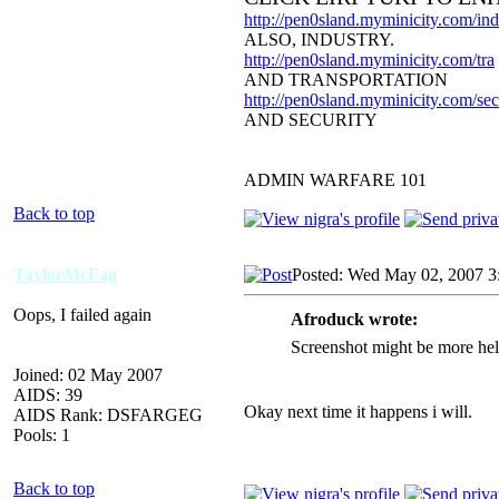
http://pen0sland.myminicity.com/ind
ALSO, INDUSTRY.
http://pen0sland.myminicity.com/tra
AND TRANSPORTATION
http://pen0sland.myminicity.com/sec
AND SECURITY
ADMIN WARFARE 101
Back to top
TaylorMcFag
Posted: Wed May 02, 2007 3
Oops, I failed again
Afroduck wrote:
Screenshot might be more helpf
Joined: 02 May 2007
AIDS: 39
Okay next time it happens i will.
AIDS Rank: DSFARGEG
Pools: 1
Back to top