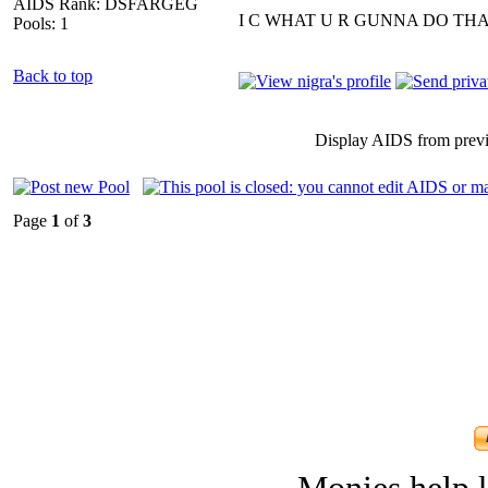
AIDS Rank: DSFARGEG
I C WHAT U R GUNNA DO THA
Pools: 1
Back to top
Display AIDS from prev
Page
1
of
3