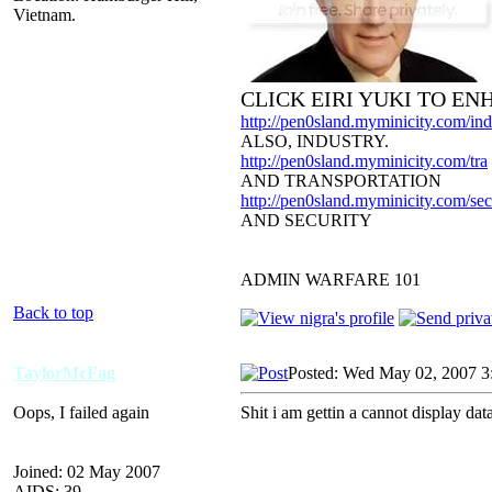
Vietnam.
CLICK EIRI YUKI TO E
http://pen0sland.myminicity.com/ind
ALSO, INDUSTRY.
http://pen0sland.myminicity.com/tra
AND TRANSPORTATION
http://pen0sland.myminicity.com/sec
AND SECURITY
ADMIN WARFARE 101
Back to top
TaylorMcFag
Posted: Wed May 02, 2007 3
Oops, I failed again
Shit i am gettin a cannot display da
Joined: 02 May 2007
AIDS: 39