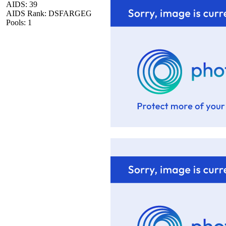
AIDS: 39
AIDS Rank: DSFARGEG
Pools: 1