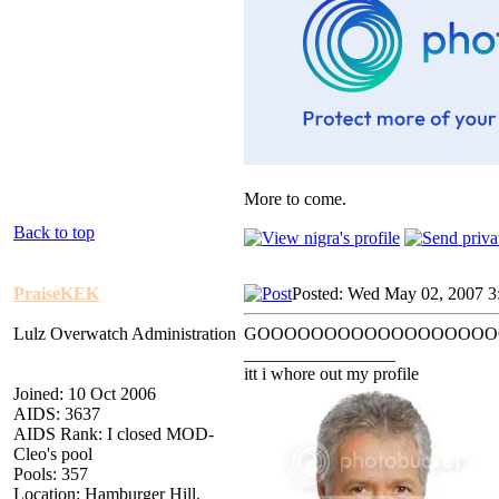
More to come.
Back to top
PraiseKEK
Posted: Wed May 02, 2007 3
Lulz Overwatch Administration
GOOOOOOOOOOOOOOOOOO
_________________
itt i whore out my profile
Joined: 10 Oct 2006
AIDS: 3637
AIDS Rank: I closed MOD-
Cleo's pool
Pools: 357
Location: Hamburger Hill,