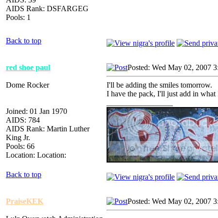
AIDS Rank: DSFARGEG
Pools: 1
Back to top
red shoe paul
Posted: Wed May 02, 2007 3
Dome Rocker
I'll be adding the smiles tomorrow.
I have the pack, I'll just add in wha
_________________
Joined: 01 Jan 1970
AIDS: 784
AIDS Rank: Martin Luther
King Jr.
Pools: 66
Location: Location:
Back to top
PraiseKEK
Posted: Wed May 02, 2007 3