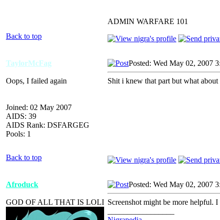
ADMIN WARFARE 101
Back to top
TaylorMcFag
Posted: Wed May 02, 2007 3
Oops, I failed again
Shit i knew that part but what about 
Joined: 02 May 2007
AIDS: 39
AIDS Rank: DSFARGEG
Pools: 1
Back to top
Afroduck
Posted: Wed May 02, 2007 3
GOD OF ALL THAT IS LOLI
Screenshot might be more helpful. I h
_________________
Nigrapedia