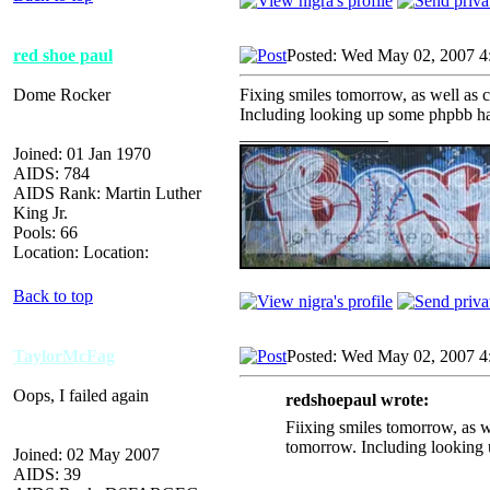
red shoe paul
Posted: Wed May 02, 2007 4
Dome Rocker
Fixing smiles tomorrow, as well as 
Including looking up some phpbb hac
_________________
Joined: 01 Jan 1970
AIDS: 784
AIDS Rank: Martin Luther
King Jr.
Pools: 66
Location: Location:
Back to top
TaylorMcFag
Posted: Wed May 02, 2007 4
Oops, I failed again
redshoepaul wrote:
Fiixing smiles tomorrow, as w
tomorrow. Including looking u
Joined: 02 May 2007
AIDS: 39