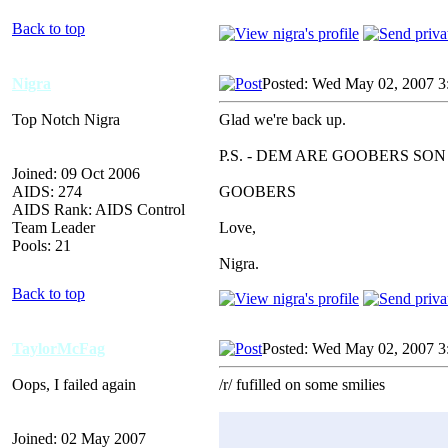
Back to top
Nigra
Posted: Wed May 02, 2007 3
Top Notch Nigra
Glad we're back up.
P.S. - DEM ARE GOOBERS SON
Joined: 09 Oct 2006
AIDS: 274
GOOBERS
AIDS Rank: AIDS Control
Team Leader
Love,
Pools: 21
Nigra.
Back to top
TaylorMcFag
Posted: Wed May 02, 2007 3
Oops, I failed again
/r/ fufilled on some smilies
Joined: 02 May 2007