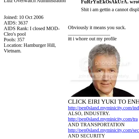
Lulz Overwatch Administration
FuRrYnEkOsAkUrA. wrot
Shit i am gettin a cannot dis
Joined: 10 Oct 2006
AIDS: 3637
Obviously it means you suck.
AIDS Rank: I closed MOD-
_________________
Cleo's pool
itt i whore out my profile
Pools: 357
Location: Hamburger Hill,
Vietnam.
CLICK EIRI YUKI TO E
http://pen0sland.myminicity.com/ind
ALSO, INDUSTRY.
http://pen0sland.myminicity.com/tra
AND TRANSPORTATION
http://pen0sland.myminicity.com/sec
AND SECURITY