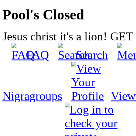
Pool's Closed
Jesus christ it's a lion! G
FAQ
Search
Nigragroups
View