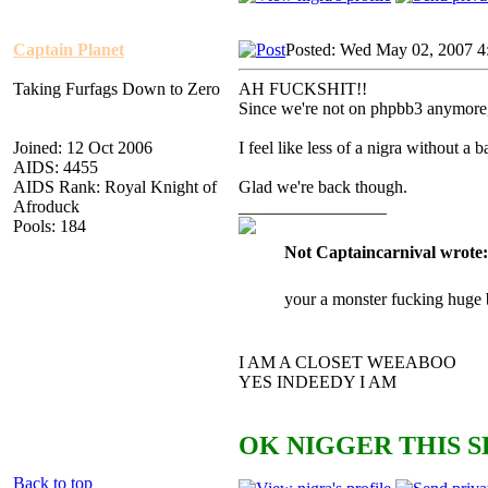
Captain Planet
Posted: Wed May 02, 2007 4
Taking Furfags Down to Zero
AH FUCKSHIT!!
Since we're not on phpbb3 anym
Joined: 12 Oct 2006
I feel like less of a nigra without a
AIDS: 4455
AIDS Rank: Royal Knight of
Glad we're back though.
Afroduck
_________________
Pools: 184
Not Captaincarnival wrote:
your a monster fucking huge 
I AM A CLOSET WEEABOO
YES INDEEDY I AM
OK NIGGER THIS S
Back to top