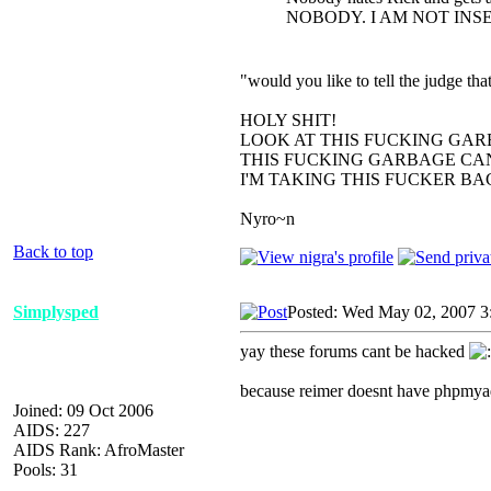
NOBODY. I AM NOT INS
"would you like to tell the judge t
HOLY SHIT!
LOOK AT THIS FUCKING GAR
THIS FUCKING GARBAGE CAN
I'M TAKING THIS FUCKER B
Nyro~n
Back to top
Simplysped
Posted: Wed May 02, 2007 3
yay these forums cant be hacked
because reimer doesnt have phpmya
Joined: 09 Oct 2006
AIDS: 227
AIDS Rank: AfroMaster
Pools: 31