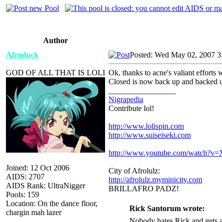
Author
Afroduck
Posted: Wed May 02, 2007 3
GOD OF ALL THAT IS LOLI
Ok, thanks to acne's valiant efforts
Closed is now back up and backed u
_________________
Nigrapedia
Contribute lol!
http://www.lolispin.com
http://www.suiseiseki.com
http://www.youtube.com/watch?
Joined: 12 Oct 2006
City of Afrolulz:
AIDS: 2707
http://afrolulz.myminicity.com
AIDS Rank: UltraNigger
BRILLAFRO PADZ!
Pools: 159
Location: On the dance floor,
Rick Santorum wrote:
chargin mah lazer
Nobody hates Rick and gets a