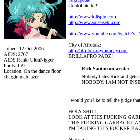
Contribute lol!
http://www.lolispin.com
http://www.suiseiseki.com
http://www.youtube.com/watch?
City of Afrolulz:
Joined: 12 Oct 2006
http://afrolulz.myminicity.com
AIDS: 2707
BRILLAFRO PADZ!
AIDS Rank: UltraNigger
Pools: 159
Rick Santorum wrote:
Location: On the dance floor,
Nobody hates Rick and gets a
chargin mah lazer
NOBODY. I AM NOT INS
"would you like to tell the judge t
HOLY SHIT!
LOOK AT THIS FUCKING GAR
THIS FUCKING GARBAGE CAN
I'M TAKING THIS FUCKER B
Nyro~n