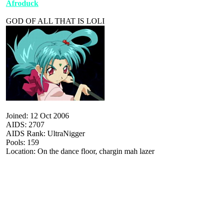
Afroduck
GOD OF ALL THAT IS LOLI
Joined: 12 Oct 2006
AIDS: 2707
AIDS Rank: UltraNigger
Pools: 159
Location: On the dance floor, chargin mah lazer