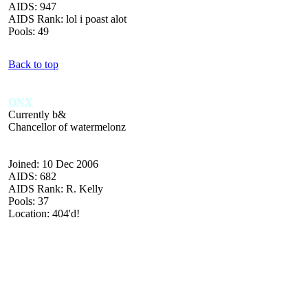
AIDS: 947
AIDS Rank: lol i poast alot
Pools: 49
Back to top
ONX
Currently b&
Chancellor of watermelonz
Joined: 10 Dec 2006
AIDS: 682
AIDS Rank: R. Kelly
Pools: 37
Location: 404'd!