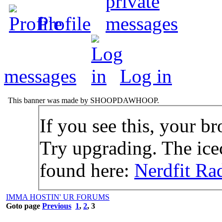
Profile
messages
Log in
This banner was made by SHOOPDAWHOOP.
If you see this, your br
Try upgrading. The icec
found here:
Nerdfit Ra
IMMA HOSTIN' UR FORUMS
Goto page
Previous
1
,
2
,
3