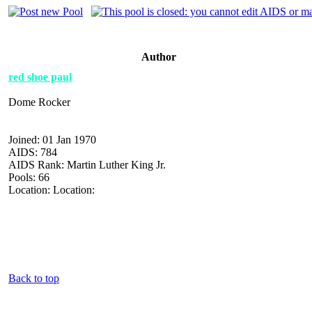
Author
red shoe paul
Dome Rocker
Joined: 01 Jan 1970
AIDS: 784
AIDS Rank: Martin Luther King Jr.
Pools: 66
Location: Location:
Back to top