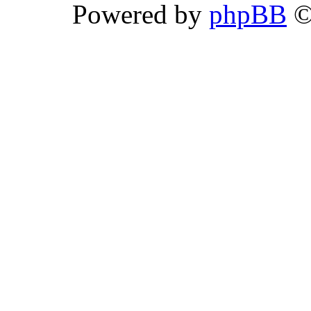
Powered by
phpBB
©