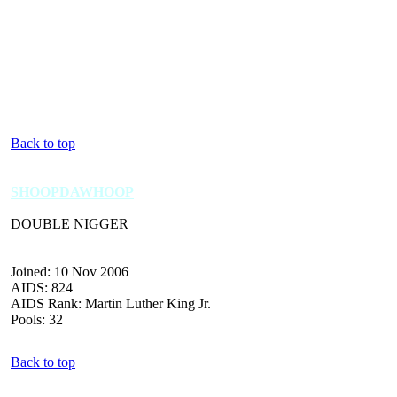
Back to top
SHOOPDAWHOOP
DOUBLE NIGGER
Joined: 10 Nov 2006
AIDS: 824
AIDS Rank: Martin Luther King Jr.
Pools: 32
Back to top