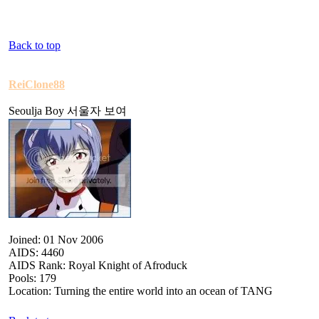
Back to top
ReiClone88
Seoulja Boy 서울자 보여
Joined: 01 Nov 2006
AIDS: 4460
AIDS Rank: Royal Knight of Afroduck
Pools: 179
Location: Turning the entire world into an ocean of TANG