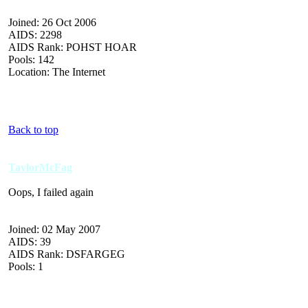
Joined: 26 Oct 2006
AIDS: 2298
AIDS Rank: POHST HOAR
Pools: 142
Location: The Internet
Back to top
TaylorMcFag
Oops, I failed again
Joined: 02 May 2007
AIDS: 39
AIDS Rank: DSFARGEG
Pools: 1