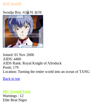
ReiClone88
Seoulja Boy 서울자 보여
Joined: 01 Nov 2006
AIDS: 4460
AIDS Rank: Royal Knight of Afroduck
Pools: 179
Location: Turning the entire world into an ocean of TANG
Back to top
MC Scrotal Tuck
Warnings : 12
Elite Beat Nigra