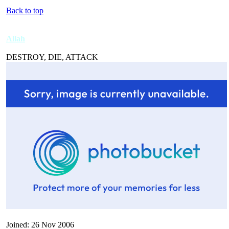
Back to top
Allah
DESTROY, DIE, ATTACK
Joined: 26 Nov 2006