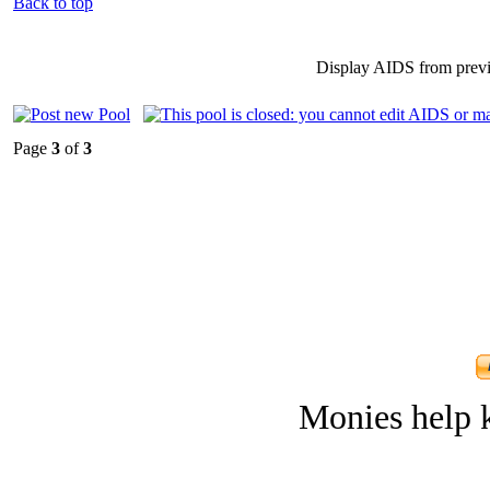
Back to top
Display AIDS from prev
Page
3
of
3
Monies help k