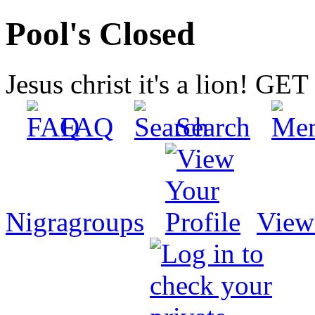
Pool's Closed
Jesus christ it's a lion! G
FAQ
Search
Nigragroups
View