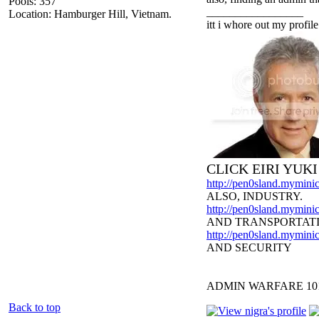
Pools: 357
_________________
Location: Hamburger Hill, Vietnam.
itt i whore out my profile
CLICK EIRI YUK
http://pen0sland.myminic
ALSO, INDUSTRY.
http://pen0sland.myminic
AND TRANSPORTAT
http://pen0sland.myminic
AND SECURITY
ADMIN WARFARE 10
Back to top