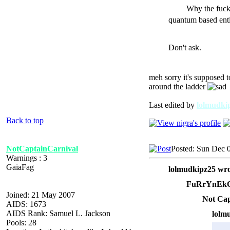
Why the fuck
quantum based enti
Don't ask.
meh sorry it's supposed t
around the ladder
Last edited by
lolmudki
Back to top
NotCaptainCarnival
Posted: Sun Dec 
Warnings : 3
GaiaFag
lolmudkipz25 wro
FuRrYnEkO
Joined: 21 May 2007
Not Cap
AIDS: 1673
AIDS Rank: Samuel L. Jackson
lolm
Pools: 28