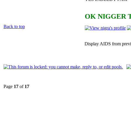
OK NIGGER T
Back to top
Display AIDS from prev
Page
17
of
17