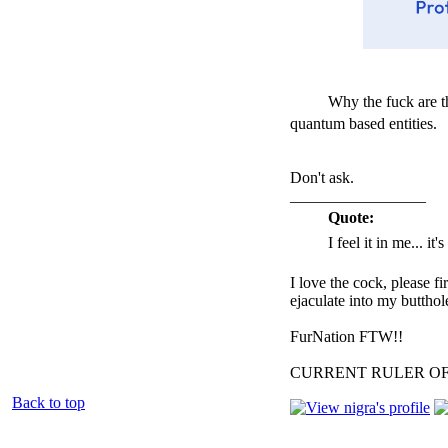
Why the fuck are 
quantum based entities.
Don't ask.
_________________
Quote:
I feel it in me... it
I love the cock, please f
ejaculate into my butthol
FurNation FTW!!
CURRENT RULER O
Back to top