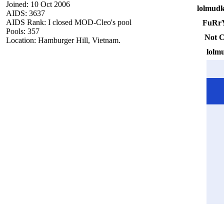
Joined: 10 Oct 2006
lolmudk
AIDS: 3637
AIDS Rank: I closed MOD-Cleo's pool
FuRr
Pools: 357
Not C
Location: Hamburger Hill, Vietnam.
lolm