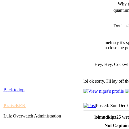
Why t
quantum 
Don't as
meh sry it's 
u close the p
Hey. Hey. Cockwhor
lol ok sorry, I'll lay off t
Back to top
PraiseKEK
Posted: Sun Dec 
Lulz Overwatch Administration
lolmudkipz25 wro
Not Captain