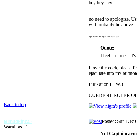
hey hey hey.
no need to apologize. Us
will probably be above 
argue with me again and it's a ban
_________________
Quote:
I feel it in me... it
I love the cock, please f
ejaculate into my butthol
FurNation FTW!!
CURRENT RULER O
Back to top
lolmudkipz25
Posted: Sun Dec 
Warnings : 1
Not Captaincarni