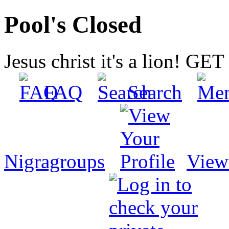
Pool's Closed
Jesus christ it's a lion! G
FAQ
Search
Nigragroups
View