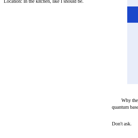
Location: In the kitchen, like I should be.
Why the
quantum based
Don't ask.