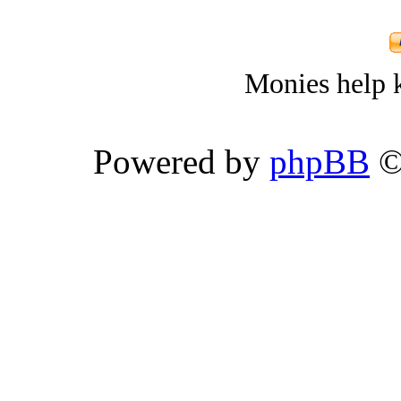
Monies help k
Powered by
phpBB
©