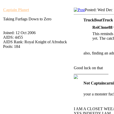
Captain Planet
Posted: Wed Dec 
Taking Furfags Down to Zero
TruckBoatTruck 
ReiClone88 
Joined: 12 Oct 2006
This reminds 
AIDS: 4455
yet. The catc
AIDS Rank: Royal Knight of Afroduck
Pools: 184
also, finding an ad
Good luck on that
_________________
Not Captaincarni
your a monster fuc
I AM A CLOSET WE
YES INDEEDY I AM