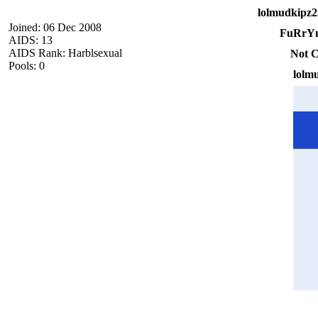
lolmudkipz2
Joined: 06 Dec 2008
FuRrYn
AIDS: 13
AIDS Rank: Harblsexual
Not C
Pools: 0
lolm