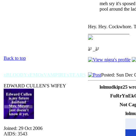
meh sry it's sposed
pool around the la
Hey. Hey. Cockwhore. Try
_________________
à² _à²
Back to top
xBLOODYxEMOxVAMPIRExTEARS
Posted: Sun Dec 
EDWARD CULLEN'S WIFEY
lolmudkipz25 wro
FuRrYnEkO
Not Cap
lolm
Joined: 29 Oct 2006
AIDS: 3543