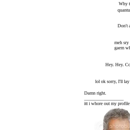
Why t
quantu
Don't 
meh sry i
gaem whe
Hey. Hey. Coc
lol ok sorry, I'll la
Damn right.
_________________
itt i whore out my profile