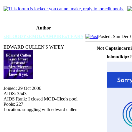
Author
xBLOODYxEMOxVAMPIRExTEARS
Posted: Sun Dec 
EDWARD CULLEN'S WIFEY
Not Captaincarni
lolmudkipz2
Joined: 29 Oct 2006
AIDS: 3543
AIDS Rank: I closed MOD-Cleo's pool
Pools: 227
Location: snuggling with edward cullen