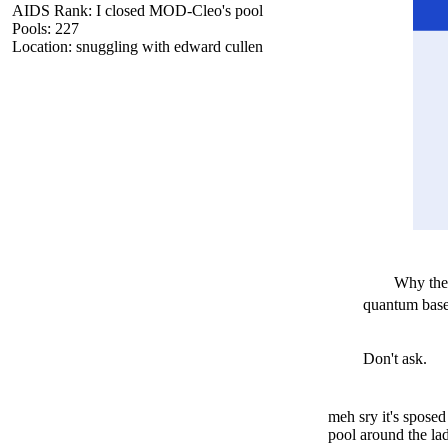
AIDS Rank: I closed MOD-Cleo's pool
Pools: 227
Location: snuggling with edward cullen
Why the
quantum based
Don't ask.
meh sry it's sposed
pool around the la