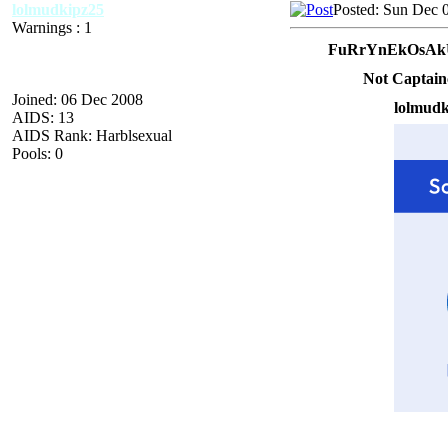
lolmudkipz25
Posted: Sun Dec 
Warnings : 1
FuRrYnEkOsAkU
Not Captain
Joined: 06 Dec 2008
lolmudk
AIDS: 13
AIDS Rank: Harblsexual
Pools: 0