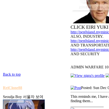
CLICK EIRI YUK
http://pen0sland.myminic
ALSO, INDUSTRY.
http://pen0sland.myminic
AND TRANSPORTAT
http://pen0sland.myminic
AND SECURITY
ADMIN WARFARE 10
Back to top
ReiClone88
Posted: Sun Dec 
This reminds me, I have 
Seoulja Boy 서울자 보여
finding them...
_________________