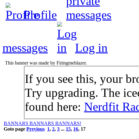
Profile
messages
Log in
This banner was made by Firingmehlazer.
If you see this, your br
Try upgrading. The icec
found here:
Nerdfit Ra
BANNARS BANNARS BANNARS!
Goto page
Previous
1
,
2
,
3
...
15
,
16
,
17