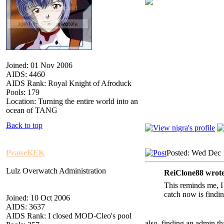
Joined: 01 Nov 2006
AIDS: 4460
AIDS Rank: Royal Knight of Afroduck
Pools: 179
Location: Turning the entire world into an
ocean of TANG
Back to top
PraiseKEK
Posted: Wed Dec 
Lulz Overwatch Administration
ReiClone88 wrote
This reminds me, I
catch now is findin
Joined: 10 Oct 2006
AIDS: 3637
AIDS Rank: I closed MOD-Cleo's pool
also, finding an admin tha