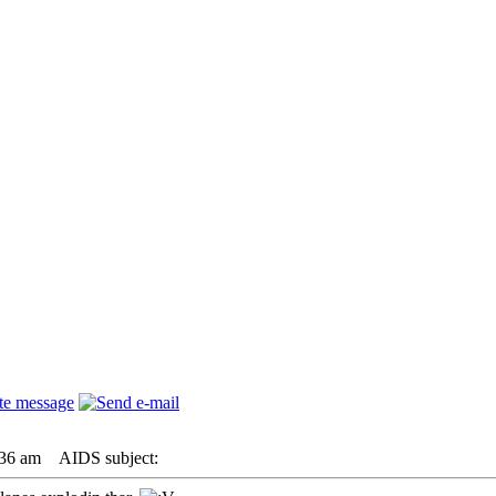
:36 am
AIDS subject: