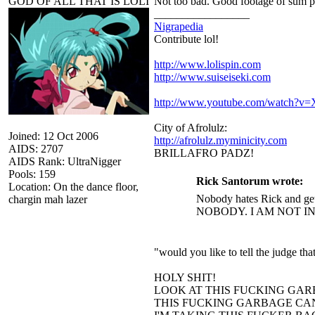
GOD OF ALL THAT IS LOLI
Not too bad. Good footage of sum p
_________________
Nigrapedia
Contribute lol!
http://www.lolispin.com
http://www.suiseiseki.com
http://www.youtube.com/watch?
City of Afrolulz:
Joined: 12 Oct 2006
http://afrolulz.myminicity.com
AIDS: 2707
BRILLAFRO PADZ!
AIDS Rank: UltraNigger
Pools: 159
Rick Santorum wrote:
Location: On the dance floor,
Nobody hates Rick and get
chargin mah lazer
NOBODY. I AM NOT I
"would you like to tell the judge t
HOLY SHIT!
LOOK AT THIS FUCKING GAR
THIS FUCKING GARBAGE CAN