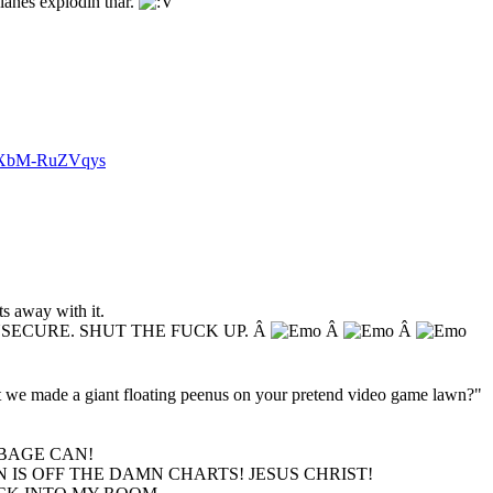
lanes explodin thar.
v=XbM-RuZVqys
s away with it.
NSECURE. SHUT THE FUCK UP. Â
Â
Â
hat we made a giant floating peenus on your pretend video game lawn?"
BAGE CAN!
 IS OFF THE DAMN CHARTS! JESUS CHRIST!