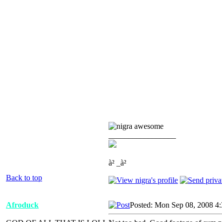
_________________
à² _à²
Back to top
Afroduck
Posted: Mon Sep 08, 2008 4