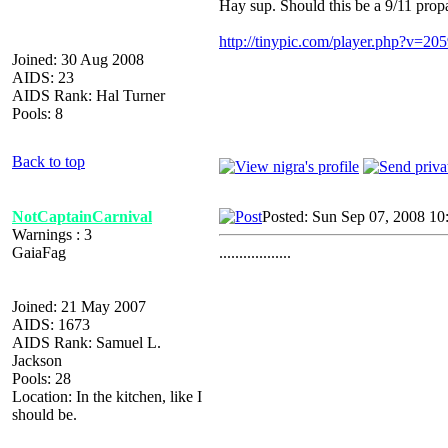
Hay sup. Should this be a 9/11 pro
http://tinypic.com/player.php?v=2
Joined: 30 Aug 2008
AIDS: 23
AIDS Rank: Hal Turner
Pools: 8
Back to top
NotCaptainCarnival
Posted: Sun Sep 07, 2008 10
Warnings : 3
GaiaFag
..................
Joined: 21 May 2007
AIDS: 1673
AIDS Rank: Samuel L.
Jackson
Pools: 28
Location: In the kitchen, like I
should be.