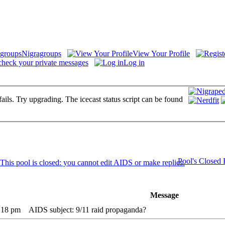
Nigragroups
View Your Profile
check your private messages
Log in
fails. Try upgrading. The icecast status script can be found
Pool's Closed
Message
:18 pm
AIDS subject: 9/11 raid propaganda?