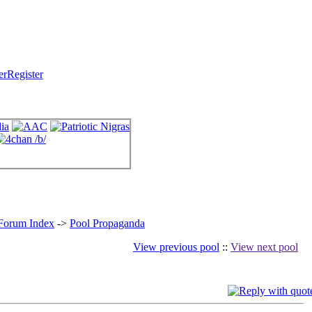
Register
 Forum Index
->
Pool Propaganda
View previous pool
::
View next pool