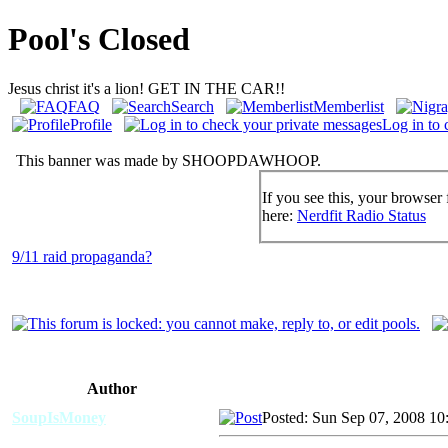
Pool's Closed
Jesus christ it's a lion! GET IN THE CAR!!
FAQ
Search
Memberlist
Profile
Log in to 
This banner was made by SHOOPDAWHOOP.
If you see this, your browser 
here:
Nerdfit Radio Status
9/11 raid propaganda?
Author
SoupIsMoney
Posted: Sun Sep 07, 2008 10