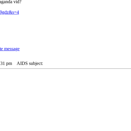
paganda vid?
059gdz&s=4
:31 pm
AIDS subject: