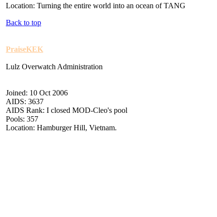
Location: Turning the entire world into an ocean of TANG
Back to top
PraiseKEK
Lulz Overwatch Administration
Joined: 10 Oct 2006
AIDS: 3637
AIDS Rank: I closed MOD-Cleo's pool
Pools: 357
Location: Hamburger Hill, Vietnam.