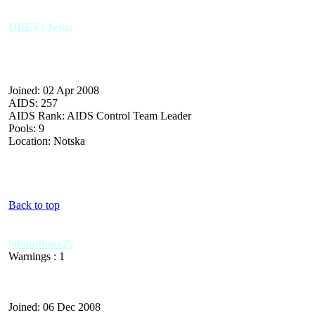
OBEY! Jesus
Joined: 02 Apr 2008
AIDS: 257
AIDS Rank: AIDS Control Team Leader
Pools: 9
Location: Notska
Back to top
lolmudkipz25
Warnings : 1
Joined: 06 Dec 2008