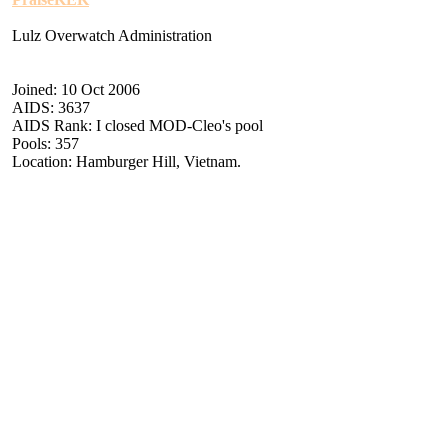
Lulz Overwatch Administration
Joined: 10 Oct 2006
AIDS: 3637
AIDS Rank: I closed MOD-Cleo's pool
Pools: 357
Location: Hamburger Hill, Vietnam.