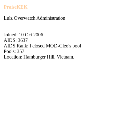
PraiseKEK
Lulz Overwatch Administration
Joined: 10 Oct 2006
AIDS: 3637
AIDS Rank: I closed MOD-Cleo's pool
Pools: 357
Location: Hamburger Hill, Vietnam.