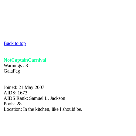
Back to top
NotCaptainCarnival
Warnings : 3
GaiaFag
Joined: 21 May 2007
AIDS: 1673
AIDS Rank: Samuel L. Jackson
Pools: 28
Location: In the kitchen, like I should be.