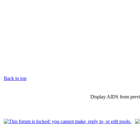
Back to top
Display AIDS from prev