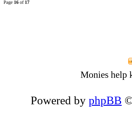
Page
16
of
17
Monies help k
Powered by
phpBB
©