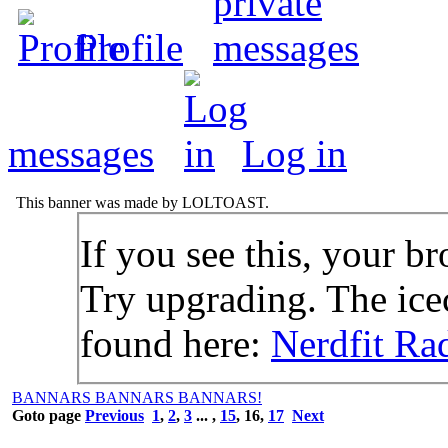
Profile
messages
Log in
This banner was made by LOLTOAST.
If you see this, your br
Try upgrading. The icec
found here:
Nerdfit Ra
BANNARS BANNARS BANNARS!
Goto page
Previous
1
,
2
,
3
... ,
15
,
16
,
17
Next