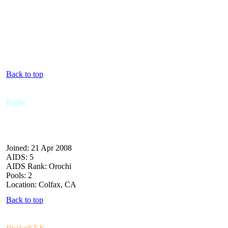
Back to top
Rollie
Joined: 21 Apr 2008
AIDS: 5
AIDS Rank: Orochi
Pools: 2
Location: Colfax, CA
Back to top
PraiseKEK