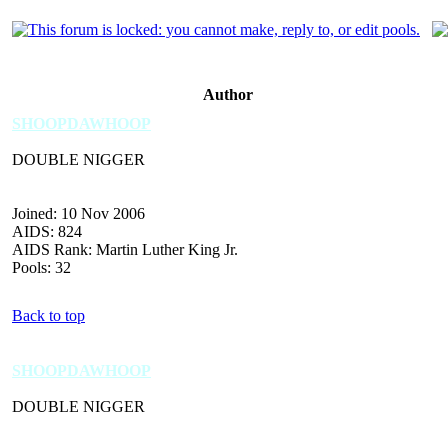
Author
SHOOPDAWHOOP
DOUBLE NIGGER
Joined: 10 Nov 2006
AIDS: 824
AIDS Rank: Martin Luther King Jr.
Pools: 32
Back to top
SHOOPDAWHOOP
DOUBLE NIGGER