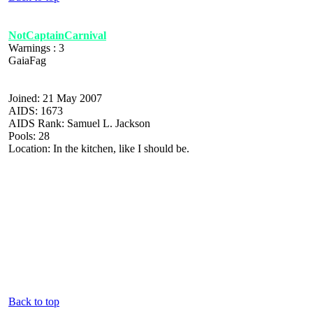
NotCaptainCarnival
Warnings : 3
GaiaFag
Joined: 21 May 2007
AIDS: 1673
AIDS Rank: Samuel L. Jackson
Pools: 28
Location: In the kitchen, like I should be.
Back to top