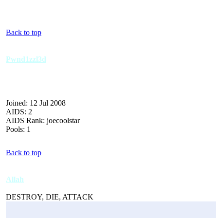
Back to top
Pwnd1zzl3d
Joined: 12 Jul 2008
AIDS: 2
AIDS Rank: joecoolstar
Pools: 1
Back to top
Allah
DESTROY, DIE, ATTACK