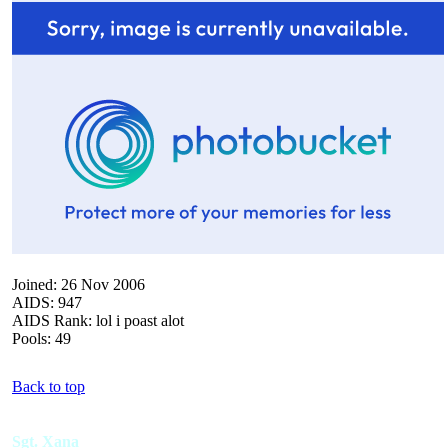
Joined: 26 Nov 2006
AIDS: 947
AIDS Rank: lol i poast alot
Pools: 49
Back to top
Sgt. Xana