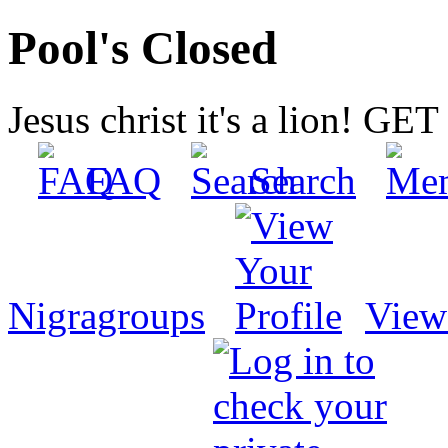
Pool's Closed
Jesus christ it's a lion! G
FAQ
Search
Nigragroups
View