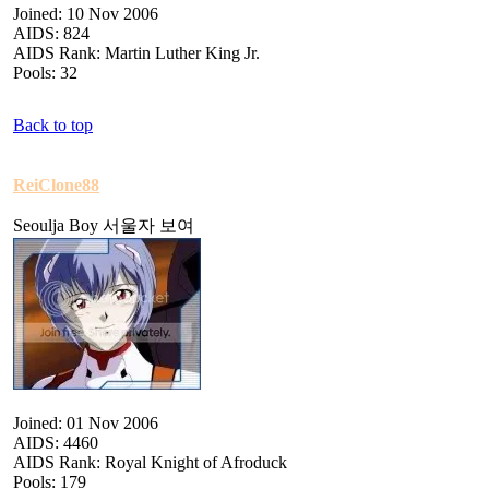
Joined: 10 Nov 2006
AIDS: 824
AIDS Rank: Martin Luther King Jr.
Pools: 32
Back to top
ReiClone88
Seoulja Boy 서울자 보여
Joined: 01 Nov 2006
AIDS: 4460
AIDS Rank: Royal Knight of Afroduck
Pools: 179