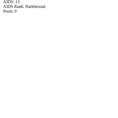
AIDS: 13
AIDS Rank: Harblsexual
Pools: 0