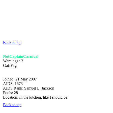
Back to top
NotCaptainCarnival
Warnings : 3
GaiaFag
Joined: 21 May 2007
AIDS: 1673
AIDS Rank: Samuel L. Jackson
Pools: 28
Location: In the kitchen, like I should be.
Back to top