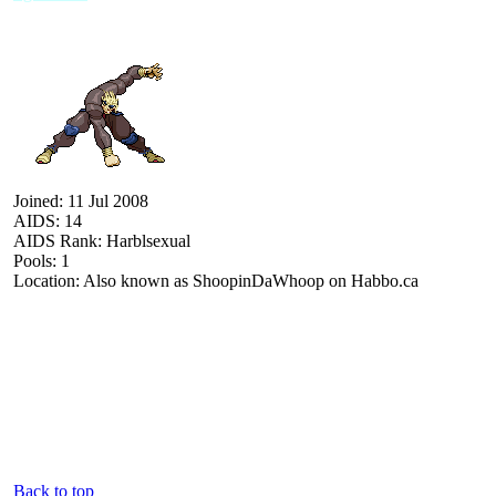
Joined: 11 Jul 2008
AIDS: 14
AIDS Rank: Harblsexual
Pools: 1
Location: Also known as ShoopinDaWhoop on Habbo.ca
Back to top