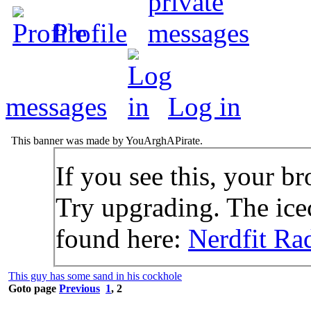
Profile
messages
Log in
This banner was made by YouArghAPirate.
If you see this, your br
Try upgrading. The icec
found here:
Nerdfit Ra
This guy has some sand in his cockhole
Goto page
Previous
1
,
2