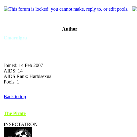
Author
Cmarnigra
Joined: 14 Feb 2007
AIDS: 14
AIDS Rank: Harblsexual
Pools: 1
Back to top
The Pirate
INSECTATRON