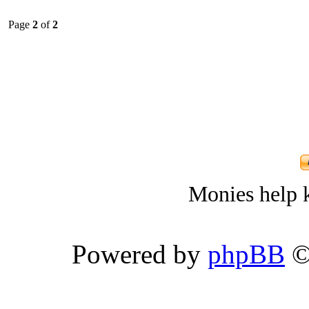
Page
2
of
2
Monies help k
Powered by
phpBB
©