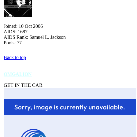
Joined: 10 Oct 2006
AIDS: 1687
AIDS Rank: Samuel L. Jackson
Pools: 77
Back to top
OMGALION
GET IN THE CAR