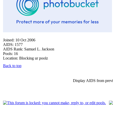
Joined: 10 Oct 2006
AIDS: 1577
AIDS Rank: Samuel L. Jackson
Pools: 16
Location: Blocking ur poolz
Back to top
Display AIDS from prev