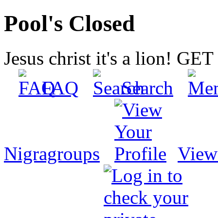
Pool's Closed
Jesus christ it's a lion! G
FAQ
Search
Nigragroups
View