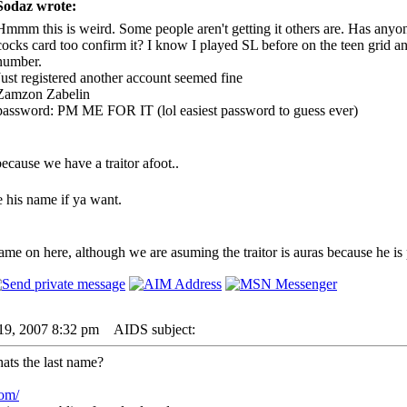
Sodaz wrote:
Hmmm this is weird. Some people aren't getting it others are. Has anyo
cocks card too confirm it? I know I played SL before on the teen grid an
number.
Just registered another account seemed fine
Zamzon Zabelin
password: PM ME FOR IT (lol easiest password to guess ever)
ecause we have a traitor afoot..
is name if ya want.
me on here, although we are asuming the traitor is auras because he is
19, 2007 8:32 pm
AIDS subject:
ats the last name?
com/