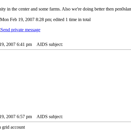
y in the center and some farms. Also we're doing better then pen0slan
Mon Feb 19, 2007 8:28 pm; edited 1 time in total
19, 2007 6:41 pm
AIDS subject:
19, 2007 6:57 pm
AIDS subject:
n grid account