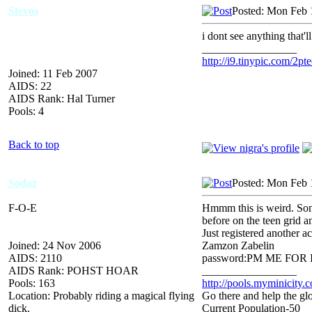
Stevos
Posted: Mon Feb 
i dont see anything that'l
_________________
http://i9.tinypic.com/2pte
Joined: 11 Feb 2007
AIDS: 22
AIDS Rank: Hal Turner
Pools: 4
Back to top
Sodaz
Posted: Mon Feb 
F-O-E
Hmmm this is weird. Some
before on the teen grid a
Just registered another 
Joined: 24 Nov 2006
Zamzon Zabelin
AIDS: 2110
password:PM ME FOR IT (
AIDS Rank: POHST HOAR
_________________
Pools: 163
http://pools.myminicity.
Location: Probably riding a magical flying
Go there and help the glo
dick.
Current Population-50