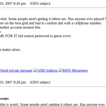
19, 2007 8:26 pm
AIDS subject:
ird. Some people aren't getting it others are. Has anyone ever played 
re on the teen grid and had to confirm shit with a cellphone number.
another account seemed fine
n
 FOR IT (lol easiest password to guess ever)
traitor afoot..
19, 2007 8:28 pm
AIDS subject:
wrote:
is is weird. Some people aren't getting it others are. Has anyone ever