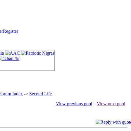
Register
 Forum Index
->
Second Life
View previous pool
::
View next pool