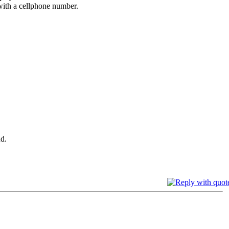
 with a cellphone number.
d.