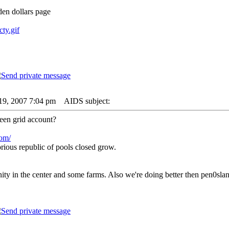
nden dollars page
cty.gif
19, 2007 7:04 pm
AIDS subject:
een grid account?
com/
rious republic of pools closed grow.
y in the center and some farms. Also we're doing better then pen0slan