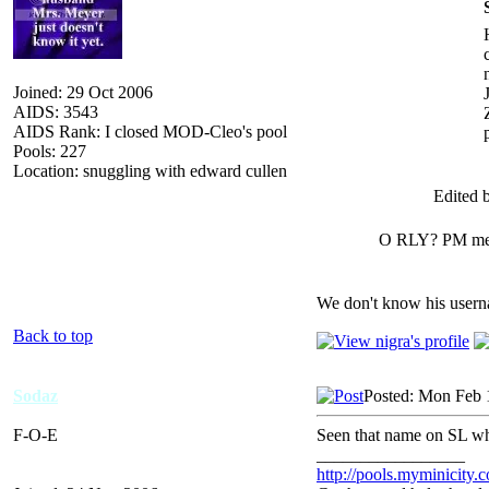
Joined: 29 Oct 2006
AIDS: 3543
AIDS Rank: I closed MOD-Cleo's pool
Pools: 227
Location: snuggling with edward cullen
Edited b
O RLY? PM me h
We don't know his userna
Back to top
Sodaz
Posted: Mon Feb 
F-O-E
Seen that name on SL wh
_________________
http://pools.myminicity.