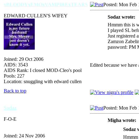
xBLOODYxEMOxVAMPIRExTEARS
Posted: Mon Feb 
EDWARD CULLEN'S WIFEY
Sodaz wrote:
Hmmm this is we
I played SL befo
Just registered 
Zamzon Zabeli
password: PM ME
Joined: 29 Oct 2006
AIDS: 3543
Edited because we have a 
AIDS Rank: I closed MOD-Cleo's pool
Pools: 227
Location: snuggling with edward cullen
Back to top
Sodaz
Posted: Mon Feb 
F-O-E
Migha wrote:
Sodaz 
Joined: 24 Nov 2006
Hmmm th