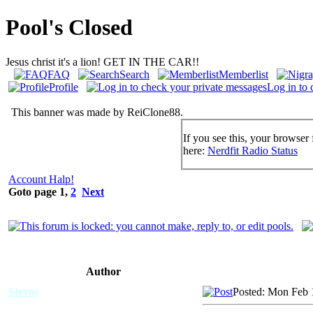
Pool's Closed
Jesus christ it's a lion! GET IN THE CAR!!
FAQ
Search
Memberlist
Profile
Log in to 
This banner was made by ReiClone88.
If you see this, your browser 
here:
Nerdfit Radio Status
Account Halp!
Goto page
1
,
2
Next
Author
Stevos
Posted: Mon Feb 