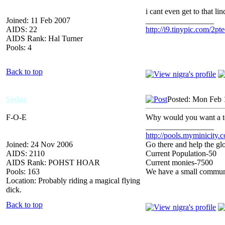
i cant even get to that li
Joined: 11 Feb 2007
_________________
AIDS: 22
http://i9.tinypic.com/2pte
AIDS Rank: Hal Turner
Pools: 4
Back to top
Sodaz
Posted: Mon Feb 
F-O-E
Why would you want a t
_________________
http://pools.myminicity.
Joined: 24 Nov 2006
Go there and help the glo
AIDS: 2110
Current Population-50
AIDS Rank: POHST HOAR
Current monies-7500
Pools: 163
We have a small communit
Location: Probably riding a magical flying
dick.
Back to top