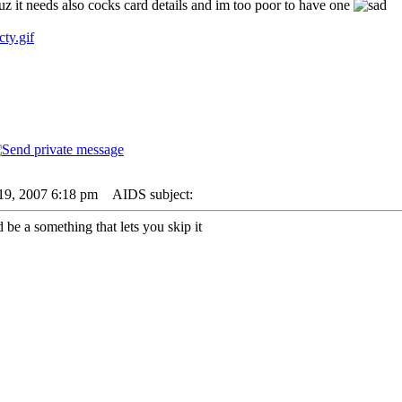
uz it needs also cocks card details and im too poor to have one
cty.gif
19, 2007 6:18 pm
AIDS subject:
d be a something that lets you skip it