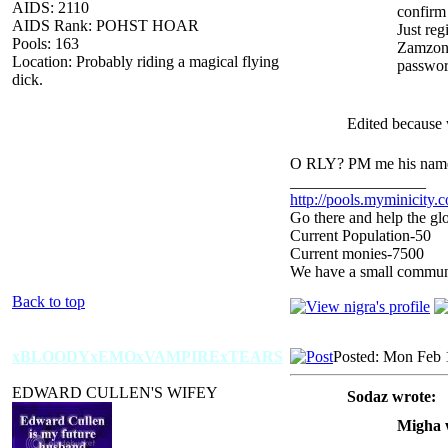
AIDS: 2110
confirm 
AIDS Rank: POHST HOAR
Just reg
Pools: 163
Zamzon
Location: Probably riding a magical flying
passwor
dick.
Edited because w
O RLY? PM me his name 
_________________
http://pools.myminicity.
Go there and help the glo
Current Population-50
Current monies-7500
We have a small communit
Back to top
xBLOODYxEMOxVAMPIRExTEARS
Posted: Mon Feb 
EDWARD CULLEN'S WIFEY
Sodaz wrote:
Migha 