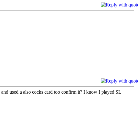
 and used a also cocks card too confirm it? I know I played SL