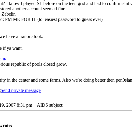
it? I know I played SL before on the teen grid and had to confirm shit
istered another account seemed fine
 Zabelin
d: PM ME FOR IT (lol easiest password to guess ever)
e have a traitor afoot..
if ya want.
com/
rious republic of pools closed grow.
y in the center and some farms. Also we're doing better then pen0slan
19, 2007 8:31 pm
AIDS subject:
wrote: