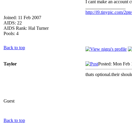
I cant make an account c
_________________
http://i9.tinypic.com/2pte
Joined: 11 Feb 2007
AIDS: 22
AIDS Rank: Hal Turner
Pools: 4
Back to top
Taylor
Posted: Mon Feb 
thats optional.their shoul
Guest
Back to top