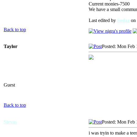
Current monies-7500
We have a small communit
Last edited by
Sodaz
on 
Back to top
Taylor
Posted: Mon Feb 
Guest
Back to top
Stevos
Posted: Mon Feb 
i was tryin to make a tee