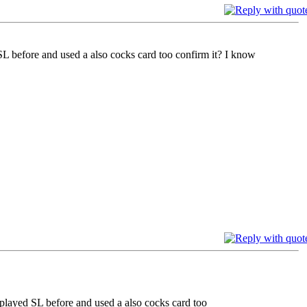
SL before and used a also cocks card too confirm it? I know
 played SL before and used a also cocks card too