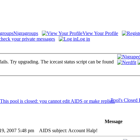
Nigragroups
View Your Profile
check your private messages
Log in
fails. Try upgrading. The icecast status script can be found
Pool's Closed
Message
19, 2007 5:48 pm
AIDS subject: Account Halp!