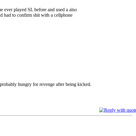
ne ever played SL before and used a also
d had to confirm shit with a cellphone
 probably hungry for revenge after being kicked.