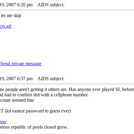
19, 2007 6:20 pm
AIDS subject:
l let me skip
cty.gif
19, 2007 6:37 pm
AIDS subject:
 people aren't getting it others are. Has anyone ever played SL before
nd had to confirm shit with a cellphone number.
account seemed fine
lol easiest password to guess ever)
com/
rious republic of pools closed grow.