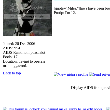
[quote="Miles."]laws have been bro
Protip: I'm 12.
Joined: 26 Dec 2006
AIDS: 954
AIDS Rank: lol i poast alot
Pools: 17
Location: Trying to operate
mah niggazord.
Back to top
Display AIDS from prev