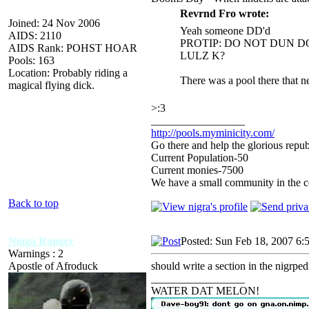
Revrnd Fro wrote:
Joined: 24 Nov 2006
Yeah someone DD'd
AIDS: 2110
PROTIP: DO NOT DUN 
AIDS Rank: POHST HOAR
LULZ K?
Pools: 163
Location: Probably riding a
There was a pool there that n
magical flying dick.
>:3
_________________
http://pools.myminicity.com/
Go there and help the glorious repub
Current Population-50
Current monies-7500
We have a small community in the ce
Back to top
Nigga Ranger
Posted: Sun Feb 18, 2007 6:
Warnings : 2
Apostle of Afroduck
should write a section in the nigrped
_________________
WATER DAT MELON!