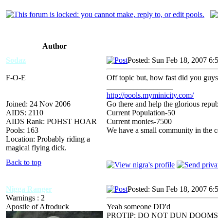
Author
Sodaz
Posted: Sun Feb 18, 2007 6:
F-O-E
Off topic but, how fast did you guys
_________________
http://pools.myminicity.com/
Joined: 24 Nov 2006
Go there and help the glorious repub
AIDS: 2110
Current Population-50
AIDS Rank: POHST HOAR
Current monies-7500
Pools: 163
We have a small community in the ce
Location: Probably riding a
magical flying dick.
Back to top
Nigga Ranger
Posted: Sun Feb 18, 2007 6:
Warnings : 2
Apostle of Afroduck
Yeah someone DD'd
PROTIP: DO NOT DUN DOOMS