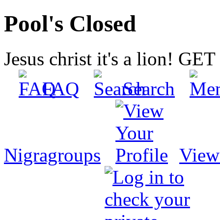
Pool's Closed
Jesus christ it's a lion! G
FAQ
Search
Nigragroups
View