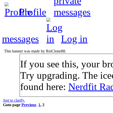
Profile
messages
Log in
This banner was made by ReiClone88.
If you see this, your br
Try upgrading. The icec
found here:
Nerdfit Ra
Just to clarify.
Goto page
Previous
1
,
2