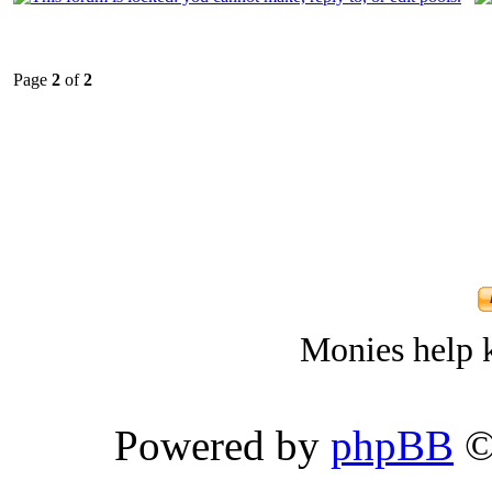
Page
2
of
2
Monies help k
Powered by
phpBB
©