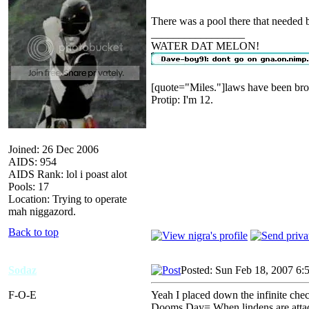
There was a pool there that needed 
_________________
WATER DAT MELON!
[quote="Miles."]laws have been bro
Protip: I'm 12.
Joined: 26 Dec 2006
AIDS: 954
AIDS Rank: lol i poast alot
Pools: 17
Location: Trying to operate
mah niggazord.
Back to top
Sodaz
Posted: Sun Feb 18, 2007 6:
F-O-E
Yeah I placed down the infinite chec
Dooms Day= When lindens are attack