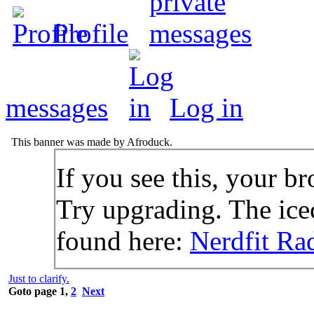
Profile
messages
Log in
This banner was made by Afroduck.
If you see this, your br
Try upgrading. The icec
found here:
Nerdfit Ra
Just to clarify.
Goto page
1
,
2
Next