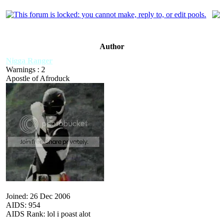
Author
Nigga Ranger
Warnings : 2
Apostle of Afroduck
Joined: 26 Dec 2006
AIDS: 954
AIDS Rank: lol i poast alot