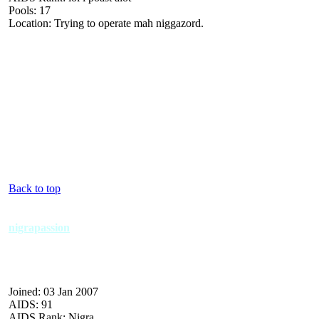
Pools: 17
Location: Trying to operate mah niggazord.
Back to top
nigrapassion
Joined: 03 Jan 2007
AIDS: 91
AIDS Rank: Nigra