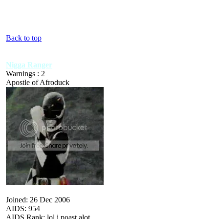
Back to top
Nigga Ranger
Warnings : 2
Apostle of Afroduck
Joined: 26 Dec 2006
AIDS: 954
AIDS Rank: lol i poast alot