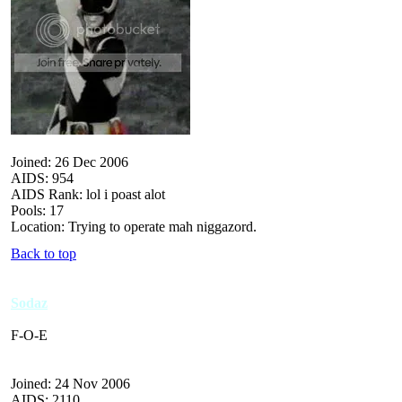
Joined: 26 Dec 2006
AIDS: 954
AIDS Rank: lol i poast alot
Pools: 17
Location: Trying to operate mah niggazord.
Back to top
Sodaz
F-O-E
Joined: 24 Nov 2006
AIDS: 2110