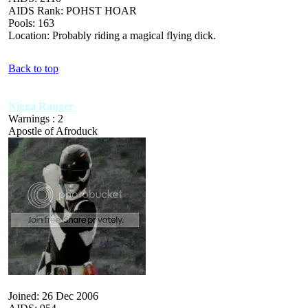
AIDS Rank: POHST HOAR
Pools: 163
Location: Probably riding a magical flying dick.
Back to top
Nigga Ranger
Warnings : 2
Apostle of Afroduck
Joined: 26 Dec 2006