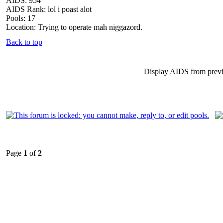
AIDS: 954
AIDS Rank: lol i poast alot
Pools: 17
Location: Trying to operate mah niggazord.
Back to top
Display AIDS from prev
Page
1
of
2