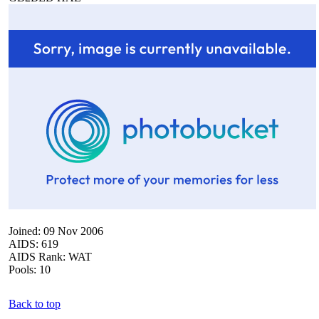
Joined: 09 Nov 2006
AIDS: 619
AIDS Rank: WAT
Pools: 10
Back to top