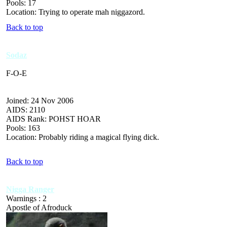
Pools: 17
Location: Trying to operate mah niggazord.
Back to top
Sodaz
F-O-E
Joined: 24 Nov 2006
AIDS: 2110
AIDS Rank: POHST HOAR
Pools: 163
Location: Probably riding a magical flying dick.
Back to top
Nigga Ranger
Warnings : 2
Apostle of Afroduck