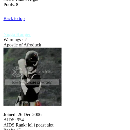
Pools: 8
Back to top
Nigga Ranger
Warnings : 2
Apostle of Afroduck
Joined: 26 Dec 2006
AIDS: 954
AIDS Rank: lol i poast alot