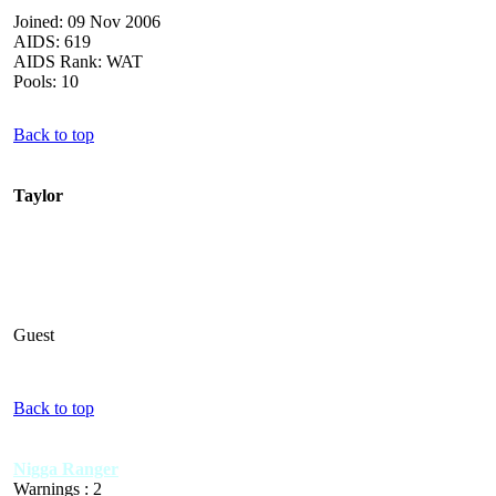
Joined: 09 Nov 2006
AIDS: 619
AIDS Rank: WAT
Pools: 10
Back to top
Taylor
Guest
Back to top
Nigga Ranger
Warnings : 2