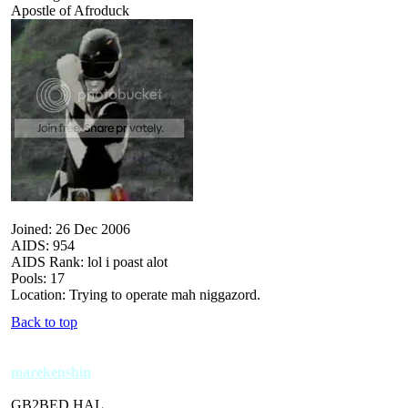
Apostle of Afroduck
Joined: 26 Dec 2006
AIDS: 954
AIDS Rank: lol i poast alot
Pools: 17
Location: Trying to operate mah niggazord.
Back to top
marekenshin
GB2BED HAL