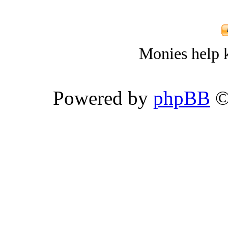
Monies help k
Powered by
phpBB
©