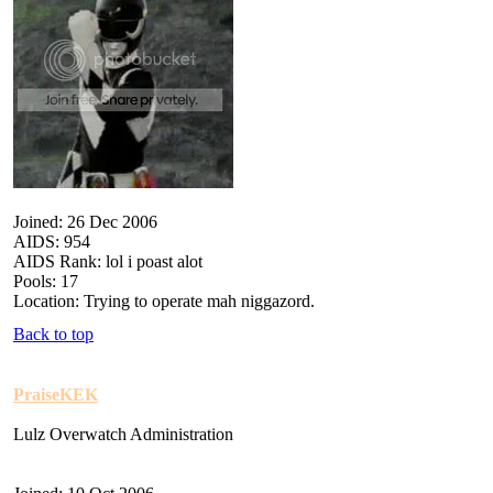
Joined: 26 Dec 2006
AIDS: 954
AIDS Rank: lol i poast alot
Pools: 17
Location: Trying to operate mah niggazord.
Back to top
PraiseKEK
Lulz Overwatch Administration