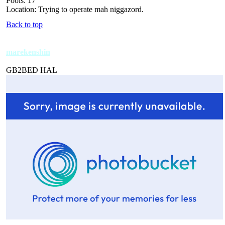
Pools: 17
Location: Trying to operate mah niggazord.
Back to top
marekenshin
GB2BED HAL