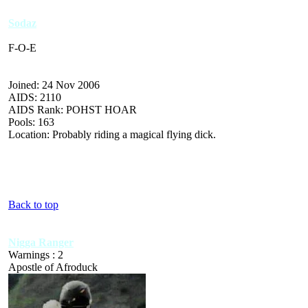
Sodaz
F-O-E
Joined: 24 Nov 2006
AIDS: 2110
AIDS Rank: POHST HOAR
Pools: 163
Location: Probably riding a magical flying dick.
Back to top
Nigga Ranger
Warnings : 2
Apostle of Afroduck