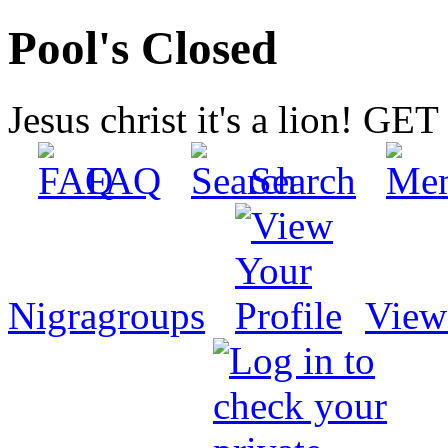
Pool's Closed
Jesus christ it's a lion! G
FAQ
Search
Nigragroups
View