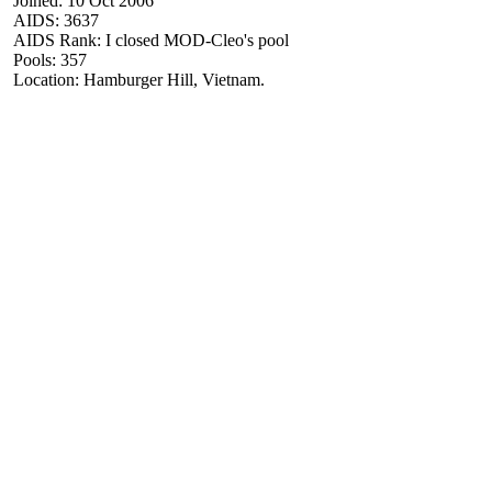
Joined: 10 Oct 2006
AIDS: 3637
AIDS Rank: I closed MOD-Cleo's pool
Pools: 357
Location: Hamburger Hill, Vietnam.