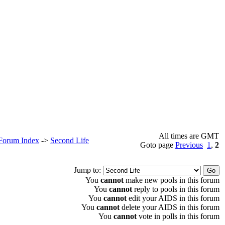
All times are GMT
 Forum Index
->
Second Life
Goto page
Previous
1
,
2
Jump to:
You
cannot
make new pools in this forum
You
cannot
reply to pools in this forum
You
cannot
edit your AIDS in this forum
You
cannot
delete your AIDS in this forum
You
cannot
vote in polls in this forum