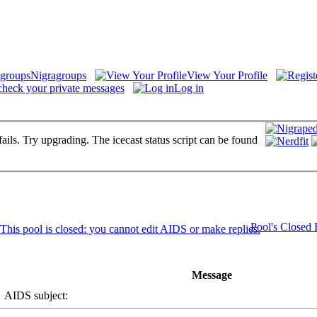
Nigragroups
View Your Profile
check your private messages
Log in
fails. Try upgrading. The icecast status script can be found
Pool's Closed
Message
AIDS subject: