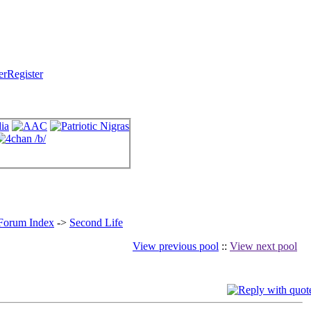
Register
 Forum Index
->
Second Life
View previous pool
::
View next pool