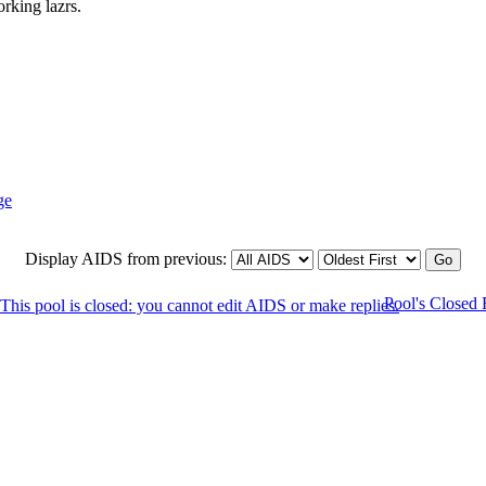
rking lazrs.
Display AIDS from previous:
Pool's Closed