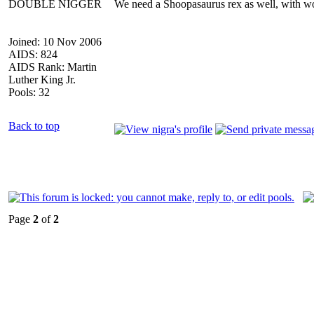
DOUBLE NIGGER
We need a Shoopasaurus rex as well, with wo
Joined: 10 Nov 2006
AIDS: 824
AIDS Rank: Martin
Luther King Jr.
Pools: 32
Back to top
Page
2
of
2