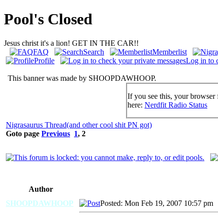
Pool's Closed
Jesus christ it's a lion! GET IN THE CAR!!
FAQ
Search
Memberlist
Profile
Log in to 
This banner was made by SHOOPDAWHOOP.
If you see this, your browser 
here:
Nerdfit Radio Status
Nigrasaurus Thread(and other cool shit PN got)
Goto page
Previous
1
,
2
Author
SHOOPDAWHOOP
Posted: Mon Feb 19, 2007 10:57 pm