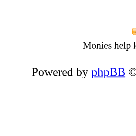
Monies help k
Powered by
phpBB
©