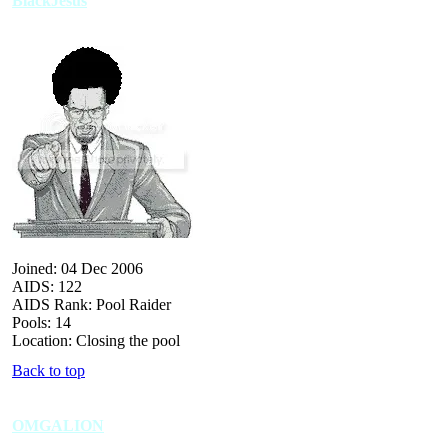
BlackJesus
Joined: 04 Dec 2006
AIDS: 122
AIDS Rank: Pool Raider
Pools: 14
Location: Closing the pool
Back to top
OMGALION