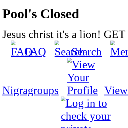
Pool's Closed
Jesus christ it's a lion! G
FAQ
Search
Nigragroups
View