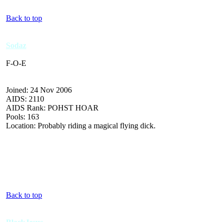
Back to top
Sodaz
F-O-E
Joined: 24 Nov 2006
AIDS: 2110
AIDS Rank: POHST HOAR
Pools: 163
Location: Probably riding a magical flying dick.
Back to top