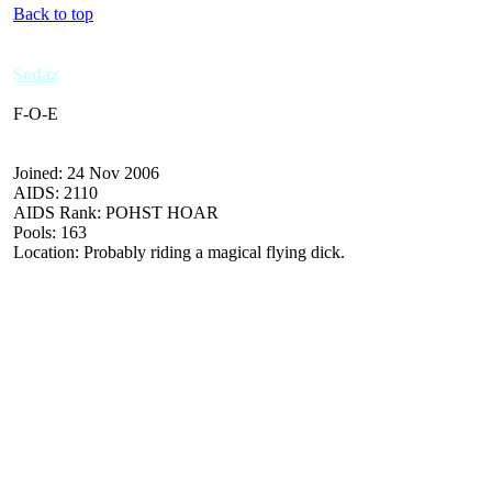
Back to top
Sodaz
F-O-E
Joined: 24 Nov 2006
AIDS: 2110
AIDS Rank: POHST HOAR
Pools: 163
Location: Probably riding a magical flying dick.