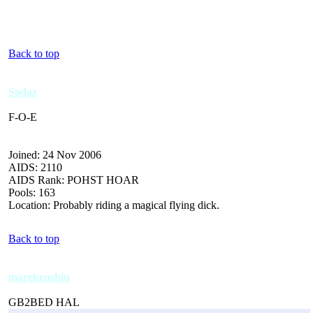
Back to top
Sodaz
F-O-E
Joined: 24 Nov 2006
AIDS: 2110
AIDS Rank: POHST HOAR
Pools: 163
Location: Probably riding a magical flying dick.
Back to top
marekenshin
GB2BED HAL