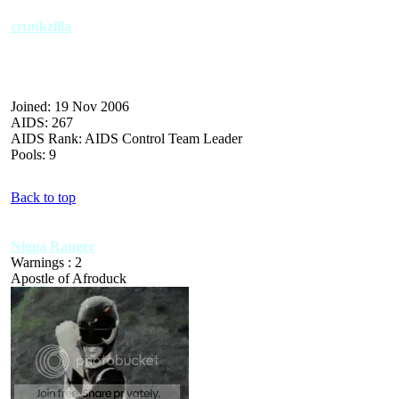
crunkzilla
Joined: 19 Nov 2006
AIDS: 267
AIDS Rank: AIDS Control Team Leader
Pools: 9
Back to top
Nigga Ranger
Warnings : 2
Apostle of Afroduck