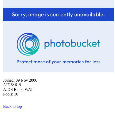
Joined: 09 Nov 2006
AIDS: 619
AIDS Rank: WAT
Pools: 10
Back to top