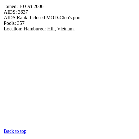
Joined: 10 Oct 2006
AIDS: 3637
AIDS Rank: I closed MOD-Cleo's pool
Pools: 357
Location: Hamburger Hill, Vietnam.
Back to top