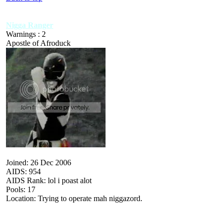
Nigga Ranger
Warnings : 2
Apostle of Afroduck
Joined: 26 Dec 2006
AIDS: 954
AIDS Rank: lol i poast alot
Pools: 17
Location: Trying to operate mah niggazord.