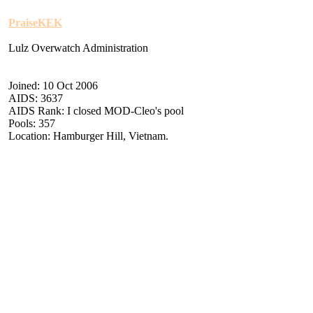
PraiseKEK
Lulz Overwatch Administration
Joined: 10 Oct 2006
AIDS: 3637
AIDS Rank: I closed MOD-Cleo's pool
Pools: 357
Location: Hamburger Hill, Vietnam.