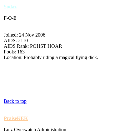
Sodaz
F-O-E
Joined: 24 Nov 2006
AIDS: 2110
AIDS Rank: POHST HOAR
Pools: 163
Location: Probably riding a magical flying dick.
Back to top
PraiseKEK
Lulz Overwatch Administration