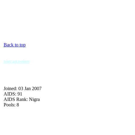
Back to top
nigrapassion
Joined: 03 Jan 2007
AIDS: 91
AIDS Rank: Nigra
Pools: 8