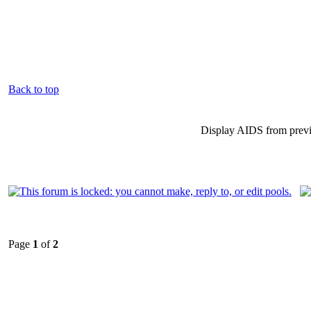
Back to top
Display AIDS from prev
Page
1
of
2