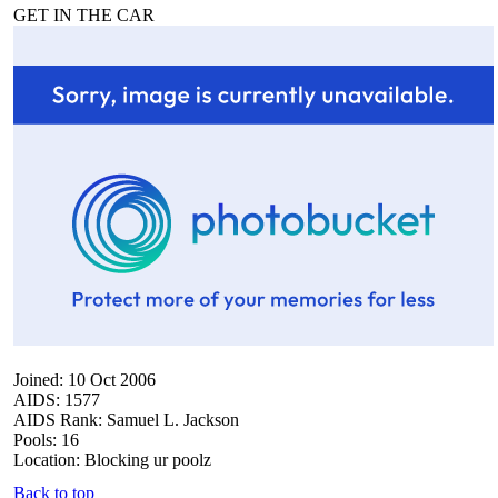
GET IN THE CAR
Joined: 10 Oct 2006
AIDS: 1577
AIDS Rank: Samuel L. Jackson
Pools: 16
Location: Blocking ur poolz
Back to top