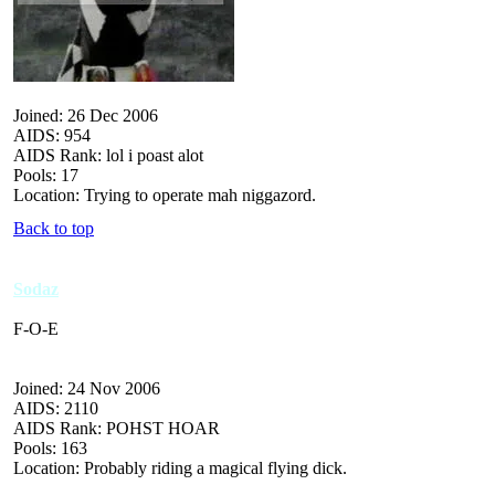
Joined: 26 Dec 2006
AIDS: 954
AIDS Rank: lol i poast alot
Pools: 17
Location: Trying to operate mah niggazord.
Back to top
Sodaz
F-O-E
Joined: 24 Nov 2006
AIDS: 2110
AIDS Rank: POHST HOAR
Pools: 163
Location: Probably riding a magical flying dick.