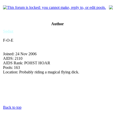
Author
Sodaz
F-O-E
Joined: 24 Nov 2006
AIDS: 2110
AIDS Rank: POHST HOAR
Pools: 163
Location: Probably riding a magical flying dick.
Back to top