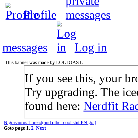
Profile
messages
Log in
This banner was made by LOLTOAST.
If you see this, your br
Try upgrading. The icec
found here:
Nerdfit Ra
Nigrasaurus Thread(and other cool shit PN got)
Goto page
1
,
2
Next