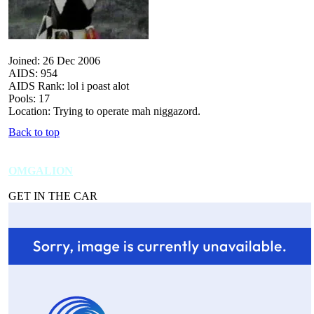
Joined: 26 Dec 2006
AIDS: 954
AIDS Rank: lol i poast alot
Pools: 17
Location: Trying to operate mah niggazord.
Back to top
OMGALION
GET IN THE CAR