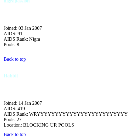
nigrapassion
Joined: 03 Jan 2007
AIDS: 91
AIDS Rank: Nigra
Pools: 8
Back to top
Habbit
Joined: 14 Jan 2007
AIDS: 419
AIDS Rank: WRYYYYYYYYYYYYYYYYYYYYYYYYY
Pools: 27
Location: BLOCKING UR POOLS
Back to top