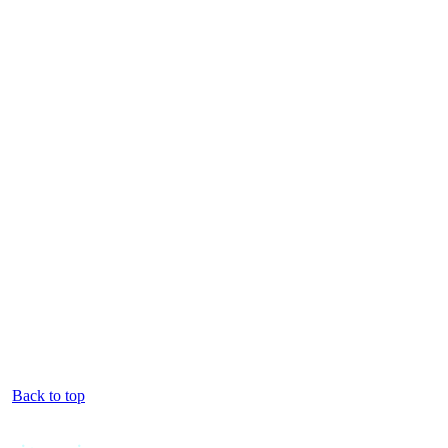
Back to top