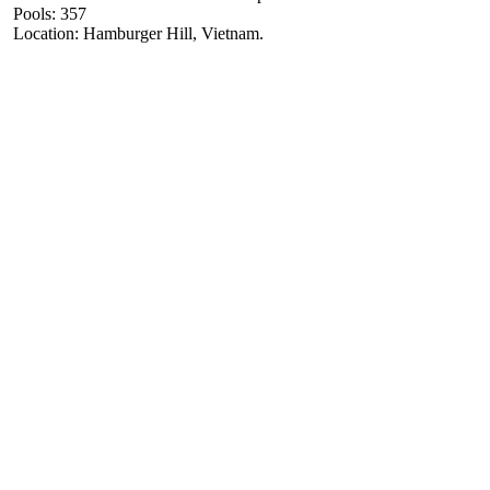
Pools: 357
Location: Hamburger Hill, Vietnam.