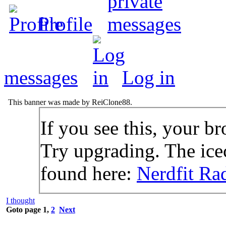
Profile
messages
Log in
This banner was made by ReiClone88.
If you see this, your br
Try upgrading. The icec
found here:
Nerdfit Ra
I thought
Goto page
1
,
2
Next