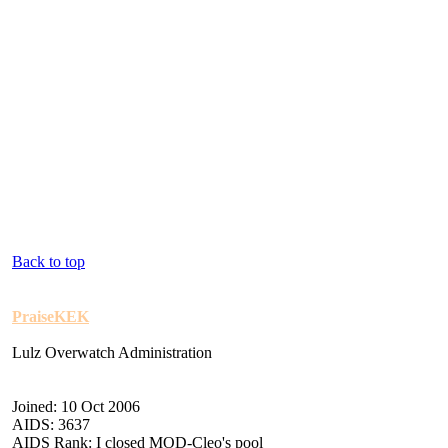
Back to top
PraiseKEK
Lulz Overwatch Administration
Joined: 10 Oct 2006
AIDS: 3637
AIDS Rank: I closed MOD-Cleo's pool