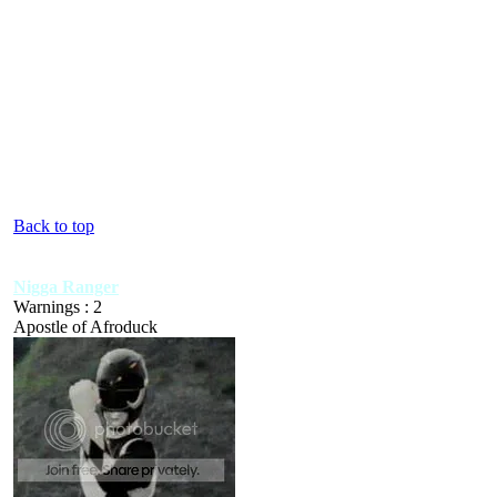
Back to top
Nigga Ranger
Warnings : 2
Apostle of Afroduck