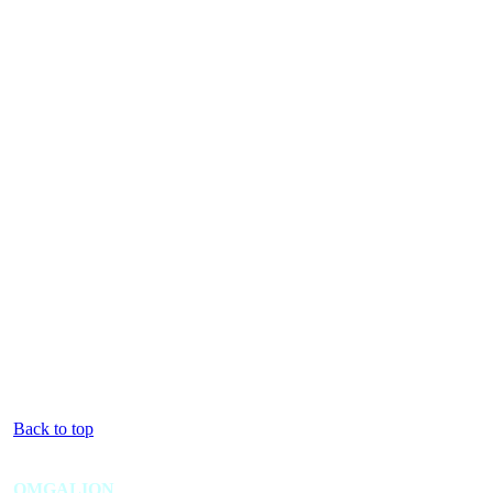
Back to top
OMGALION