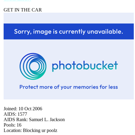
GET IN THE CAR
Joined: 10 Oct 2006
AIDS: 1577
AIDS Rank: Samuel L. Jackson
Pools: 16
Location: Blocking ur poolz