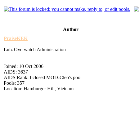
Author
PraiseKEK
Lulz Overwatch Administration
Joined: 10 Oct 2006
AIDS: 3637
AIDS Rank: I closed MOD-Cleo's pool
Pools: 357
Location: Hamburger Hill, Vietnam.