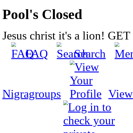
Pool's Closed
Jesus christ it's a lion! G
FAQ
Search
Nigragroups
View