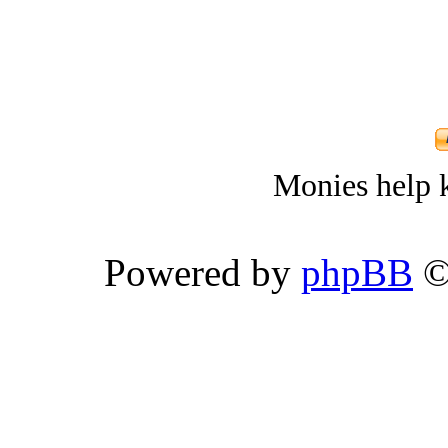
Monies help k
Powered by
phpBB
©