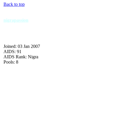
Back to top
nigrapassion
Joined: 03 Jan 2007
AIDS: 91
AIDS Rank: Nigra
Pools: 8