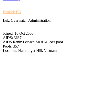
PraiseKEK
Lulz Overwatch Administration
Joined: 10 Oct 2006
AIDS: 3637
AIDS Rank: I closed MOD-Cleo's pool
Pools: 357
Location: Hamburger Hill, Vietnam.