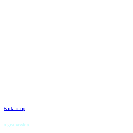
Back to top
nigrapassion