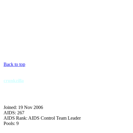
Back to top
crunkzilla
Joined: 19 Nov 2006
AIDS: 267
AIDS Rank: AIDS Control Team Leader
Pools: 9