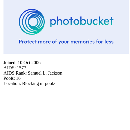
Joined: 10 Oct 2006
AIDS: 1577
AIDS Rank: Samuel L. Jackson
Pools: 16
Location: Blocking ur poolz