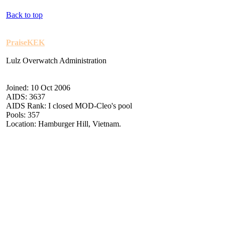
Back to top
PraiseKEK
Lulz Overwatch Administration
Joined: 10 Oct 2006
AIDS: 3637
AIDS Rank: I closed MOD-Cleo's pool
Pools: 357
Location: Hamburger Hill, Vietnam.