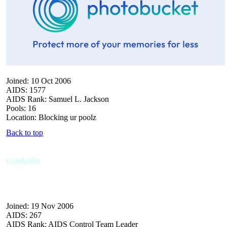
Joined: 10 Oct 2006
AIDS: 1577
AIDS Rank: Samuel L. Jackson
Pools: 16
Location: Blocking ur poolz
Back to top
crunkzilla
Joined: 19 Nov 2006
AIDS: 267
AIDS Rank: AIDS Control Team Leader