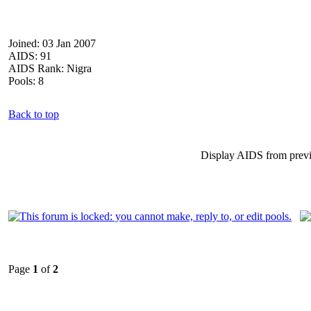
Joined: 03 Jan 2007
AIDS: 91
AIDS Rank: Nigra
Pools: 8
Back to top
Display AIDS from prev
Page
1
of
2