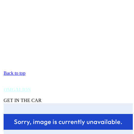
Back to top
OMGALION
GET IN THE CAR