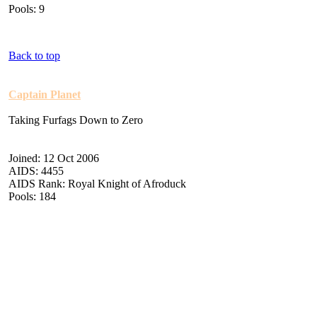
Pools: 9
Back to top
Captain Planet
Taking Furfags Down to Zero
Joined: 12 Oct 2006
AIDS: 4455
AIDS Rank: Royal Knight of Afroduck
Pools: 184